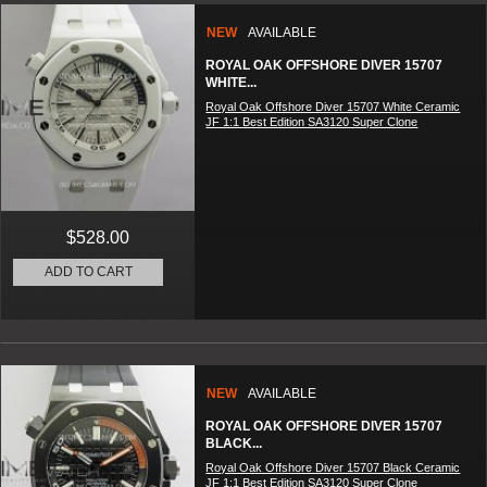
NEW
AVAILABLE
ROYAL OAK OFFSHORE DIVER 15707
WHITE...
Royal Oak Offshore Diver 15707 White Ceramic
JF 1:1 Best Edition SA3120 Super Clone
$528.00
ADD TO CART
NEW
AVAILABLE
ROYAL OAK OFFSHORE DIVER 15707
BLACK...
Royal Oak Offshore Diver 15707 Black Ceramic
JF 1:1 Best Edition SA3120 Super Clone