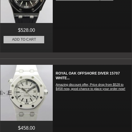
$528.00
ADD TO CART
ROYAL OAK OFFSHORE DIVER 15707
WHITE...
Amazing discount offer, Price drop from $528 to
$458 now, good chance to place your order now!
$458.00