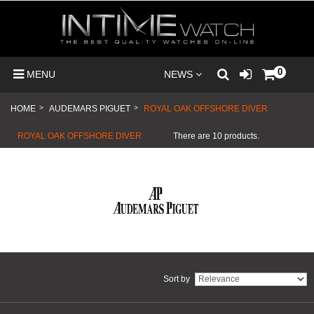
0
MENU
NEWS
HOME
>
AUDEMARS PIGUET
>
ROYAL OAK OFFSHORE DIVER
ROYAL OAK OFFSHORE DIVER
There are 10 products.
Sort by