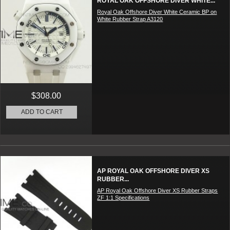
ROYAL OAK OFFSHORE DIVER WHITE...
Royal Oak Offshore Diver White Ceramic BP on
White Rubber Strap A3120
$308.00
ADD TO CART
AP ROYAL OAK OFFSHORE DIVER XS
RUBBER...
AP Royal Oak Offshore Diver XS Rubber Straps
ZF 1:1 Specifications