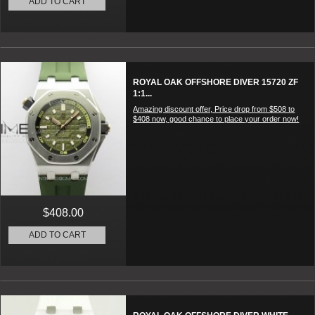
ADD TO CART
ROYAL OAK OFFSHORE DIVER 15720 ZF
1:1...
Amazing discount offer, Price drop from $508 to
$408 now, good chance to place your order now!
$408.00
ADD TO CART