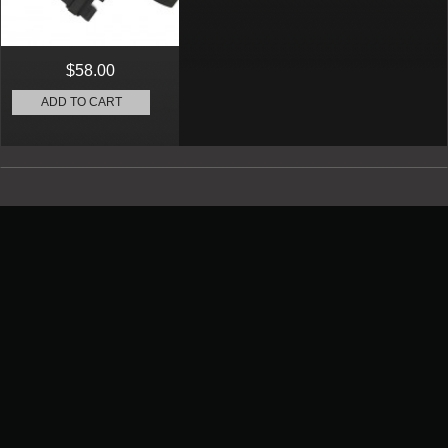
$58.00
ADD TO CART
Promotion
New Arrival
Contact us
Terms and conditions of use
About us