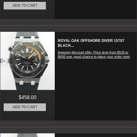
ADD TO CART
ROYAL OAK OFFSHORE DIVER 15707
BLACK...
Amazing discount offer, Price drop from $528 to
$458 now, good chance to place your order now!
$458.00
ADD TO CART