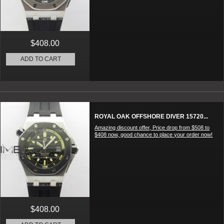
$408.00
ADD TO CART
ROYAL OAK OFFSHORE DIVER 15720...
Amazing discount offer, Price drop from $508 to
$408 now, good chance to place your order now!
$408.00