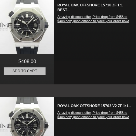
ROYAL OAK OFFSHORE 15710 ZF 1:1
BEST...
Amazing discount offer, Price drop from $458 to
$408 now, good chance to place your order now!
$408.00
ADD TO CART
ROYAL OAK OFFSHORE 15703 V2 ZF 1:1...
Amazing discount offer, Price drop from $458 to
$408 now, good chance to place your order now!