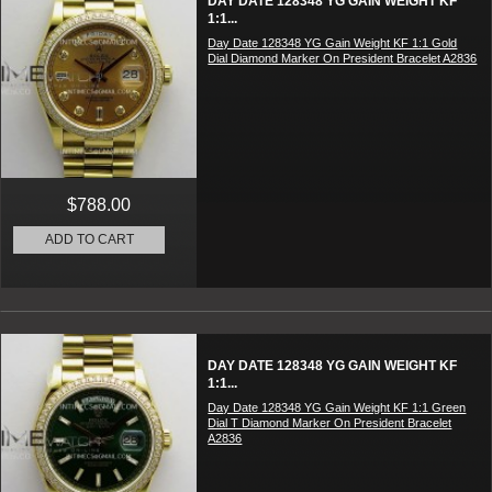
DAY DATE 128348 YG GAIN WEIGHT KF
1:1...
Day Date 128348 YG Gain Weight KF 1:1 Gold
Dial Diamond Marker On President Bracelet A2836
$788.00
ADD TO CART
DAY DATE 128348 YG GAIN WEIGHT KF
1:1...
Day Date 128348 YG Gain Weight KF 1:1 Green
Dial T Diamond Marker On President Bracelet
A2836