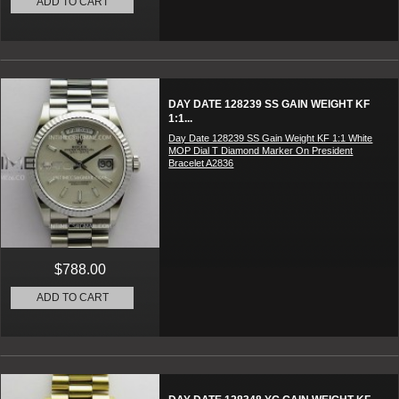
ADD TO CART
DAY DATE 128239 SS GAIN WEIGHT KF
1:1...
Day Date 128239 SS Gain Weight KF 1:1 White
MOP Dial T Diamond Marker On President
Bracelet A2836
$788.00
ADD TO CART