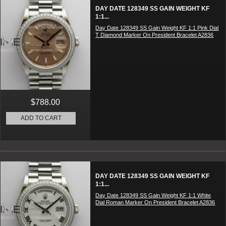
DAY DATE 128349 SS GAIN WEIGHT KF
1:1...
Day Date 128349 SS Gain Weight KF 1:1 Pink Dial
T Diamond Marker On President Bracelet A2836
$788.00
ADD TO CART
DAY DATE 128349 SS GAIN WEIGHT KF
1:1...
Day Date 128349 SS Gain Weight KF 1:1 White
Dial Roman Marker On President Bracelet A2836