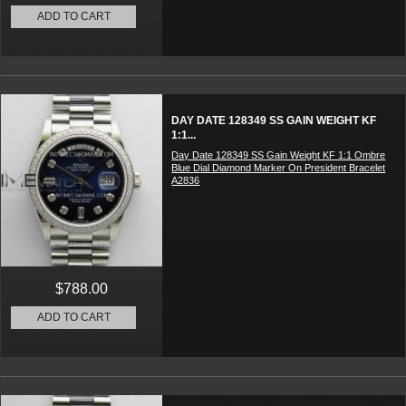
ADD TO CART
DAY DATE 128349 SS GAIN WEIGHT KF
1:1...
Day Date 128349 SS Gain Weight KF 1:1 Ombre
Blue Dial Diamond Marker On President Bracelet
A2836
$788.00
ADD TO CART