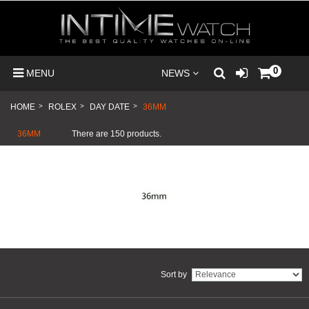
0
MENU
NEWS
HOME
>
ROLEX
>
DAY DATE
>
36MM
36MM
There are 150 products.
Sort by