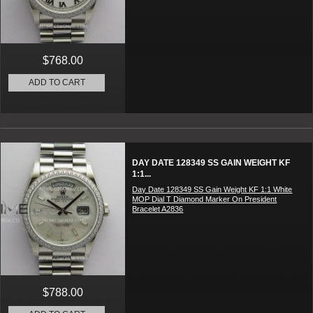
$768.00
ADD TO CART
DAY DATE 128349 SS GAIN WEIGHT KF
1:1...
Day Date 128349 SS Gain Weight KF 1:1 White
MOP Dial T Diamond Marker On President
Bracelet A2836
$788.00