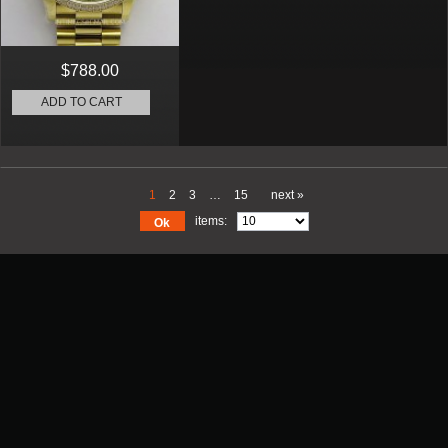
$788.00
ADD TO CART
1
2
3
…
15
next »
items:
Ok
Promotion
New Arrival