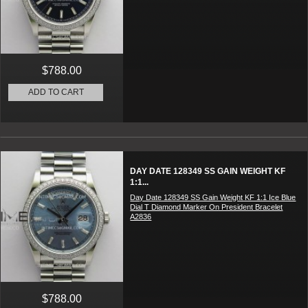
$788.00
ADD TO CART
DAY DATE 128349 SS GAIN WEIGHT KF
1:1...
Day Date 128349 SS Gain Weight KF 1:1 Ice Blue
Dial T Diamond Marker On President Bracelet
A2836
$788.00