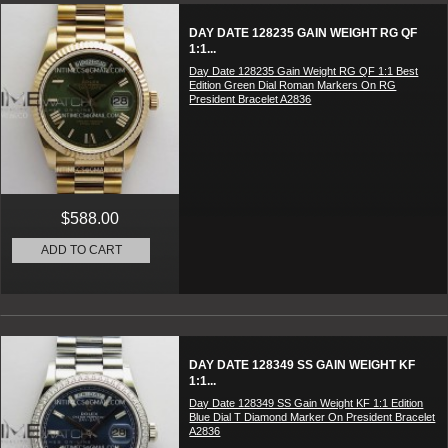
DAY DATE 128235 GAIN WEIGHT RG QF
1:1...
Day Date 128235 Gain Weight RG QF 1:1 Best
Edition Green Dial Roman Markers On RG
President Bracelet A2836
$588.00
ADD TO CART
DAY DATE 128349 SS GAIN WEIGHT KF
1:1...
Day Date 128349 SS Gain Weight KF 1:1 Edition
Blue Dial T Diamond Marker On President Bracelet
A2836