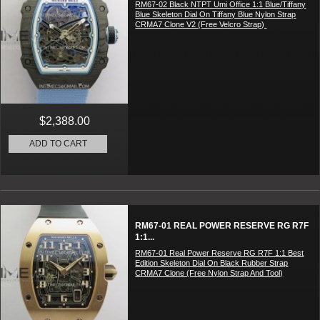
RM67-02 Black NTPT Umi Office 1:1 Blue/Tiffany
Blue Skeleton Dial On Tiffany Blue Nylon Strap
CRMA7 Clone V2 (Free Velcro Strap)
$2,388.00
ADD TO CART
RM67-01 REAL POWER RESERVE RG R7F
1:1...
RM67-01 Real Power Reserve RG R7F 1:1 Best
Edition Skeleton Dial On Black Rubber Strap
CRMA7 Clone (Free Nylon Strap And Tool)