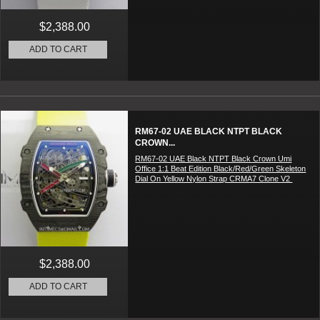
$2,388.00
ADD TO CART
RM67-02 UAE BLACK NTPT BLACK
CROWN...
RM67-02 UAE Black NTPT Black Crown Umi
Office 1:1 Beat Edition Black/Red/Green Skeleton
Dial On Yellow Nylon Strap CRMA7 Clone V2
$2,388.00
ADD TO CART