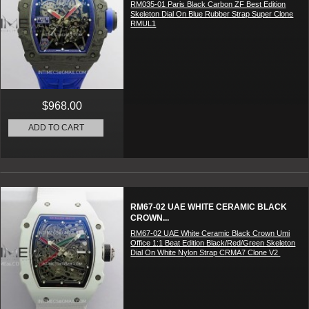
RM035-01 Paris Black Carbon ZF Best Edition
Skeleton Dial On Blue Rubber Strap Super Clone
RMUL1
$968.00
ADD TO CART
RM67-02 UAE WHITE CERAMIC BLACK
CROWN...
RM67-02 UAE White Ceramic Black Crown Umi
Office 1:1 Beat Edition Black/Red/Green Skeleton
Dial On White Nylon Strap CRMA7 Clone V2