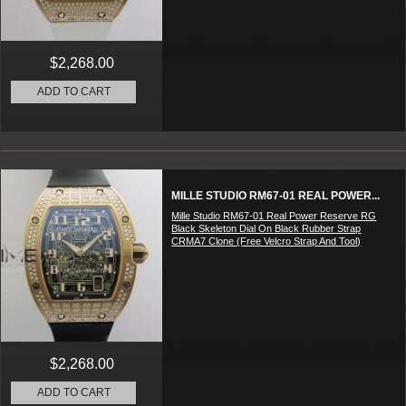
$2,268.00
ADD TO CART
MILLE STUDIO RM67-01 REAL POWER...
Mille Studio RM67-01 Real Power Reserve RG
Black Skeleton Dial On Black Rubber Strap
CRMA7 Clone (Free Velcro Strap And Tool)
$2,268.00
ADD TO CART