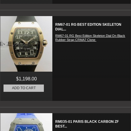
RM67-01 RG BEST EDITION SKELETON
DIAL...
RM67-01 RG Best Edition Skeleton Dial On Black
Rubber Strap CRMA7 Clone
$1,198.00
ADD TO CART
RM035-01 PARIS BLACK CARBON ZF
BEST...