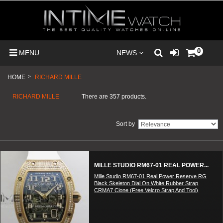
0
MENU
NEWS
HOME
>
RICHARD MILLE
RICHARD MILLE
There are 357 products.
Sort by
MILLE STUDIO RM67-01 REAL POWER...
Mille Studio RM67-01 Real Power Reserve RG
Black Skeleton Dial On White Rubber Strap
CRMA7 Clone (Free Velcro Strap And Tool)