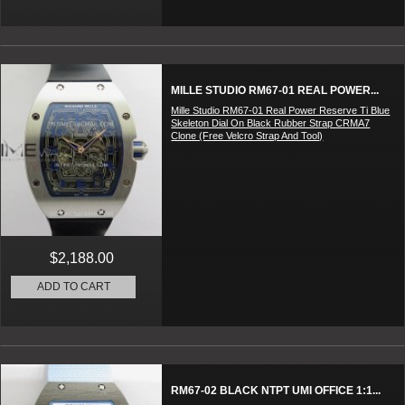
MILLE STUDIO RM67-01 REAL POWER...
Mille Studio RM67-01 Real Power Reserve Ti Blue
Skeleton Dial On Black Rubber Strap CRMA7
Clone (Free Velcro Strap And Tool)
$2,188.00
ADD TO CART
RM67-02 BLACK NTPT UMI OFFICE 1:1...