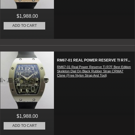
$1,988.00
ADD TO CART
RM67-01 REAL POWER RESERVE TI R7F...
RM67-01 Real Power Reserve Ti R7F Best Edition
Skeleton Dial On Black Rubber Strap CRMA7
Clone (Free Nylon Strap And Tool)
$1,988.00
ADD TO CART