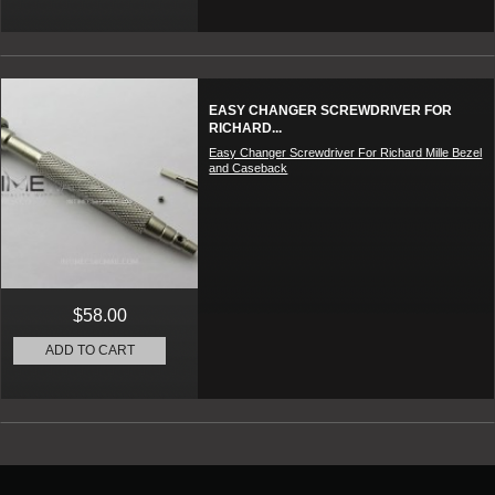
EASY CHANGER SCREWDRIVER FOR
RICHARD...
Easy Changer Screwdriver For Richard Mille Bezel
and Caseback
$58.00
ADD TO CART