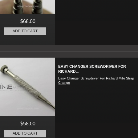
$68.00
ADD TO CART
EASY CHANGER SCREWDRIVER FOR
RICHARD...
Easy Changer Screwdriver For Richard Mille Strap
Change
$58.00
ADD TO CART