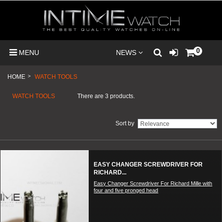
0
MENU
NEWS
HOME
>
WATCH TOOLS
WATCH TOOLS
There are 3 products.
Sort by
EASY CHANGER SCREWDRIVER FOR
RICHARD...
Easy Changer Screwdriver For Richard Mille with
four and five pronged head