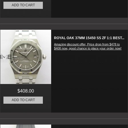
ADD TO CART
ROYAL OAK 37MM 15450 SS ZF 1:1 BEST...
Amazing discount offer, Price drop from $478 to
$408 now, good chance to place your order now!
$408.00
ADD TO CART