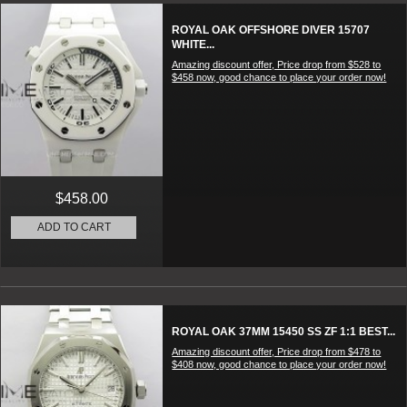
ROYAL OAK OFFSHORE DIVER 15707
WHITE...
Amazing discount offer, Price drop from $528 to
$458 now, good chance to place your order now!
$458.00
ADD TO CART
ROYAL OAK 37MM 15450 SS ZF 1:1 BEST...
Amazing discount offer, Price drop from $478 to
$408 now, good chance to place your order now!