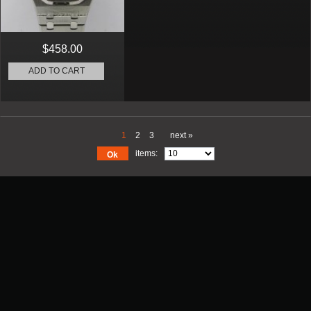
$458.00
ADD TO CART
1
2
3
next »
items:
Ok
Promotion
New Arrival