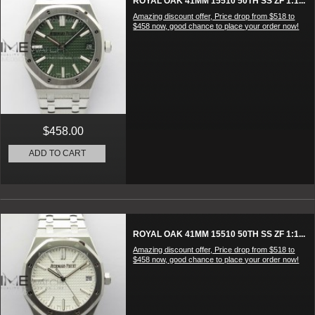
ROYAL OAK 41MM 15510 50TH SS ZF 1:1...
Amazing discount offer, Price drop from $518 to
$458 now, good chance to place your order now!
$458.00
ADD TO CART
ROYAL OAK 41MM 15510 50TH SS ZF 1:1...
Amazing discount offer, Price drop from $518 to
$458 now, good chance to place your order now!