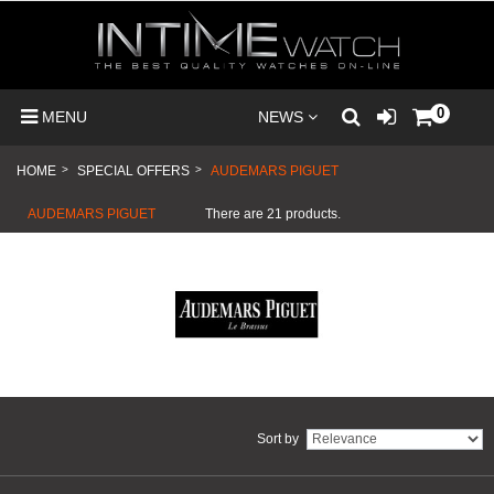
0
MENU
NEWS
HOME
>
SPECIAL OFFERS
>
AUDEMARS PIGUET
AUDEMARS PIGUET
There are 21 products.
Sort by