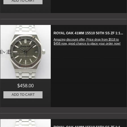
ADD TO CART
ROYAL OAK 41MM 15510 50TH SS ZF 1:1...
Amazing discount offer, Price drop from $518 to
$458 now, good chance to place your order now!
$458.00
ADD TO CART