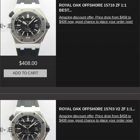
ROYAL OAK OFFSHORE 15710 ZF 1:1
BEST...
Amazing discount offer, Price drop from $458 to
$408 now, good chance to place your order now!
$408.00
ADD TO CART
ROYAL OAK OFFSHORE 15703 V2 ZF 1:1...
Amazing discount offer, Price drop from $458 to
$408 now, good chance to place your order now!