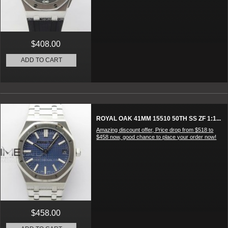
$408.00
ADD TO CART
ROYAL OAK 41MM 15510 50TH SS ZF 1:1...
Amazing discount offer, Price drop from $518 to
$458 now, good chance to place your order now!
$458.00