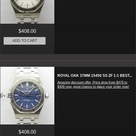
$408.00
ADD TO CART
ROYAL OAK 37MM 15450 SS ZF 1:1 BEST...
Amazing discount offer, Price drop from $478 to
$408 now, good chance to place your order now!
$408.00