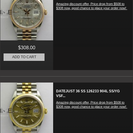
Amazing discount offer, Price drop from $508 to
$308 now, good chance to place your order now!
$308.00
ADD TO CART
DATEJUST 36 SS 126233 904L SS/YG
VSF...
Amazing discount offer, Price drop from $508 to
$308 now, good chance to place your order now!