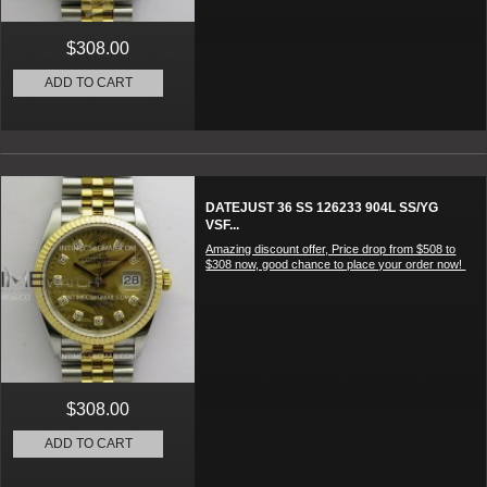
$308.00
ADD TO CART
DATEJUST 36 SS 126233 904L SS/YG
VSF...
Amazing discount offer, Price drop from $508 to
$308 now, good chance to place your order now!
$308.00
ADD TO CART