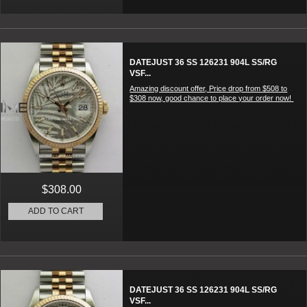
DATEJUST 36 SS 126231 904L SS/RG
VSF...
Amazing discount offer, Price drop from $508 to
$308 now, good chance to place your order now!
$308.00
ADD TO CART
DATEJUST 36 SS 126231 904L SS/RG
VSF...