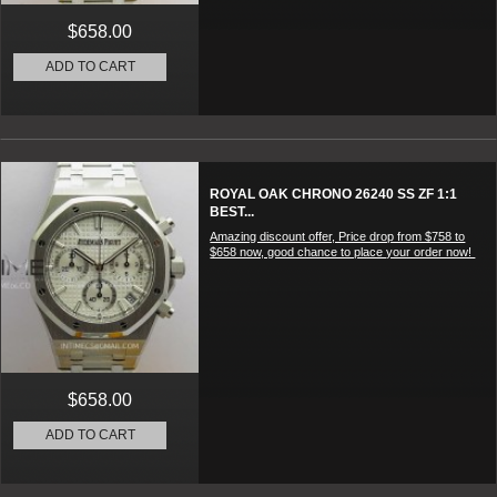
$658.00
ADD TO CART
ROYAL OAK CHRONO 26240 SS ZF 1:1
BEST...
Amazing discount offer, Price drop from $758 to
$658 now, good chance to place your order now!
$658.00
ADD TO CART