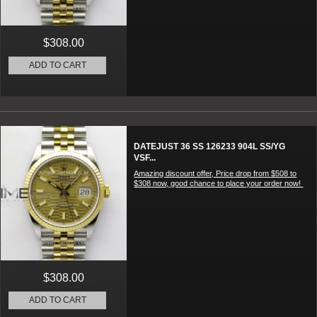
$308.00
ADD TO CART
DATEJUST 36 SS 126233 904L SS/YG
VSF...
Amazing discount offer, Price drop from $508 to
$308 now, good chance to place your order now!
$308.00
ADD TO CART