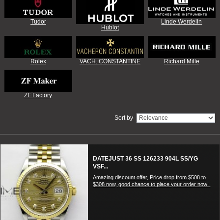
Tudor
Linde Werdelin
Hublot
Rolex
VACH. CONSTANTINE
Richard Mille
ZF Factory
Sort by
DATEJUST 36 SS 126233 904L SS/YG
VSF...
Amazing discount offer, Price drop from $508 to
$308 now, good chance to place your order now!