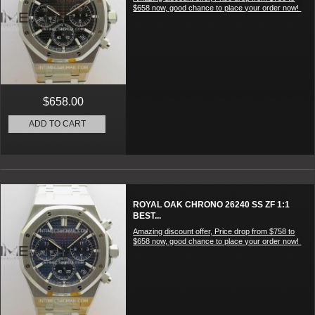
$658 now, good chance to place your order now!
$658.00
ADD TO CART
ROYAL OAK CHRONO 26240 SS ZF 1:1
BEST...
Amazing discount offer, Price drop from $758 to
$658 now, good chance to place your order now!