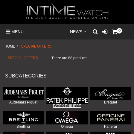
0
MENU
NEWS
HOME
>
SPECIAL OFFERS
SPECIAL OFFERS
There are 88 products.
SUBCATEGORIES
Audemars Piguet
Breguet
PATEK PHILIPPE
Breitling
Omega
Panerai