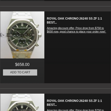
ROYAL OAK CHRONO 26240 SS ZF 1:1
BEST...
Amazing discount offer, Price drop from $758 to
$658 now, good chance to place your order now!
$658.00
ADD TO CART
ROYAL OAK CHRONO 26240 SS ZF 1:1
BEST...
Amazing discount offer, Price drop from $758 to