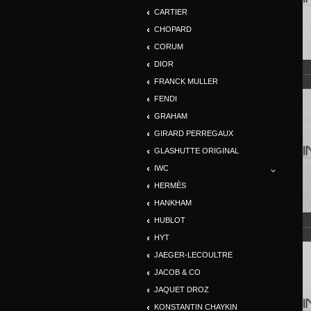
CARTIER
CHOPARD
CORUM
DIOR
FRANCK MULLER
FENDI
GRAHAM
GIRARD PERREGAUX
GLASHUTTE ORIGINAL
IWC
HERMÈS
HANKHAM
HUBLOT
HYT
JAEGER-LECOULTRE
JACOB & CO
JAQUET DROZ
KONSTANTIN CHAYKIN