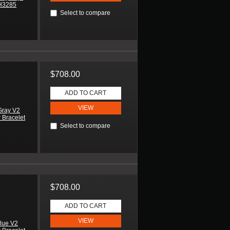
SH3285
Select to compare
$708.00
ADD TO CART
VIEW
Gray V2
 Bracelet
Select to compare
$708.00
ADD TO CART
VIEW
lue V2