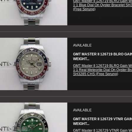
GMT Master II 126719 BLRO Gain W
1:1 Blue Dial On Oyster Bracelet S
(Free Sprung)
AVAILABLE
GMT MASTER II 126719 BLRO GAI
WEIGHT...
GMT Master II 126719 BLRO Gain W
1:1 Real Meteorite Dial On Oyster Br
SH3285 CHS (Free Sprung)
AVAILABLE
GMT MASTER II 126729 VTNR GAI
WEIGHT...
GMT Master II 126729 VTNR Gain W