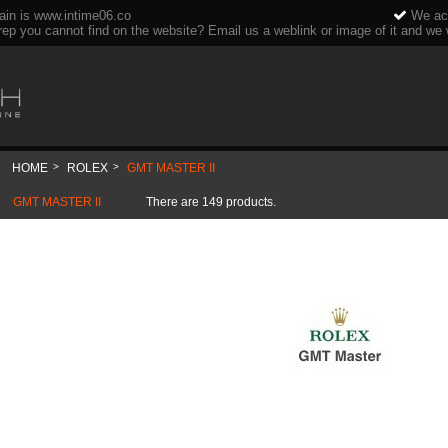
ain is www.intime06.co
We acc
rep you cannot find on the website? Email us a weblink or image of it and we wi
HOME
>
ROLEX
>
GMT MASTER II
GMT MASTER II
There are 149 products.