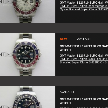
GMT-Master II 126719 BLRO Gain W
3WF 1:1 Best Edition Real Meteorite
Oyster Bracelet Super Clone SH32
NEW
AVAILABLE
GMT-MASTER II 126719 BLRO GAI
WEIGHT...
GMT-Master II 126719 BLRO Gain W
3WF 1:1 Best Edition Black Dial On 
Bracelet Super Clone SH3285 CHS
AVAILABLE
GMT MASTER II 126719 BLRO GAI
WEIGHT...