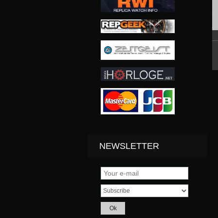
NEWSLETTER