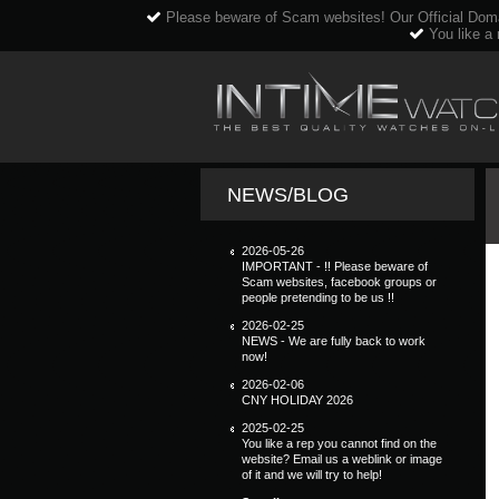
Please beware of Scam websites! Our Official Dom
You like a 
NEWS/BLOG
2026-05-26
IMPORTANT - !! Please beware of
Scam websites, facebook groups or
people pretending to be us !!
2026-02-25
NEWS - We are fully back to work
now!
2026-02-06
CNY HOLIDAY 2026
2025-02-25
You like a rep you cannot find on the
website? Email us a weblink or image
of it and we will try to help!