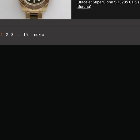
Bracelet SuperClone SH3285 CHS (
Sprung)
1
2
3
…
15
next »