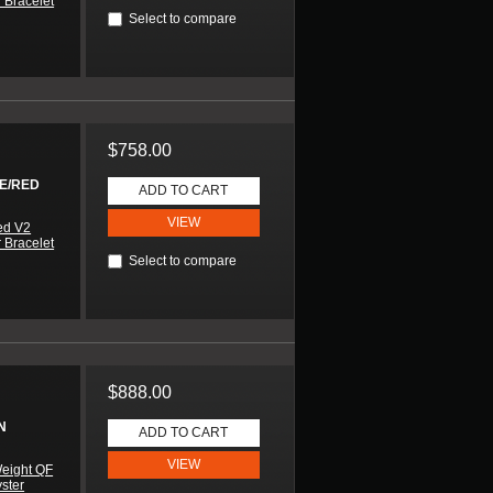
 Bracelet
Select to compare
$758.00
UE/RED
ADD TO CART
VIEW
ed V2
 Bracelet
Select to compare
$888.00
N
ADD TO CART
VIEW
eight QF
yster