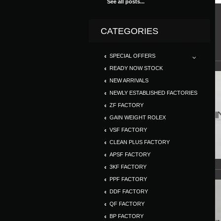
See all posts...
CATEGORIES
SPECIAL OFFERS
READY NOW STOCK
NEW ARRIVALS
NEWLY ESTABLISHED FACTORIES
ZF FACTORY
GAIN WEIGHT ROLEX
VSF FACTORY
CLEAN PLUS FACTORY
APSF FACTORY
3KF FACTORY
PPF FACTORY
DDF FACTORY
QF FACTORY
BP FACTORY