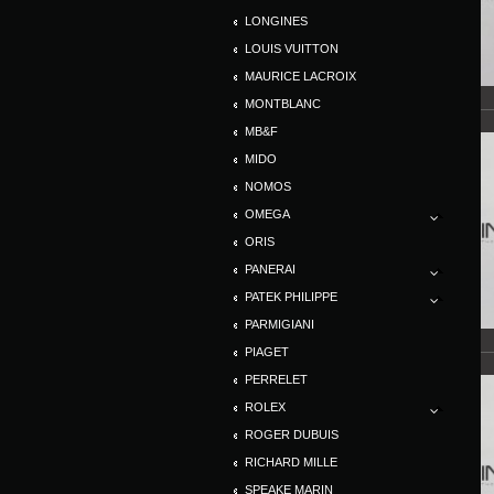
LONGINES
LOUIS VUITTON
MAURICE LACROIX
MONTBLANC
MB&F
MIDO
NOMOS
OMEGA
ORIS
PANERAI
PATEK PHILIPPE
PARMIGIANI
PIAGET
PERRELET
ROLEX
ROGER DUBUIS
RICHARD MILLE
SPEAKE MARIN