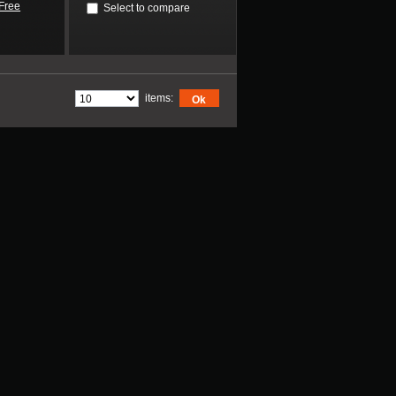
Free
Select to compare
items:
Ok