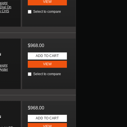
VIEW
eight
 Dial On
85 CHS
Select to compare
$968.00
N
ADD TO CART
VIEW
eight
Oyster
Select to compare
$968.00
N
ADD TO CART
VIEW