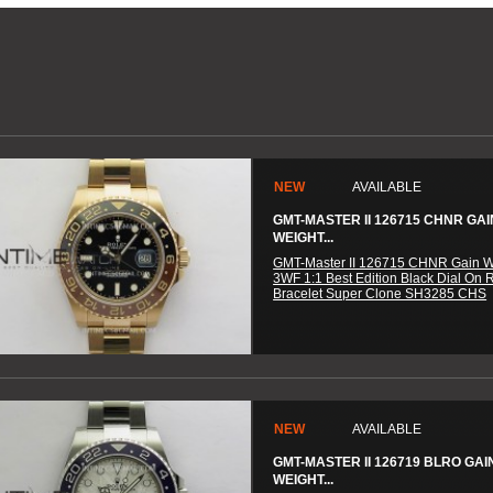
NEW
AVAILABLE
GMT-MASTER II 126715 CHNR GAI
WEIGHT...
GMT-Master II 126715 CHNR Gain W
3WF 1:1 Best Edition Black Dial On 
Bracelet Super Clone SH3285 CHS
NEW
AVAILABLE
GMT-MASTER II 126719 BLRO GAI
WEIGHT...