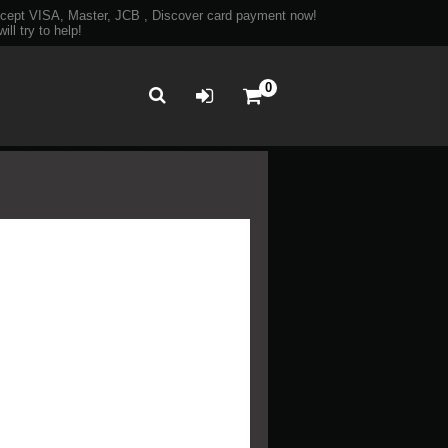
ept VISA, Master, JCB , Discover card payment now!
ll try to help!
0