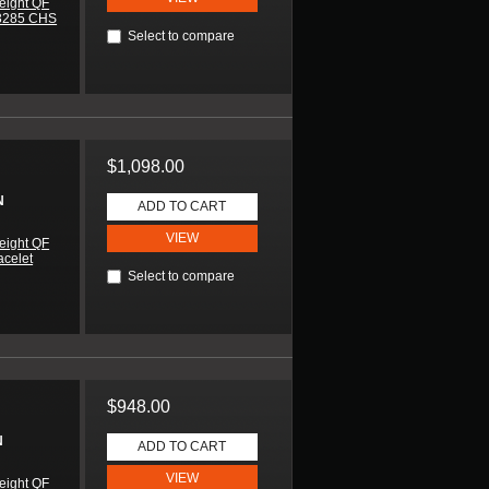
eight QF
H3285 CHS
Select to compare
$1,098.00
N
ADD TO CART
VIEW
eight QF
acelet
Select to compare
$948.00
N
ADD TO CART
VIEW
eight QF