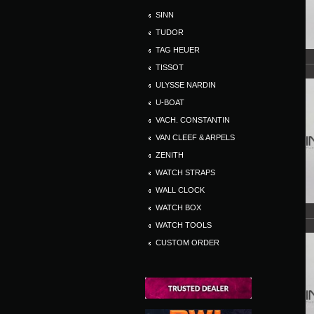
SINN
TUDOR
TAG HEUER
TISSOT
ULYSSE NARDIN
U-BOAT
VACH. CONSTANTIN
VAN CLEEF & ARPELS
ZENITH
WATCH STRAPS
WALL CLOCK
WATCH BOX
WATCH TOOLS
CUSTOM ORDER