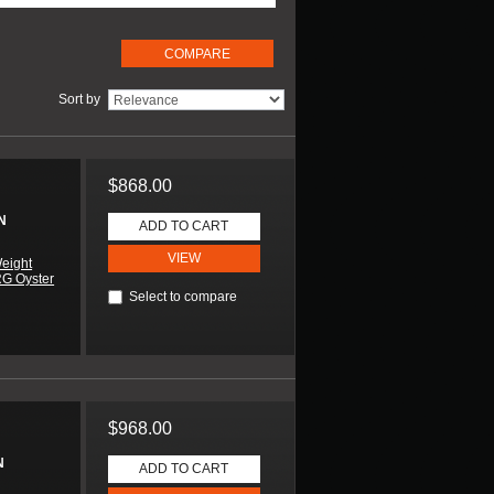
Sort by
$868.00
N
ADD TO CART
VIEW
eight
RG Oyster
Select to compare
$968.00
N
ADD TO CART