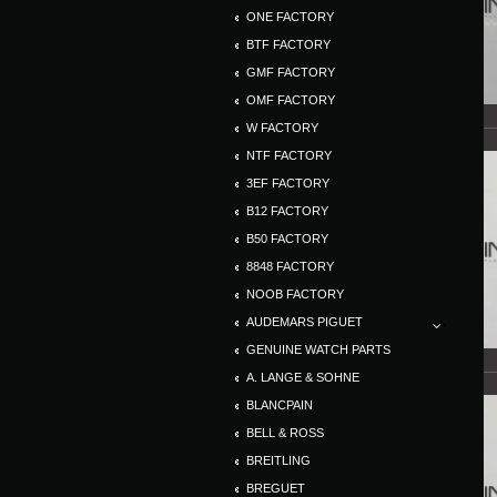
ONE FACTORY
BTF FACTORY
GMF FACTORY
OMF FACTORY
W FACTORY
NTF FACTORY
3EF FACTORY
B12 FACTORY
B50 FACTORY
8848 FACTORY
NOOB FACTORY
AUDEMARS PIGUET
GENUINE WATCH PARTS
A. LANGE & SOHNE
BLANCPAIN
BELL & ROSS
BREITLING
BREGUET