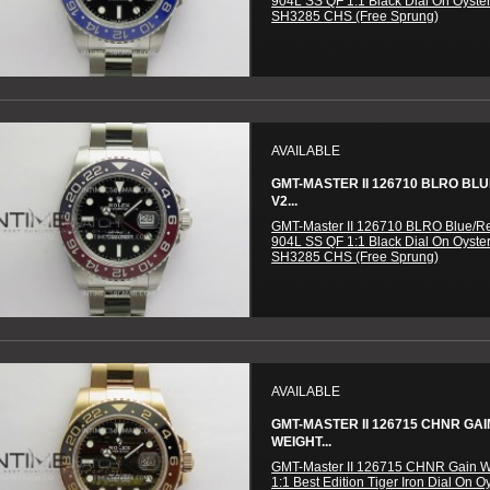
904L SS QF 1:1 Black Dial On Oyster
SH3285 CHS (Free Sprung)
AVAILABLE
GMT-MASTER II 126710 BLRO BL
V2...
GMT-Master II 126710 BLRO Blue/R
904L SS QF 1:1 Black Dial On Oyster
SH3285 CHS (Free Sprung)
AVAILABLE
GMT-MASTER II 126715 CHNR GAI
WEIGHT...
GMT-Master II 126715 CHNR Gain W
1:1 Best Edition Tiger Iron Dial On O