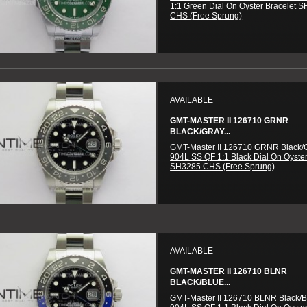
1:1 Green Dial On Oyster Bracelet 
CHS (Free Sprung)
AVAILABLE
GMT-MASTER II 126710 GRNR
BLACK/GRAY...
GMT-Master II 126710 GRNR Black/
904L SS QF 1:1 Black Dial On Oyster
SH3285 CHS (Free Sprung)
AVAILABLE
GMT-MASTER II 126710 BLNR
BLACK/BLUE...
GMT-Master II 126710 BLNR Black/B