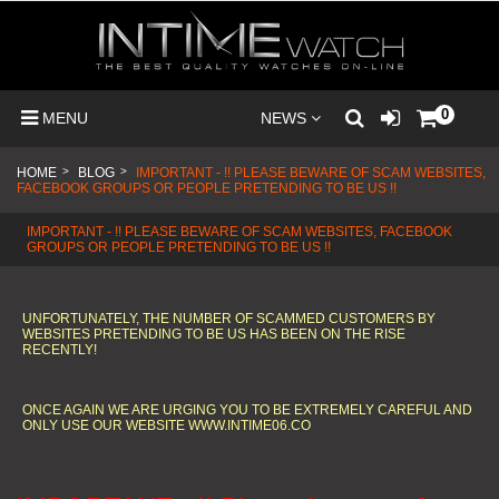
0
MENU
NEWS
HOME
>
BLOG
>
IMPORTANT - !! PLEASE BEWARE OF SCAM WEBSITES,
FACEBOOK GROUPS OR PEOPLE PRETENDING TO BE US !!
IMPORTANT - !! PLEASE BEWARE OF SCAM WEBSITES, FACEBOOK
GROUPS OR PEOPLE PRETENDING TO BE US !!
UNFORTUNATELY, THE NUMBER OF SCAMMED CUSTOMERS BY
WEBSITES PRETENDING TO BE US HAS BEEN ON THE RISE
RECENTLY!
ONCE AGAIN WE ARE URGING YOU TO BE EXTREMELY CAREFUL AND
ONLY USE OUR WEBSITE WWW.INTIME06.CO