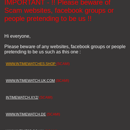
IMPORTANT - !! Please beware of
Scam websites, facebook groups or
people pretending to be us !!
Hi everyone,
Please beware of any websites, facebook groups or people
pretending to be us such as this one :
WWW.INTIMEWATCHES.SHOP
(SCAM!)
WWW.INTIMEWATCH.UK.COM
(SCAM!)
INTIMEWATCH.XYZ/
(SCAM!)
WWW.INTIMEWATCH.DE
(SCAM!)