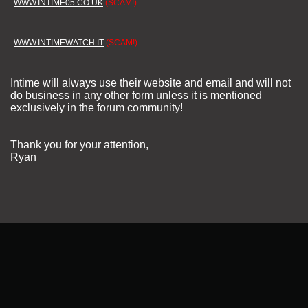
WWW.INTIME05.CO.UK
(SCAM!)
WWW.INTIMEWATCH.IT
(SCAM!)
Intime will always use their website and email and will not
do business in any other form unless it is mentioned
exclusively in the forum community!
Thank you for your attention,
Ryan