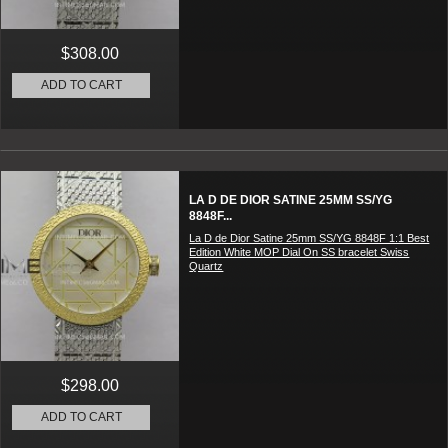
$308.00
ADD TO CART
LA D DE DIOR SATINE 25MM SS/YG
8848F...
La D de Dior Satine 25mm SS/YG 8848F 1:1 Best
Edition White MOP Dial On SS bracelet Swiss
Quartz
$298.00
ADD TO CART