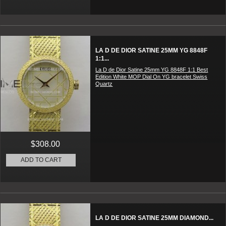
LA D DE DIOR SATINE 25MM YG 8848F
1:1...
La D de Dior Satine 25mm YG 8848F 1:1 Best
Edition White MOP Dial On YG bracelet Swiss
Quartz
$308.00
ADD TO CART
LA D DE DIOR SATINE 25MM DIAMOND...