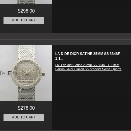
$298.00
ADD TO CART
LA D DE DIOR SATINE 25MM SS 8848F
1:1...
La D de dior Satine 25mm SS 8848F 1:1 Best
Edition Silver Dial on SS bracelet Swiss Quartz
$278.00
ADD TO CART