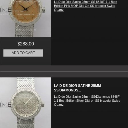
La D de Dior Satine 25mm SS 8848F 1:1 Best
Edition Pink MOP Dial On SS bracelet Swiss
Quartz
$288.00
ADD TO CART
LA D DE DIOR SATINE 25MM
SS/DIAMONDS...
La D de Dior Satine 25mm SS/Diamonds 8848F
1:1 Best Edition Silver Dial on SS bracelet Swiss
Quartz