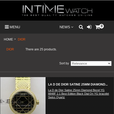
0
MENU
NEWS
HOME
>
DIOR
DIOR
There are 25 products.
Sort by
LA D DE DIOR SATINE 25MM DIAMOND...
La D de Dior Satine 25mm Diamond Bezel YG
8848F 1:1 Best Edition Black Dial On YG bracelet
Swiss Quartz