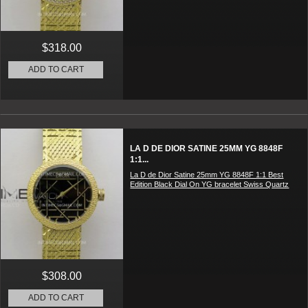
$318.00
ADD TO CART
LA D DE DIOR SATINE 25MM YG 8848F
1:1...
La D de Dior Satine 25mm YG 8848F 1:1 Best
Edition Black Dial On YG bracelet Swiss Quartz
$308.00
ADD TO CART