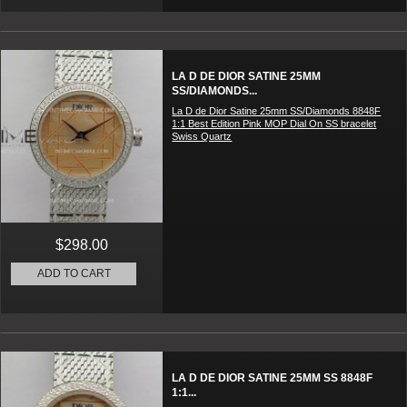
LA D DE DIOR SATINE 25MM
SS/DIAMONDS...
La D de Dior Satine 25mm SS/Diamonds 8848F
1:1 Best Edition Pink MOP Dial On SS bracelet
Swiss Quartz
$298.00
ADD TO CART
LA D DE DIOR SATINE 25MM SS 8848F
1:1...