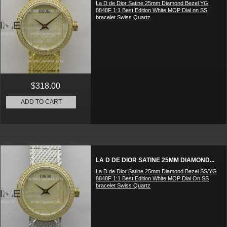
La D de Dior Satine 25mm Diamond Bezel YG
8848F 1:1 Best Edition White MOP Dial on SS
bracelet Swiss Quartz
$318.00
ADD TO CART
LA D DE DIOR SATINE 25MM DIAMOND...
La D de Dior Satine 25mm Diamond Bezel SS/YG
8848F 1:1 Best Edition White MOP Dial On SS
bracelet Swiss Quartz