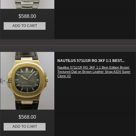
$588.00
ADD TO CART
NAUTILUS 5711/1R RG 3KF 1:1 BEST...
Nautilus 5711/1R RG 3KF 1:1 Best Edition Brown
Textured Dial on Brown Leather Strap A324 Super
Clone V2
$568.00
ADD TO CART