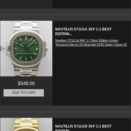
NAUTILUS 5711/1A 3KF 1:1 BEST
EDITION...
Nautilus 5711/1A 3KF 1:1 Best Edition Green
Textured Dial on SS Bracelet A330 Super Clone V2
$548.00
ADD TO CART
NAUTILUS 5711/1R 3KF 1:1 BEST