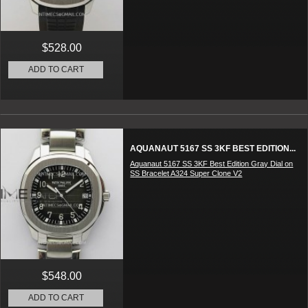
$528.00
ADD TO CART
AQUANAUT 5167 SS 3KF BEST EDITION...
Aquanaut 5167 SS 3KF Best Edition Gray Dial on
SS Bracelet A324 Super Clone V2
$548.00
ADD TO CART