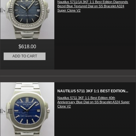
Nautilus 5711/1A 3KF 1:1 Best Edition Diamonds
Bezel Blue Textured Dial on SS Bracelet A324
Super Clone V2
$618.00
ADD TO CART
NAUTILUS 5711 3KF 1:1 BEST EDITION...
Nautilus 5711 3KF 1:1 Best Edition 40th
Anniversary Blue Dial on SS Bracelet A324 Super
Clone V2