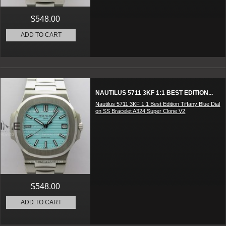
$548.00
ADD TO CART
NAUTILUS 5711 3KF 1:1 BEST EDITION...
Nautilus 5711 3KF 1:1 Best Edition Tiffany Blue Dial
on SS Bracelet A324 Super Clone V2
$548.00
ADD TO CART