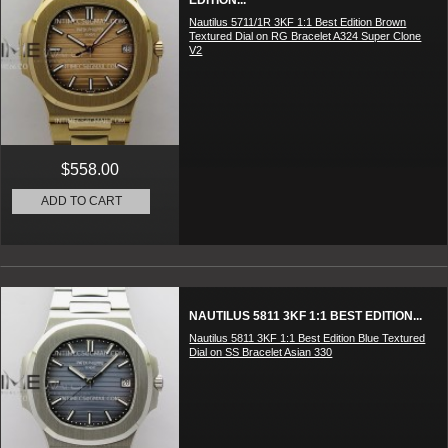
EDITION...
Nautilus 5711/1R 3KF 1:1 Best Edition Brown
Textured Dial on RG Bracelet A324 Super Clone
V2
$558.00
ADD TO CART
NAUTILUS 5811 3KF 1:1 BEST EDITION...
Nautilus 5811 3KF 1:1 Best Edition Blue Textured
Dial on SS Bracelet Asian 330