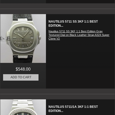
NAUTILUS 5711 SS 3KF 1:1 BEST
EDITION...
Nautilus 5711 SS 3KF 1:1 Best Edition Gray
Textured Dial on Black Leather Strap A324 Super
Clone V2
$548.00
ADD TO CART
NAUTILUS 5711/1A 3KF 1:1 BEST
EDITION...