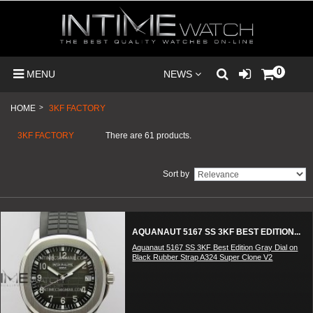
0
MENU
NEWS
HOME
>
3KF FACTORY
3KF FACTORY
There are 61 products.
Sort by
AQUANAUT 5167 SS 3KF BEST EDITION...
Aquanaut 5167 SS 3KF Best Edition Gray Dial on
Black Rubber Strap A324 Super Clone V2