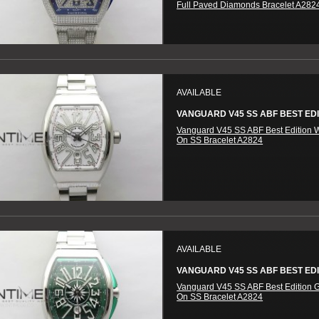
Full Paved Diamonds Bracelet A282
AVAILABLE
VANGUARD V45 SS ABF BEST EDIT
Vanguard V45 SS ABF Best Edition W
On SS Bracelet A2824
AVAILABLE
VANGUARD V45 SS ABF BEST EDIT
Vanguard V45 SS ABF Best Edition G
On SS Bracelet A2824