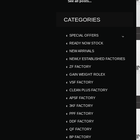
See all posts...
CATEGORIES
SPECIAL OFFERS
READY NOW STOCK
NEW ARRIVALS
NEWLY ESTABLISHED FACTORIES
ZF FACTORY
GAIN WEIGHT ROLEX
VSF FACTORY
CLEAN PLUS FACTORY
APSF FACTORY
3KF FACTORY
PPF FACTORY
DDF FACTORY
QF FACTORY
BP FACTORY