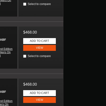
arkers On
4
Select to compare
$468.00
 ABF
ADD TO CART
VIEW
st Edition
rkers On
4
Select to compare
$468.00
 ABF
ADD TO CART
VIEW
st Edition
kers On