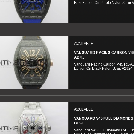
Best Edition On Purple Nylon Strap 
AVAILABLE
VANGUARD RACING CARBON V4
ABF...
Vanguard Racing Carbon V45 RG AB
Edition On Black Nylon Strap A2824
AVAILABLE
VANGUARD V45 FULL DIAMONDS
BEST...
Vanguard V45 Full Diamonds ABF Be