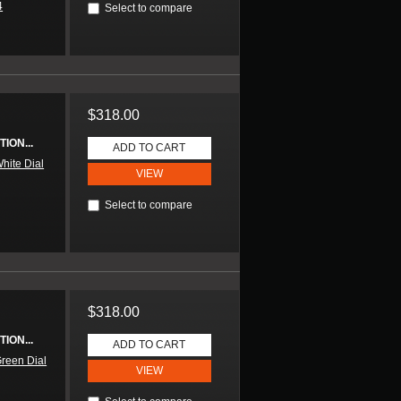
4
Select to compare
$318.00
ION...
ADD TO CART
hite Dial
VIEW
Select to compare
$318.00
ION...
ADD TO CART
reen Dial
VIEW