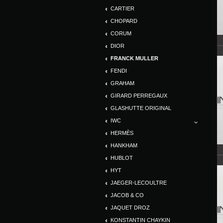
CARTIER
CHOPARD
CORUM
DIOR
FRANCK MULLER
FENDI
GRAHAM
GIRARD PERREGAUX
GLASHUTTE ORIGINAL
IWC
HERMÈS
HANKHAM
HUBLOT
HYT
JAEGER-LECOULTRE
JACOB & CO
JAQUET DROZ
KONSTANTIN CHAYKIN