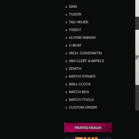
SINN
TUDOR
TAG HEUER
TISSOT
ULYSSE NARDIN
U-BOAT
VACH. CONSTANTIN
VAN CLEEF & ARPELS
ZENITH
WATCH STRAPS
WALL CLOCK
WATCH BOX
WATCH TOOLS
CUSTOM ORDER