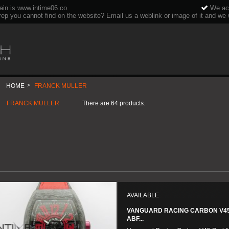
ain is www.intime06.co
We acc
rep you cannot find on the website? Email us a weblink or image of it and we wi
HOME
>
FRANCK MULLER
FRANCK MULLER
There are 64 products.
AVAILABLE
VANGUARD RACING CARBON V4
ABF...