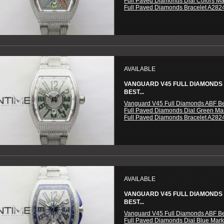
Full Paved Diamonds Dial Colors M
Full Paved Diamonds Bracelet A282
AVAILABLE
VANGUARD V45 FULL DIAMONDS
BEST...
Vanguard V45 Full Diamonds ABF Be
Full Paved Diamonds Dial Green Ma
Full Paved Diamonds Bracelet A282
AVAILABLE
VANGUARD V45 FULL DIAMONDS
BEST...
Vanguard V45 Full Diamonds ABF Be
Full Paved Diamonds Dial Blue Mar