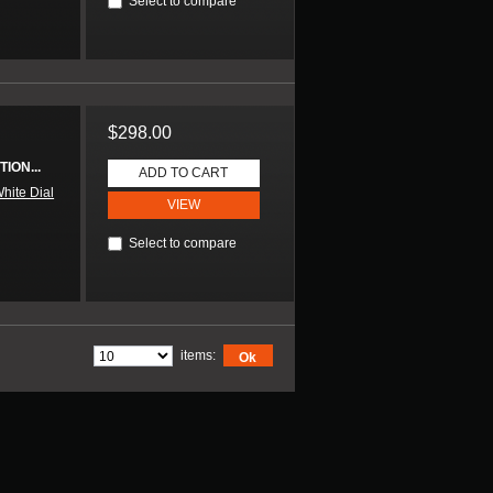
Select to compare
$298.00
ION...
ADD TO CART
hite Dial
VIEW
Select to compare
items:
Ok