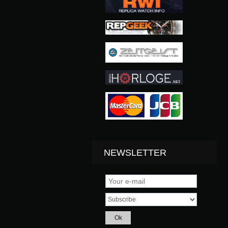
NEWSLETTER