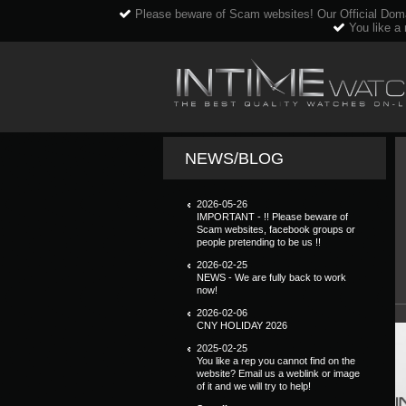
Please beware of Scam websites! Our Official Dom
You like a 
NEWS/BLOG
2026-05-26
IMPORTANT - !! Please beware of
Scam websites, facebook groups or
people pretending to be us !!
2026-02-25
NEWS - We are fully back to work
now!
2026-02-06
CNY HOLIDAY 2026
2025-02-25
You like a rep you cannot find on the
website? Email us a weblink or image
of it and we will try to help!