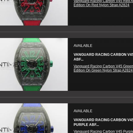
Vanguard Racing Carbon V45 Red A
Edition On Red Nylon Strap A2824
AVAILABLE
VANGUARD RACING CARBON V4
ABF...
Vanguard Racing Carbon V45 Green
Edition On Green Nylon Strap A2824
AVAILABLE
VANGUARD RACING CARBON V4
PURPLE ABF...
Vanguard Racing Carbon V45 Purpl