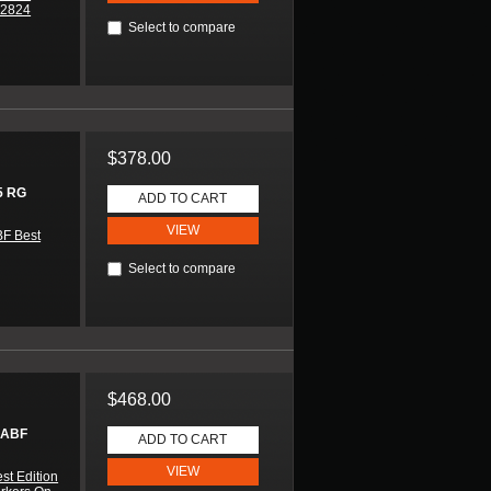
A2824
Select to compare
$378.00
5 RG
ADD TO CART
VIEW
F Best
Select to compare
$468.00
 ABF
ADD TO CART
VIEW
st Edition