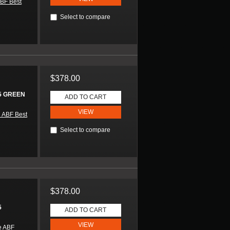
BF Best
Select to compare
$378.00
5 GREEN
ADD TO CART
VIEW
 ABF Best
Select to compare
$378.00
5
ADD TO CART
VIEW
e ABF