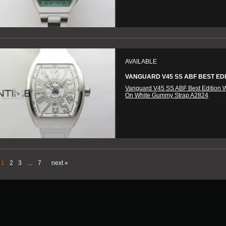
AVAILABLE
VANGUARD V45 SS ABF BEST EDIT
Vanguard V45 SS ABF Best Edition W
On White Gummy Strap A2824
1
2
3
…
7
next »