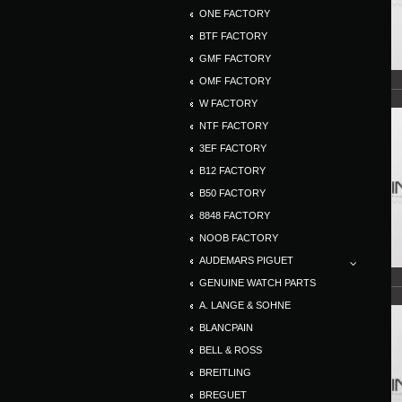
ONE FACTORY
BTF FACTORY
GMF FACTORY
OMF FACTORY
W FACTORY
NTF FACTORY
3EF FACTORY
B12 FACTORY
B50 FACTORY
8848 FACTORY
NOOB FACTORY
AUDEMARS PIGUET
GENUINE WATCH PARTS
A. LANGE & SOHNE
BLANCPAIN
BELL & ROSS
BREITLING
BREGUET