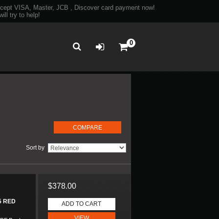
ept VISA, Master, JCB , Discover card payment now!
ll try to help!
0
Sort by
$378.00
5 RED
ADD TO CART
VIEW