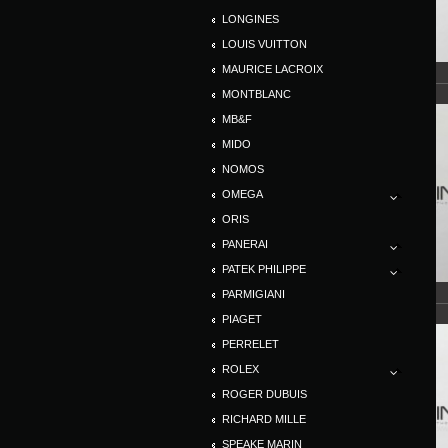
LONGINES
LOUIS VUITTON
MAURICE LACROIX
MONTBLANC
MB&F
MIDO
NOMOS
OMEGA
ORIS
PANERAI
PATEK PHILIPPE
PARMIGIANI
PIAGET
PERRELET
ROLEX
ROGER DUBUIS
RICHARD MILLE
SPEAKE MARIN