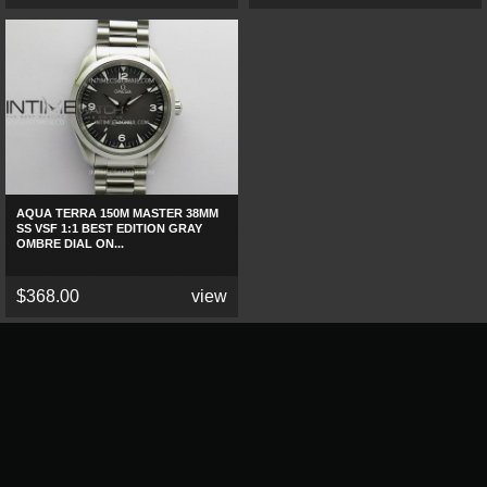
AQUA TERRA 150M MASTER 38MM
SS VSF 1:1 BEST EDITION GRAY
OMBRE DIAL ON...
$368.00
view