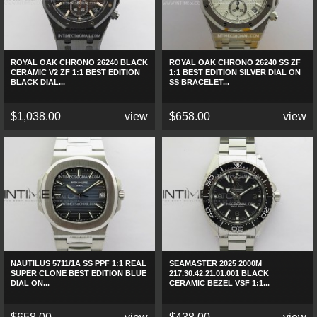
ROYAL OAK CHRONO 26240 BLACK
ROYAL OAK CHRONO 26240 SS ZF
CERAMIC V2 ZF 1:1 BEST EDITION
1:1 BEST EDITION SILVER DIAL ON
BLACK DIAL...
SS BRACELET...
$1,038.00
view
$658.00
view
NAUTILUS 5711/1A SS PPF 1:1 REAL
SEAMASTER 2025 2000M
SUPER CLONE BEST EDITION BLUE
217.30.42.21.01.001 BLACK
DIAL ON...
CERAMIC BEZEL VSF 1:1...