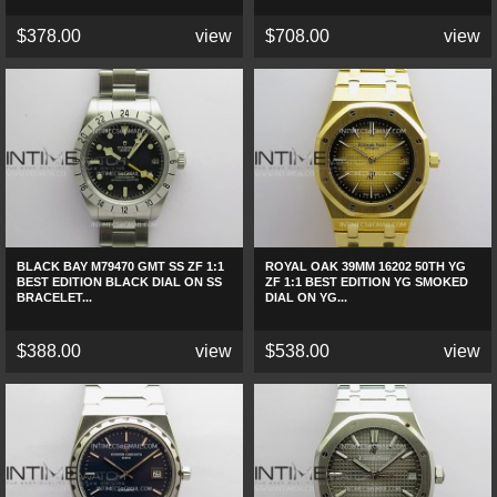
$378.00
view
$708.00
view
BLACK BAY M79470 GMT SS ZF 1:1
ROYAL OAK 39MM 16202 50TH YG
BEST EDITION BLACK DIAL ON SS
ZF 1:1 BEST EDITION YG SMOKED
BRACELET...
DIAL ON YG...
$388.00
view
$538.00
view