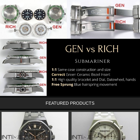
FEATURED PRODUCTS