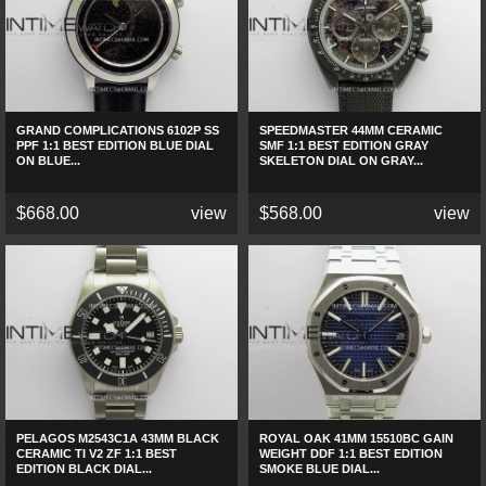
GRAND COMPLICATIONS 6102P SS
SPEEDMASTER 44MM CERAMIC
PPF 1:1 BEST EDITION BLUE DIAL
SMF 1:1 BEST EDITION GRAY
ON BLUE...
SKELETON DIAL ON GRAY...
$668.00
view
$568.00
view
PELAGOS M2543C1A 43MM BLACK
ROYAL OAK 41MM 15510BC GAIN
CERAMIC TI V2 ZF 1:1 BEST
WEIGHT DDF 1:1 BEST EDITION
EDITION BLACK DIAL...
SMOKE BLUE DIAL...