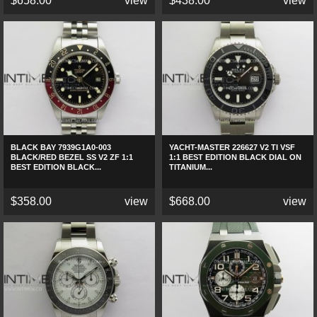
$658.00
view
$438.00
view
BLACK BAY 7939G1A0-003
YACHT-MASTER 226627 V2 TI VSF
BLACK/RED BEZEL SS V2 ZF 1:1
1:1 BEST EDITION BLACK DIAL ON
BEST EDITION BLACK...
TITANIUM...
$358.00
view
$668.00
view