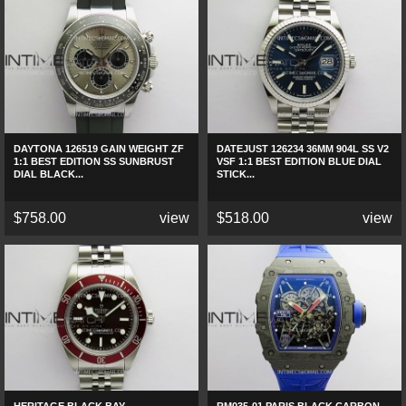
DAYTONA 126519 GAIN WEIGHT ZF
DATEJUST 126234 36MM 904L SS V2
1:1 BEST EDITION SS SUNBRUST
VSF 1:1 BEST EDITION BLUE DIAL
DIAL BLACK...
STICK...
$758.00
view
$518.00
view