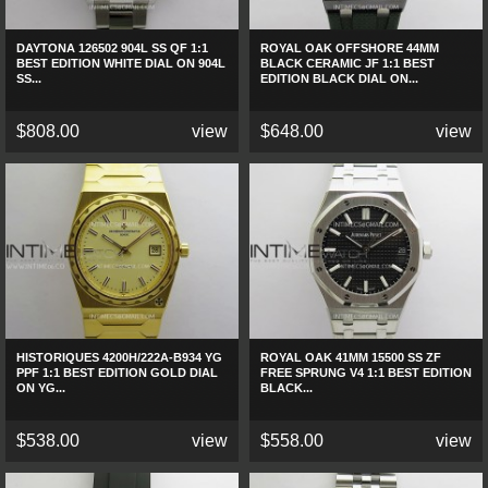
DAYTONA 126502 904L SS QF 1:1
ROYAL OAK OFFSHORE 44MM
BEST EDITION WHITE DIAL ON 904L
BLACK CERAMIC JF 1:1 BEST
SS...
EDITION BLACK DIAL ON...
$808.00
view
$648.00
view
HISTORIQUES 4200H/222A-B934 YG
ROYAL OAK 41MM 15500 SS ZF
PPF 1:1 BEST EDITION GOLD DIAL
FREE SPRUNG V4 1:1 BEST EDITION
ON YG...
BLACK...
$538.00
view
$558.00
view