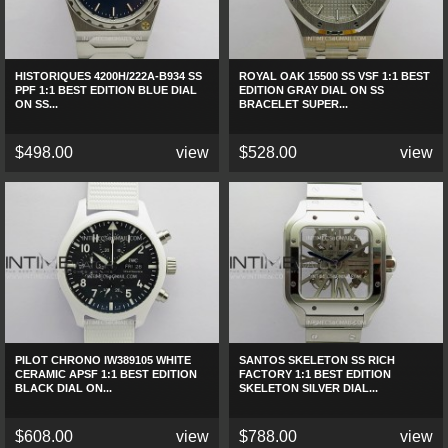
HISTORIQUES 4200H/222A-B934 SS
ROYAL OAK 15500 SS VSF 1:1 BEST
PPF 1:1 BEST EDITION BLUE DIAL
EDITION GRAY DIAL ON SS
ON SS...
BRACELET SUPER...
$498.00
view
$528.00
view
PILOT CHRONO IW389105 WHITE
SANTOS SKELETON SS RICH
CERAMIC APSF 1:1 BEST EDITION
FACTORY 1:1 BEST EDITION
BLACK DIAL ON...
SKELETON SILVER DIAL...
$608.00
view
$788.00
view