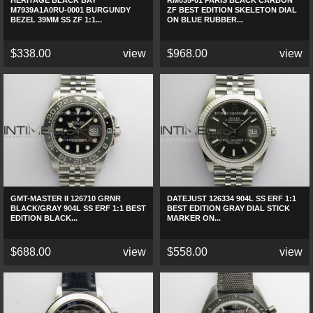
HERITAGE BLACK BAY
RM035-01 PARIS BLACK CARBON
M7939A1A0RU-0001 BURGUNDY
ZF BEST EDITION SKELETON DIAL
BEZEL 39MM SS ZF 1:1...
ON BLUE RUBBER...
$338.00
view
$968.00
view
GMT-MASTER II 126710 GRNR
DATEJUST 126334 904L SS ERF 1:1
BLACK/GRAY 904L SS ERF 1:1 BEST
BEST EDITION GRAY DIAL STICK
EDITION BLACK...
MARKER ON...
$688.00
view
$558.00
view