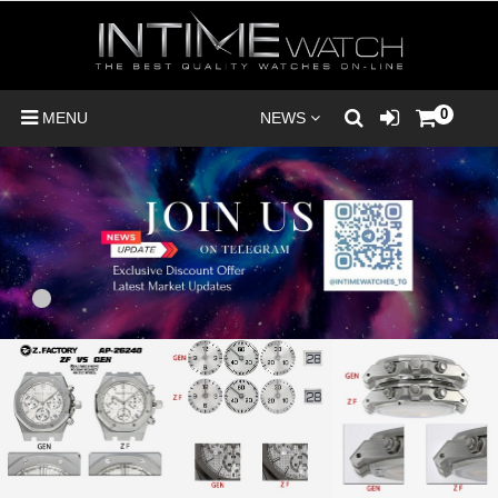
0
MENU
NEWS
1