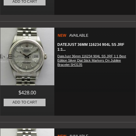
ADD TO CART
NEW
AVAILABLE
DATEJUST 36MM 116234 904L SS JRF
1:1...
DateJust 36mm 116234 904L SS JRF 1:1 Best
Edition Silver Dial Stick Markers On Jubilee
Bracelet SH3135
$428.00
ADD TO CART