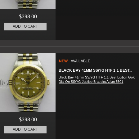
$398.00
ADD TO CART
NEW
AVAILABLE
BLACK BAY 41MM SS/YG HTF 1:1 BEST...
Black Bay 41mm SS/YG HTF 1:1 Best Edition Gold
Dial On SS/YG Jubilee Bracelet Asian 5601
$398.00
ADD TO CART