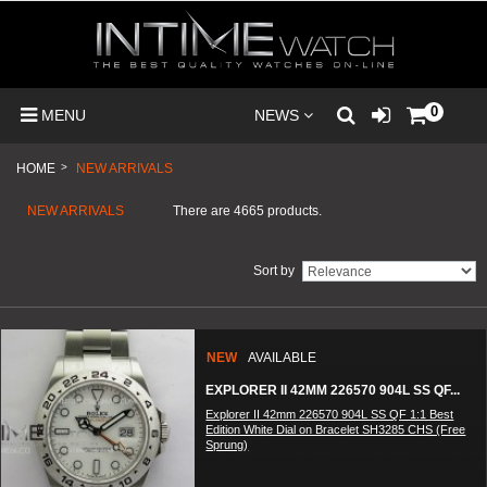
0
MENU
NEWS
HOME
>
NEW ARRIVALS
NEW ARRIVALS
There are 4665 products.
Sort by
NEW
AVAILABLE
EXPLORER II 42MM 226570 904L SS QF...
Explorer II 42mm 226570 904L SS QF 1:1 Best
Edition White Dial on Bracelet SH3285 CHS (Free
Sprung)