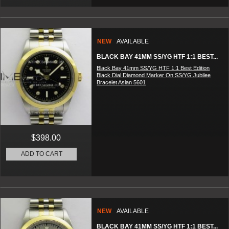
NEW
AVAILABLE
BLACK BAY 41MM SS/YG HTF 1:1 BEST...
Black Bay 41mm SS/YG HTF 1:1 Best Edition
Black Dial Diamond Marker On SS/YG Jubilee
Bracelet Asian 5601
$398.00
ADD TO CART
NEW
AVAILABLE
BLACK BAY 41MM SS/YG HTF 1:1 BEST...