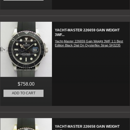
YACHT-MASTER 226659 GAIN WEIGHT
3WF...
Yacht-Master 226659 Gain Weight 3WF 1:1 Best
Edition Black Dial On Oysterflex Strap SH3235
$758.00
ADD TO CART
YACHT-MASTER 226658 GAIN WEIGHT