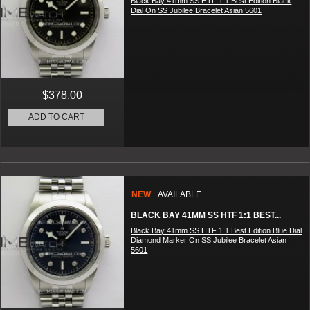
Black Bay 41mm SS HTF 1:1 Best Edition Black
Dial On SS Jubilee Bracelet Asian 5601
$378.00
ADD TO CART
NEW
AVAILABLE
BLACK BAY 41MM SS HTF 1:1 BEST...
Black Bay 41mm SS HTF 1:1 Best Edition Blue Dial
Diamond Marker On SS Jubilee Bracelet Asian
5601