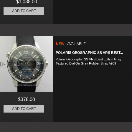
$1,038.00
ADD TO CART
NEW
AVAILABLE
POLARIS GEOGRAPHIC SS VRS BEST...
Polaris Geographic SS VRS Best Edition Gray
Textured Dial On Gray Rubber Strap A939
$378.00
ADD TO CART