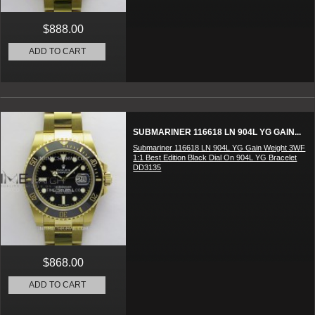
$888.00
ADD TO CART
SUBMARINER 116618 LN 904L YG GAIN...
Submariner 116618 LN 904L YG Gain Weight 3WF
1:1 Best Edition Black Dial On 904L YG Bracelet
DD3135
$868.00
ADD TO CART