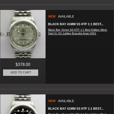
NEW
AVAILABLE
BLACK BAY 41MM SS HTF 1:1 BEST...
Black Bay 41mm SS HTF 1:1 Best Edition Silver
Dial On SS Jubilee Bracelet Asian 5601
$378.00
ADD TO CART
NEW
AVAILABLE
BLACK BAY 41MM SS HTF 1:1 BEST...