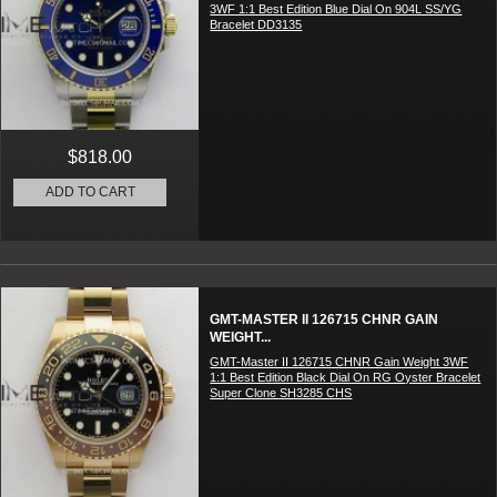
3WF 1:1 Best Edition Blue Dial On 904L SS/YG
Bracelet DD3135
$818.00
ADD TO CART
GMT-MASTER II 126715 CHNR GAIN
WEIGHT...
GMT-Master II 126715 CHNR Gain Weight 3WF
1:1 Best Edition Black Dial On RG Oyster Bracelet
Super Clone SH3285 CHS