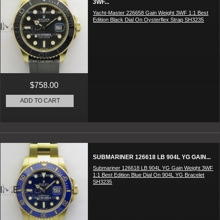
3WF...
Yacht-Master 226658 Gain Weight 3WF 1:1 Best
Edition Black Dial On Oysterflex Strap SH3235
$758.00
ADD TO CART
SUBMARINER 126618 LB 904L YG GAIN...
Submariner 126618 LB 904L YG Gain Weight 3WF
1:1 Best Edition Blue Dial On 904L YG Bracelet
SH3235