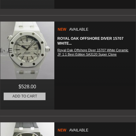
NEW
AVAILABLE
ROYAL OAK OFFSHORE DIVER 15707
WHITE...
Royal Oak Offshore Diver 15707 White Ceramic
JF 1:1 Best Edition SA3120 Super Clone
$528.00
ADD TO CART
NEW
AVAILABLE