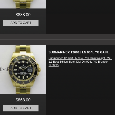
$888.00
ADD TO CART
SUBMARINER 126618 LN 904L YG GAIN...
Submariner 126618 LN 904L YG Gain Weight 3WF
1:1 Best Edition Black Dial On 904L YG Bracelet
SH3235
$868.00
ADD TO CART