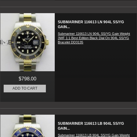
SUBMARINER 116613 LN 904L SS/YG
GAIN...
Submariner 116613 LN 904L SS/YG Gain Weight
3WF 1:1 Best Edition Black Dial On 904L SS/YG
Bracelet DD3135
$798.00
ADD TO CART
SUBMARINER 116613 LB 904L SS/YG
GAIN...
Submariner 116613 LB 904L SS/YG Gain Weight