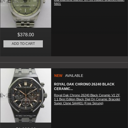
5601
$378.00
ADD TO CART
NEW
AVAILABLE
ROYAL OAK CHRONO 26240 BLACK
CERAMIC...
Royal Oak Chrono 26240 Black Ceramic V2 ZF
1:1 Best Edition Black Dial On Ceramic Bracelet
Super Clone SA4401 (Free Sprung)