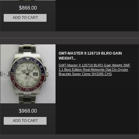
$868.00
ADD TO CART
GMT-MASTER II 126719 BLRO GAIN
WEIGHT...
GMT-Master II 126719 BLRO Gain Weight 3WF
1:1 Best Edition Real Meteorite Dial On Oyster
Bracelet Super Clone SH3285 CHS
$968.00
ADD TO CART