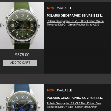
NEW
AVAILABLE
POLARIS GEOGRAPHIC SS VRS BEST...
Polaris Geographic SS VRS Best Edition Green
Textured Dial On Green Rubber Strap A939
$378.00
ADD TO CART
NEW
AVAILABLE
POLARIS GEOGRAPHIC SS VRS BEST...
Polaris Geographic SS VRS Best Edition Blue
Textured Dial On Blue Rubber Strap A939