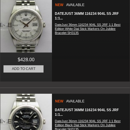
NEW
AVAILABLE
DATEJUST 36MM 116234 904L SS JRF
1:1...
DateJust 36mm 116234 904L SS JRF 1:1 Best
Edition White Dial Stick Markers On Jubilee
Bracelet SH3135
$428.00
ADD TO CART
NEW
AVAILABLE
DATEJUST 36MM 116234 904L SS JRF
1:1...
DateJust 36mm 116234 904L SS JRF 1:1 Best
Edition Black Dial Stick Markers On Jubilee
Bracelet SH3135