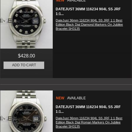
NEW
AVAILABLE
DATEJUST 36MM 116234 904L SS JRF
1:1...
DateJust 36mm 116234 904L SS JRF 1:1 Best
Edition Black Dial Diamond Markers On Jubilee
Bracelet SH3135
$428.00
ADD TO CART
NEW
AVAILABLE
DATEJUST 36MM 116234 904L SS JRF
1:1...
DateJust 36mm 116234 904L SS JRF 1:1 Best
Edition Black Dial Roman Markers On Jubilee
Bracelet SH3135