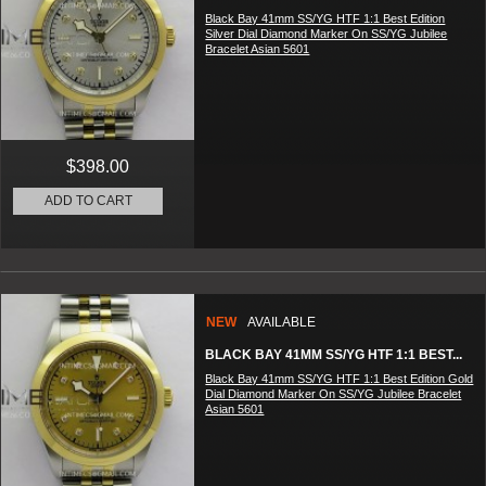
Black Bay 41mm SS/YG HTF 1:1 Best Edition
Silver Dial Diamond Marker On SS/YG Jubilee
Bracelet Asian 5601
$398.00
ADD TO CART
NEW
AVAILABLE
BLACK BAY 41MM SS/YG HTF 1:1 BEST...
Black Bay 41mm SS/YG HTF 1:1 Best Edition Gold
Dial Diamond Marker On SS/YG Jubilee Bracelet
Asian 5601