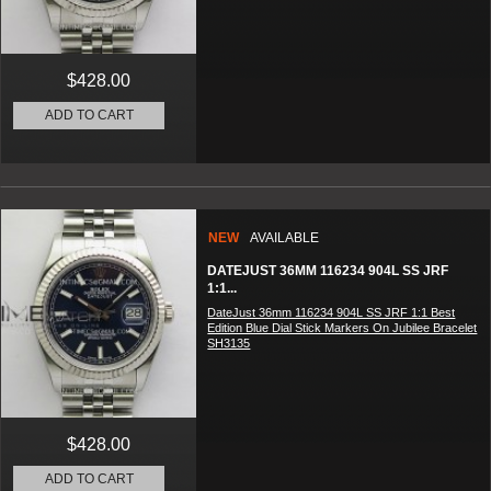
$428.00
ADD TO CART
NEW
AVAILABLE
DATEJUST 36MM 116234 904L SS JRF
1:1...
DateJust 36mm 116234 904L SS JRF 1:1 Best
Edition Blue Dial Stick Markers On Jubilee Bracelet
SH3135
$428.00
ADD TO CART