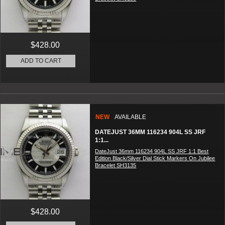
$428.00
ADD TO CART
NEW
AVAILABLE
DATEJUST 36MM 116234 904L SS JRF
1:1...
DateJust 36mm 116234 904L SS JRF 1:1 Best
Edition Black/Silver Dial Stick Markers On Jubilee
Bracelet SH3135
$428.00