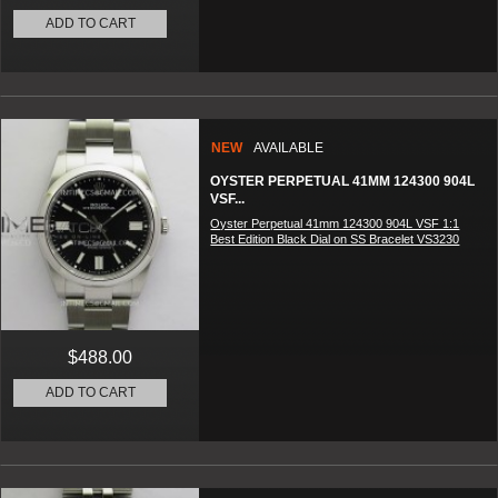
ADD TO CART
NEW
AVAILABLE
OYSTER PERPETUAL 41MM 124300 904L
VSF...
Oyster Perpetual 41mm 124300 904L VSF 1:1
Best Edition Black Dial on SS Bracelet VS3230
$488.00
ADD TO CART