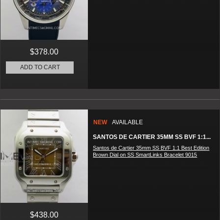
$378.00
ADD TO CART
NEW
AVAILABLE
SANTOS DE CARTIER 35MM SS BVF 1:1...
Santos de Cartier 35mm SS BVF 1:1 Best Edition
Brown Dial on SS SmartLinks Bracelet 9015
$438.00