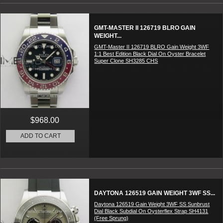
GMT-MASTER II 126719 BLRO GAIN
WEIGHT...
GMT-Master II 126719 BLRO Gain Weight 3WF
1:1 Best Edition Black Dial On Oyster Bracelet
Super Clone SH3285 CHS
$968.00
ADD TO CART
DAYTONA 126519 GAIN WEIGHT 3WF SS...
Daytona 126519 Gain Weight 3WF SS Sunbrust
Dial Black Subdial On Oysterflex Strap SH4131
(Free Sprung)