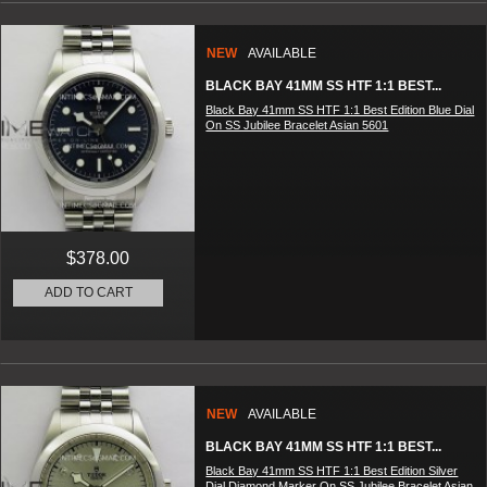
NEW
AVAILABLE
BLACK BAY 41MM SS HTF 1:1 BEST...
Black Bay 41mm SS HTF 1:1 Best Edition Blue Dial
On SS Jubilee Bracelet Asian 5601
$378.00
ADD TO CART
NEW
AVAILABLE
BLACK BAY 41MM SS HTF 1:1 BEST...
Black Bay 41mm SS HTF 1:1 Best Edition Silver
Dial Diamond Marker On SS Jubilee Bracelet Asian