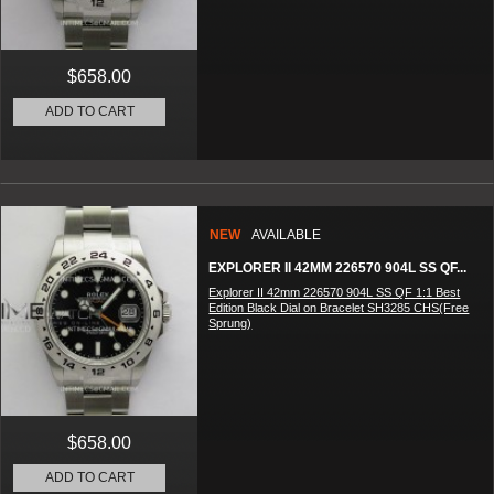
$658.00
ADD TO CART
NEW
AVAILABLE
EXPLORER II 42MM 226570 904L SS QF...
Explorer II 42mm 226570 904L SS QF 1:1 Best
Edition Black Dial on Bracelet SH3285 CHS(Free
Sprung)
$658.00
ADD TO CART