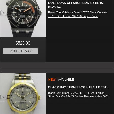
ROYAL OAK OFFSHORE DIVER 15707
BLACK...
Royal Oak Offshore Diver 15707 Black Ceramic
JF 1:1 Best Edition SA3120 Super Clone
$528.00
ADD TO CART
NEW
AVAILABLE
BLACK BAY 41MM SS/YG HTF 1:1 BEST...
Black Bay 41mm SS/YG HTF 1:1 Best Edition
Silver Dial On SS/YG Jubilee Bracelet Asian 5601