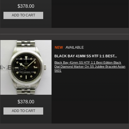
$378.00
ADD TO CART
NEW
AVAILABLE
BLACK BAY 41MM SS HTF 1:1 BEST...
Black Bay 41mm SS HTF 1:1 Best Edition Black
Dial Diamond Marker On SS Jubilee Bracelet Asian
5601
$378.00
ADD TO CART