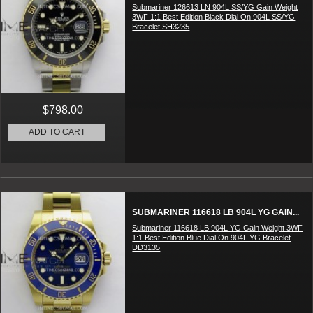
Submariner 126613 LN 904L SS/YG Gain Weight
3WF 1:1 Best Edition Black Dial On 904L SS/YG
Bracelet SH3235
$798.00
ADD TO CART
SUBMARINER 116618 LB 904L YG GAIN...
Submariner 116618 LB 904L YG Gain Weight 3WF
1:1 Best Edition Blue Dial On 904L YG Bracelet
DD3135