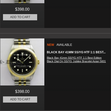
$398.00
ADD TO CART
NEW
AVAILABLE
BLACK BAY 41MM SS/YG HTF 1:1 BEST...
Black Bay 41mm SS/YG HTF 1:1 Best Edition
Black Dial On SS/YG Jubilee Bracelet Asian 5601
$398.00
ADD TO CART