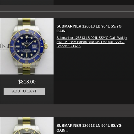
SUBMARINER 126613 LB 904L SS/YG
GAIN...
Submariner 126613 LB 904L SS/YG Gain Weight
3WF 1:1 Best Edition Blue Dial On 904L SS/YG
Bracelet SH3235
$818.00
ADD TO CART
SUBMARINER 126613 LN 904L SS/YG
GAIN...