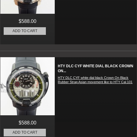
$588.00
ADD TO CART
HTY DLC CYF WHITE DIAL BLACK CROWN
ON...
HTY DLC CYF white dial black Crown On Black
Rubber Strap Asian movement like to HTY Cal.101
$588.00
ADD TO CART