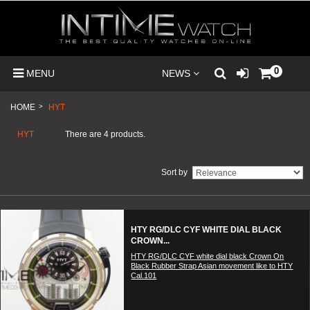
0
MENU
NEWS
HOME
>
HYT
HYT
There are 4 products.
Sort by
HTY RG/DLC CYF WHITE DIAL BLACK
CROWN...
HTY RG/DLC CYF white dial black Crown On
Black Rubber Strap Asian movement like to HTY
Cal.101