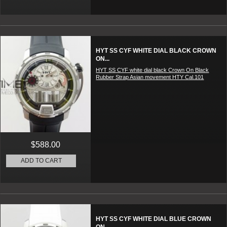
HYT SS CYF WHITE DIAL BLACK CROWN
ON...
HYT SS CYF white dial black Crown On Black
Rubber Strap Asian movement HTY Cal.101
$588.00
ADD TO CART
HYT SS CYF WHITE DIAL BLUE CROWN