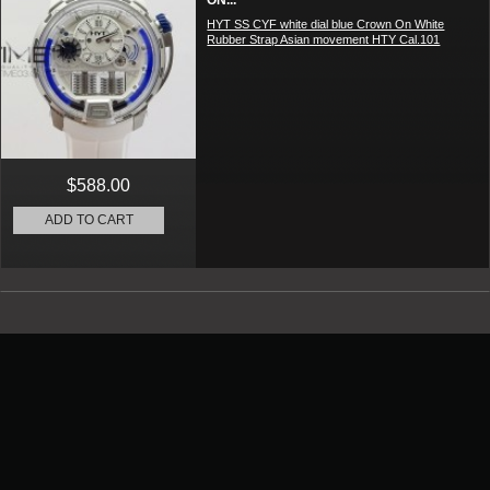
ON...
HYT SS CYF white dial blue Crown On White
Rubber Strap Asian movement HTY Cal.101
$588.00
ADD TO CART