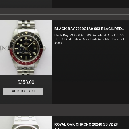
BLACK BAY 7939G1A0-003 BLACK/RED...
Black Bay 7939G1A0-003 Black/Red Bezel SS V2
ZF 1:1 Best Edition Black Dial On Jubilee Bracelet
A2836
$358.00
ADD TO CART
ROYAL OAK CHRONO 26240 SS V2 ZF