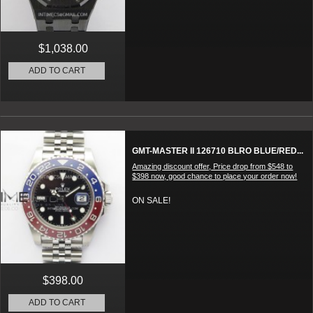
$1,038.00
ADD TO CART
GMT-MASTER II 126710 BLRO BLUE/RED...
Amazing discount offer, Price drop from $548 to
$398 now, good chance to place your order now!
ON SALE!
$398.00
ADD TO CART