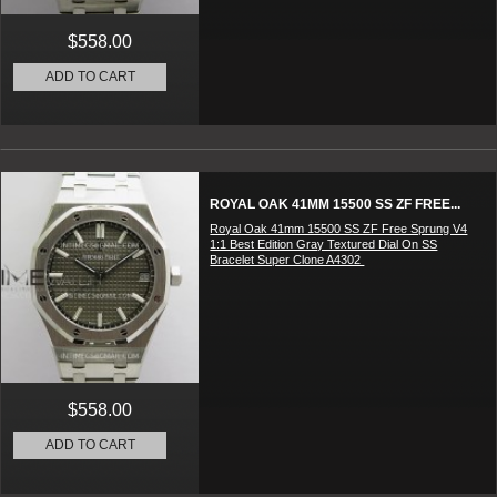
$558.00
ADD TO CART
ROYAL OAK 41MM 15500 SS ZF FREE...
Royal Oak 41mm 15500 SS ZF Free Sprung V4
1:1 Best Edition Gray Textured Dial On SS
Bracelet Super Clone A4302
$558.00
ADD TO CART