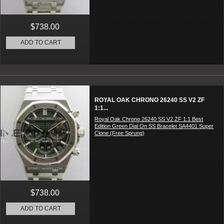
$738.00
ADD TO CART
ROYAL OAK CHRONO 26240 SS V2 ZF
1:1...
Royal Oak Chrono 26240 SS V2 ZF 1:1 Best
Edition Green Dial On SS Bracelet SA4401 Super
Clone (Free Sprung)
$738.00
ADD TO CART