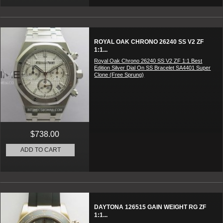
ROYAL OAK CHRONO 26240 SS V2 ZF
1:1...
Royal Oak Chrono 26240 SS V2 ZF 1:1 Best
Edition Silver Dial On SS Bracelet SA4401 Super
Clone (Free Sprung)
$738.00
ADD TO CART
DAYTONA 126515 GAIN WEIGHT RG ZF
1:1...