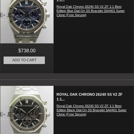
1:1...
Royal Oak Chrono 26240 SS V2 ZF 1:1 Best
Edition Blue Dial On SS Bracelet SA4401 Super
Clone (Free Sprung)
$738.00
ADD TO CART
ROYAL OAK CHRONO 26240 SS V2 ZF
1:1...
Royal Oak Chrono 26240 SS V2 ZF 1:1 Best
Edition Black Dial On SS Bracelet SA4401 Super
Clone (Free Sprung)