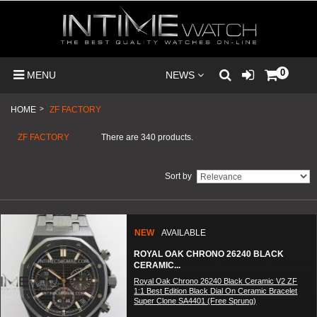
0
MENU
NEWS
HOME
>
ZF FACTORY
ZF FACTORY
There are 340 products.
Sort by
NEW
AVAILABLE
ROYAL OAK CHRONO 26240 BLACK
CERAMIC...
Royal Oak Chrono 26240 Black Ceramic V2 ZF
1:1 Best Edition Black Dial On Ceramic Bracelet
Super Clone SA4401 (Free Sprung)