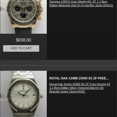
Daytona 126515 Gain Weight RG ZF 1:1 Best
Edition Meteorite Dial On Oysterflex Strap SH4131
$838.00
ADD TO CART
ROYAL OAK 41MM 15500 SS ZF FREE...
Royal Oak 41mm 15500 SS ZF Free Sprung V4
1:1 Best Edition Silver Textured Dial On SS
Bracelet Super Clone A4302