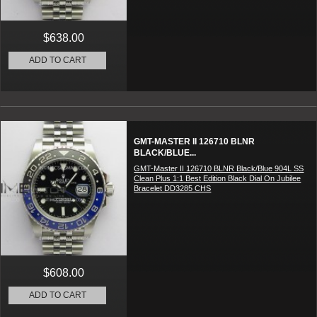
$638.00
ADD TO CART
GMT-MASTER II 126710 BLNR
BLACK/BLUE...
GMT-Master II 126710 BLNR Black/Blue 904L SS
Clean Plus 1:1 Best Edition Black Dial On Jubilee
Bracelet DD3285 CHS
$608.00
ADD TO CART