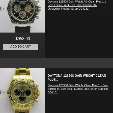
Daytona 126509 Gain Weight V3 Clean Plus 1:1
Best Edition Black Dial Silver Subdial On
Oysterflex Rubber Strap DD4131
$958.00
ADD TO CART
DAYTONA 126508 GAIN WEIGHT CLEAN
PLUS...
Daytona 126508 Gain Weight Clean Plus 1:1 Best
Edition YG Dial Black Subdial On Oyster Bracelet
DD4131