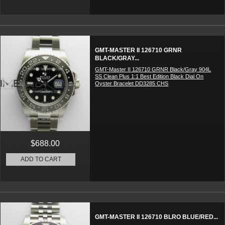
GMT-MASTER II 126710 GRNR
BLACK/GRAY...
GMT-Master II 126710 GRNR Black/Gray 904L
SS Clean Plus 1:1 Best Edition Black Dial On
Oyster Bracelet DD3285 CHS
$688.00
ADD TO CART
GMT-MASTER II 126710 BLRO BLUE/RED...