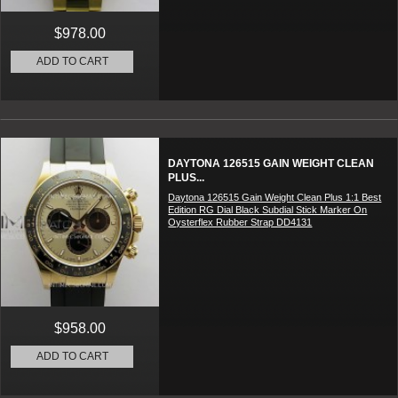
$978.00
ADD TO CART
DAYTONA 126515 GAIN WEIGHT CLEAN
PLUS...
Daytona 126515 Gain Weight Clean Plus 1:1 Best
Edition RG Dial Black Subdial Stick Marker On
Oysterflex Rubber Strap DD4131
$958.00
ADD TO CART