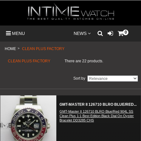
0
MENU
NEWS
HOME
>
CLEAN PLUS FACTORY
CLEAN PLUS FACTORY
There are 22 products.
Sort by
GMT-MASTER II 126710 BLRO BLUE/RED...
GMT-Master II 126710 BLRO Blue/Red 904L SS
Clean Plus 1:1 Best Edition Black Dial On Oyster
Bracelet DD3285 CHS