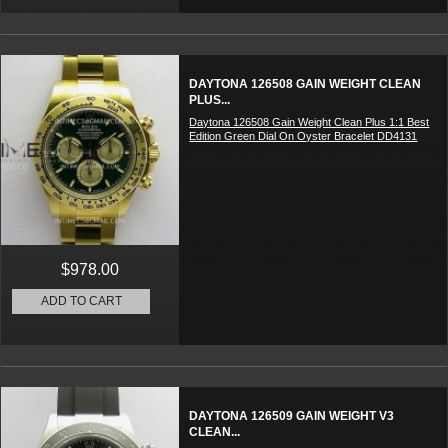
DAYTONA 126508 GAIN WEIGHT CLEAN
PLUS...
Daytona 126508 Gain Weight Clean Plus 1:1 Best
Edition Green Dial On Oyster Bracelet DD4131
$978.00
ADD TO CART
DAYTONA 126509 GAIN WEIGHT V3
CLEAN...