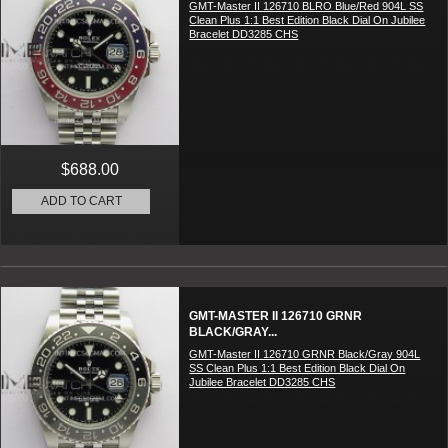
GMT-Master II 126710 BLRO Blue/Red 904L SS
Clean Plus 1:1 Best Edition Black Dial On Jubilee
Bracelet DD3285 CHS
$688.00
ADD TO CART
GMT-MASTER II 126710 GRNR
BLACK/GRAY...
GMT-Master II 126710 GRNR Black/Gray 904L
SS Clean Plus 1:1 Best Edition Black Dial On
Jubilee Bracelet DD3285 CHS