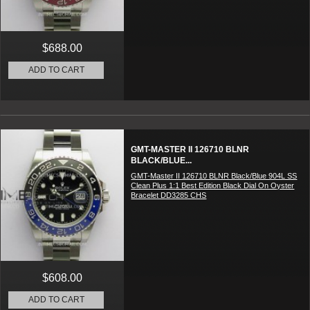
$688.00
ADD TO CART
GMT-MASTER II 126710 BLNR
BLACK/BLUE...
GMT-Master II 126710 BLNR Black/Blue 904L SS
Clean Plus 1:1 Best Edition Black Dial On Oyster
Bracelet DD3285 CHS
$608.00
ADD TO CART