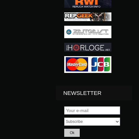
NEWSLETTER