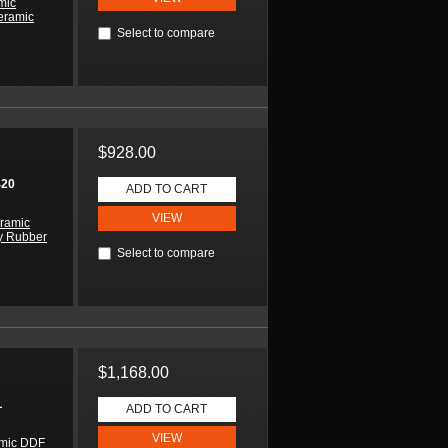
mic
eramic
Select to compare
$928.00
420
ADD TO CART
VIEW
ramic
y Rubber
Select to compare
$1,168.00
L
ADD TO CART
VIEW
amic DDF