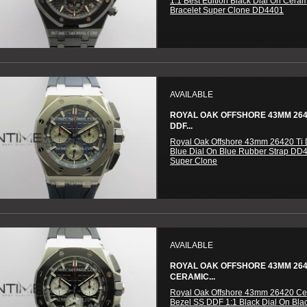
1:1 Best Edition Black Dial On Cera
Bracelet Super Clone DD4401
AVAILABLE
ROYAL OAK OFFSHORE 43MM 2642
DDF...
Royal Oak Offshore 43mm 26420 Ti 
Blue Dial On Blue Rubber Strap DD
Super Clone
AVAILABLE
ROYAL OAK OFFSHORE 43MM 26
CERAMIC...
Royal Oak Offshore 43mm 26420 Ce
Bezel SS DDF 1:1 Black Dial On Bla