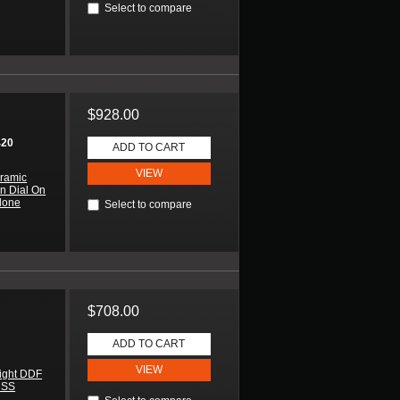
Select to compare
$928.00
420
ADD TO CART
VIEW
ramic
n Dial On
lone
Select to compare
$708.00
ADD TO CART
VIEW
ight DDF
 SS