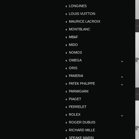
LONGINES
LOUIS VUITTON
MAURICE LACROIX
MONTBLANC
MB&F
MIDO
NOMOS
OMEGA
ORIS
PANERAI
PATEK PHILIPPE
PARMIGIANI
PIAGET
PERRELET
ROLEX
ROGER DUBUIS
RICHARD MILLE
SPEAKE MARIN