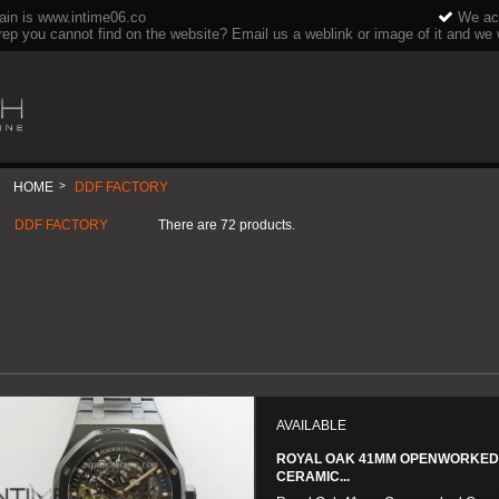
ain is www.intime06.co
We acc
rep you cannot find on the website? Email us a weblink or image of it and we wi
HOME
>
DDF FACTORY
DDF FACTORY
There are 72 products.
AVAILABLE
ROYAL OAK 41MM OPENWORKE
CERAMIC...