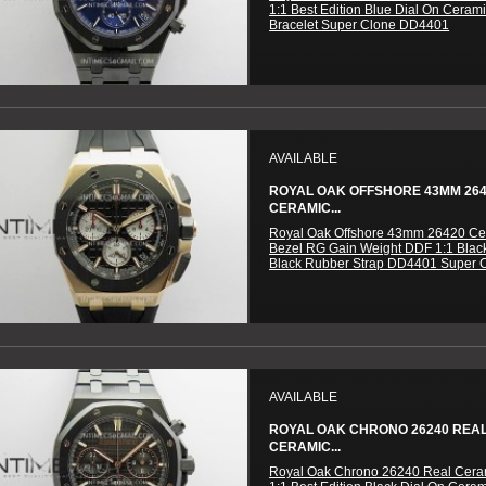
1:1 Best Edition Blue Dial On Ceram
Bracelet Super Clone DD4401
AVAILABLE
ROYAL OAK OFFSHORE 43MM 26
CERAMIC...
Royal Oak Offshore 43mm 26420 Ce
Bezel RG Gain Weight DDF 1:1 Blac
Black Rubber Strap DD4401 Super 
AVAILABLE
ROYAL OAK CHRONO 26240 REA
CERAMIC...
Royal Oak Chrono 26240 Real Cer