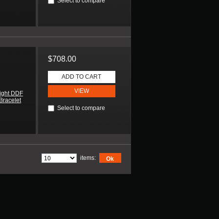
Select to compare
$708.00
ADD TO CART
VIEW
ight DDF
Bracelet
Select to compare
items:
Ok