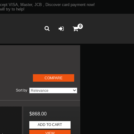
ept VISA, Master, JCB , Discover card payment now!
ll try to help!
0
Sort by
$868.00
D
ADD TO CART
VIEW