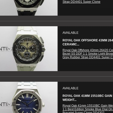
Strap DD4401 Super Clone
AVAILABLE
ROYAL OAK OFFSHORE 43MM 26
CERAMIC...
Royal Oak Offshore 43mm 26420 Ce
Bezel SS DDF 1:1 Smoke Light Brow
Gray Rubber Strap DD4401 Super C
AVAILABLE
ROYAL OAK 41MM 15510BC GAIN
WEIGHT...
Royal Oak 41mm 15510BC Gain We
1:1 Best Edition Smoke Blue Dial On
Bracelet Super Clone DD4302