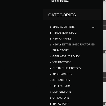
See all posts...
CATEGORIES
SPECIAL OFFERS
READY NOW STOCK
NEW ARRIVALS
NEWLY ESTABLISHED FACTORIES
ZF FACTORY
GAIN WEIGHT ROLEX
VSF FACTORY
CLEAN PLUS FACTORY
APSF FACTORY
3KF FACTORY
PPF FACTORY
DDF FACTORY
QF FACTORY
BP FACTORY