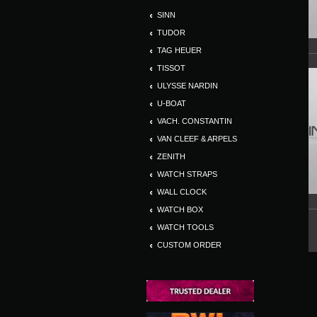
SINN
TUDOR
TAG HEUER
TISSOT
ULYSSE NARDIN
U-BOAT
VACH. CONSTANTIN
VAN CLEEF & ARPELS
ZENITH
WATCH STRAPS
WALL CLOCK
WATCH BOX
WATCH TOOLS
CUSTOM ORDER