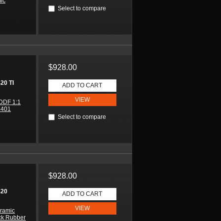
mic
Select to compare
$928.00
0 TI
ADD TO CART
VIEW
DDF 1:1
4401
Select to compare
$928.00
420
ADD TO CART
VIEW
ramic
ck Rubber