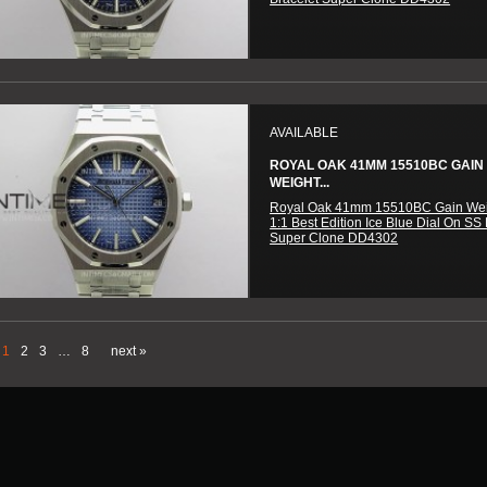
AVAILABLE
ROYAL OAK 41MM 15510BC GAIN
WEIGHT...
Royal Oak 41mm 15510BC Gain We
1:1 Best Edition Ice Blue Dial On SS 
Super Clone DD4302
1
2
3
…
8
next »