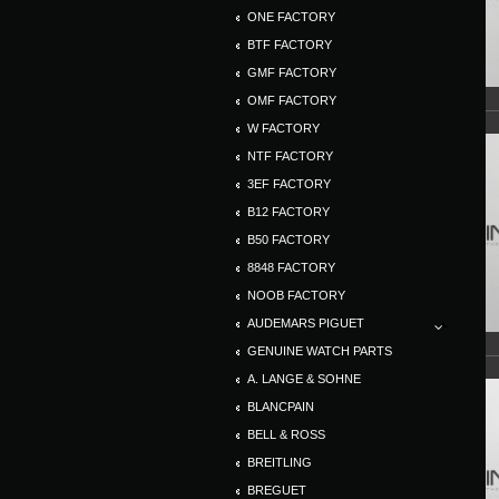
ONE FACTORY
BTF FACTORY
GMF FACTORY
OMF FACTORY
W FACTORY
NTF FACTORY
3EF FACTORY
B12 FACTORY
B50 FACTORY
8848 FACTORY
NOOB FACTORY
AUDEMARS PIGUET
GENUINE WATCH PARTS
A. LANGE & SOHNE
BLANCPAIN
BELL & ROSS
BREITLING
BREGUET