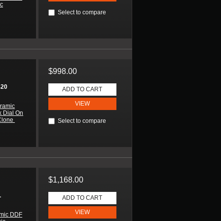
ic
Select to compare
$998.00
420
ADD TO CART
VIEW
ramic
k Dial On
Clone
Select to compare
$1,168.00
L
ADD TO CART
VIEW
amic DDF