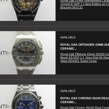
Royal Oak 41mm Openworked Cera
15416CE DDF 1:1 Best Edition on C
Bracelet SA3132
AVAILABLE
ROYAL OAK OFFSHORE 43MM 26
CERAMIC...
Royal Oak Offshore 43mm 26420 Ce
Bezel SS DDF 1:1 Gray Dial On Gra
Strap DD4401 Super Clone
AVAILABLE
ROYAL OAK CHRONO 26240 REA
CERAMIC...
Royal Oak Chrono 26240 Real Cer