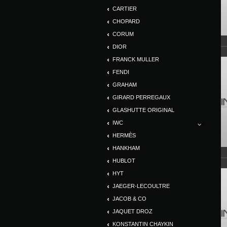
CARTIER
CHOPARD
CORUM
DIOR
FRANCK MULLER
FENDI
GRAHAM
GIRARD PERREGAUX
GLASHUTTE ORIGINAL
IWC
HERMÈS
HANKHAM
HUBLOT
HYT
JAEGER-LECOULTRE
JACOB & CO
JAQUET DROZ
KONSTANTIN CHAYKIN