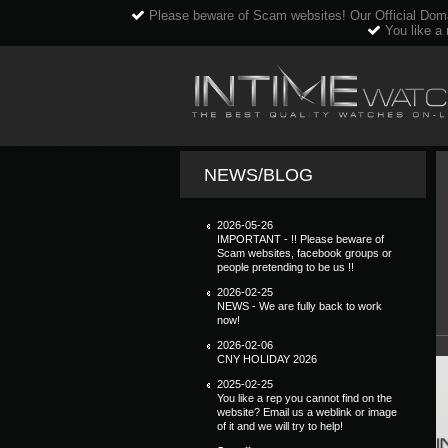
Please beware of Scam websites! Our Official Dom
You like a 
NEWS/BLOG
2026-05-26
IMPORTANT - !! Please beware of
Scam websites, facebook groups or
people pretending to be us !!
2026-02-25
NEWS - We are fully back to work
now!
2026-02-06
CNY HOLIDAY 2026
2025-02-25
You like a rep you cannot find on the
website? Email us a weblink or image
of it and we will try to help!