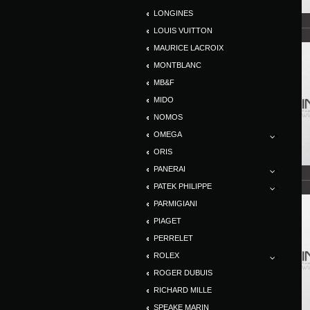
LONGINES
LOUIS VUITTON
MAURICE LACROIX
MONTBLANC
MB&F
MIDO
NOMOS
OMEGA
ORIS
PANERAI
PATEK PHILIPPE
PARMIGIANI
PIAGET
PERRELET
ROLEX
ROGER DUBUIS
RICHARD MILLE
SPEAKE MARIN