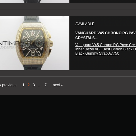
AVAILABLE
VANGUARD V45 CHRONO RG PAV
CRYSTALS...
Vanguard V45 Chrono RG Pave Crys
Inner Bezel ABF Best Edition Black D
Black Gummy Strap A7750
« previous
1
2
3
…
7
next »