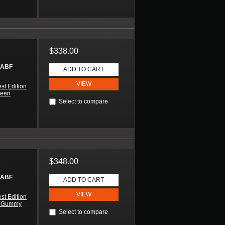
$338.00
 ABF
ADD TO CART
VIEW
st Edition
reen
Select to compare
$348.00
 ABF
ADD TO CART
VIEW
st Edition
n Gummy
Select to compare