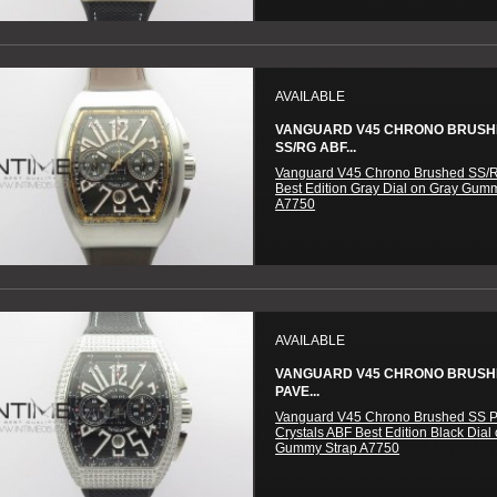
AVAILABLE
VANGUARD V45 CHRONO BRUS
SS/RG ABF...
Vanguard V45 Chrono Brushed SS/
Best Edition Gray Dial on Gray Gum
A7750
AVAILABLE
VANGUARD V45 CHRONO BRUSH
PAVE...
Vanguard V45 Chrono Brushed SS 
Crystals ABF Best Edition Black Dial
Gummy Strap A7750