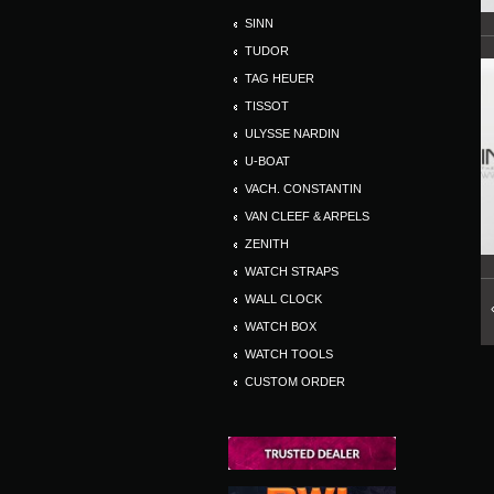
SINN
TUDOR
TAG HEUER
TISSOT
ULYSSE NARDIN
U-BOAT
VACH. CONSTANTIN
VAN CLEEF & ARPELS
ZENITH
WATCH STRAPS
WALL CLOCK
WATCH BOX
WATCH TOOLS
CUSTOM ORDER