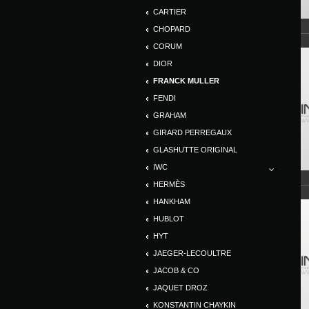
CARTIER
CHOPARD
CORUM
DIOR
FRANCK MULLER
FENDI
GRAHAM
GIRARD PERREGAUX
GLASHUTTE ORIGINAL
IWC
HERMÈS
HANKHAM
HUBLOT
HYT
JAEGER-LECOULTRE
JACOB & CO
JAQUET DROZ
KONSTANTIN CHAYKIN