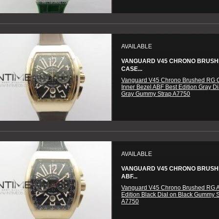
AVAILABLE
VANGUARD V45 CHRONO BRUSH
CASE...
Vanguard V45 Chrono Brushed RG 
Inner Bezel ABF Best Edition Gray Di
Gray Gummy Strap A7750
AVAILABLE
VANGUARD V45 CHRONO BRUSH
ABF...
Vanguard V45 Chrono Brushed RG 
Edition Black Dial on Black Gummy 
A7750