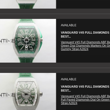
AVAILABLE
VANGUARD V45 FULL DIAMONDS
BEST...
Vanguard V45 Full Diamonds ABF Be
Green Dial Diamonds Markers On G
Gummy Strap A2824
AVAILABLE
VANGUARD V45 FULL DIAMONDS
BEST...
Vanguard V45 Full Diamonds ABF Be
Full Paved Diamonds Dial On Gree
Strap A2824