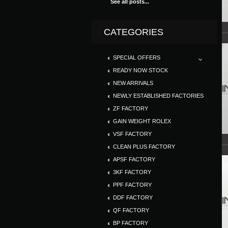
See all posts...
CATEGORIES
SPECIAL OFFERS
READY NOW STOCK
NEW ARRIVALS
NEWLY ESTABLISHED FACTORIES
ZF FACTORY
GAIN WEIGHT ROLEX
VSF FACTORY
CLEAN PLUS FACTORY
APSF FACTORY
3KF FACTORY
PPF FACTORY
DDF FACTORY
QF FACTORY
BP FACTORY