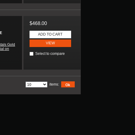
$468.00
E
ADD TO CART
VIEW
tals Gold
ial on
Select to compare
items:
Ok