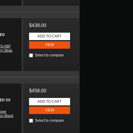
$438.00
HED
ADD TO CART
VIEW
RG ABF
my Strap
Select to compare
$458.00
ED SS
ADD TO CART
VIEW
Pave
 on Black
Select to compare