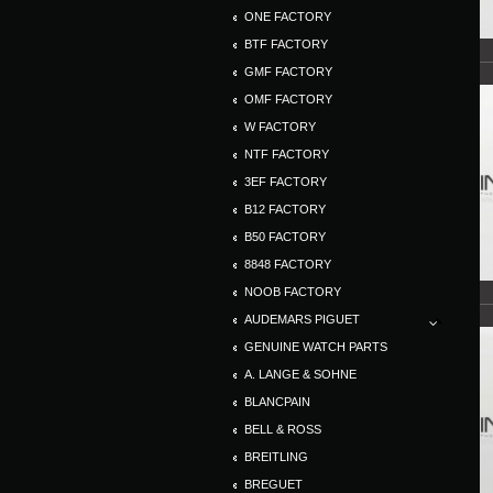
ONE FACTORY
BTF FACTORY
GMF FACTORY
OMF FACTORY
W FACTORY
NTF FACTORY
3EF FACTORY
B12 FACTORY
B50 FACTORY
8848 FACTORY
NOOB FACTORY
AUDEMARS PIGUET
GENUINE WATCH PARTS
A. LANGE & SOHNE
BLANCPAIN
BELL & ROSS
BREITLING
BREGUET