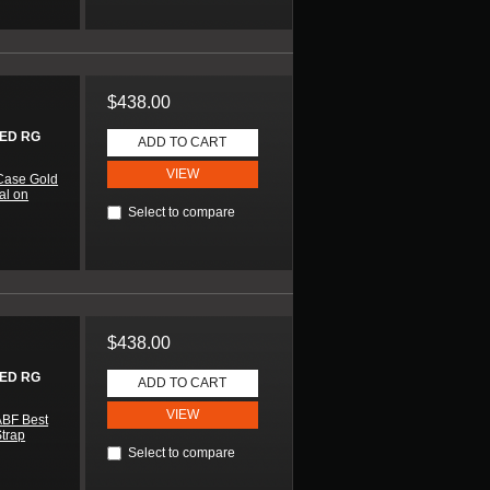
$438.00
ED RG
ADD TO CART
VIEW
Case Gold
al on
Select to compare
$438.00
ED RG
ADD TO CART
VIEW
ABF Best
Strap
Select to compare