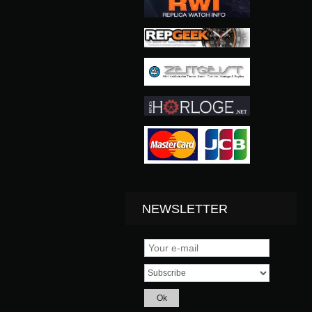
NEWSLETTER