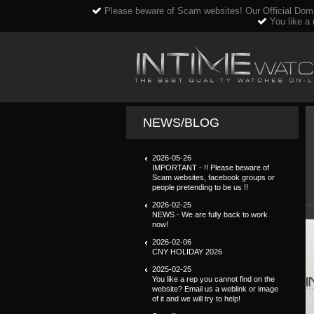
Please beware of Scam websites! Our Official Dom
You like a 
NEWS/BLOG
2026-05-26
IMPORTANT - !! Please beware of
Scam websites, facebook groups or
people pretending to be us !!
2026-02-25
NEWS - We are fully back to work
now!
2026-02-06
CNY HOLIDAY 2026
2025-02-25
You like a rep you cannot find on the
website? Email us a weblink or image
of it and we will try to help!