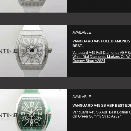
AVAILABLE
VANGUARD V45 FULL DIAMONDS
BEST...
Vanguard V45 Full Diamonds ABF Be
White Dial Diamonds Markers On Wh
Gummy Strap A2824
AVAILABLE
VANGUARD V45 SS ABF BEST EDIT
Vanguard V45 SS ABF Best Edition G
On Green Gummy Strap A2824