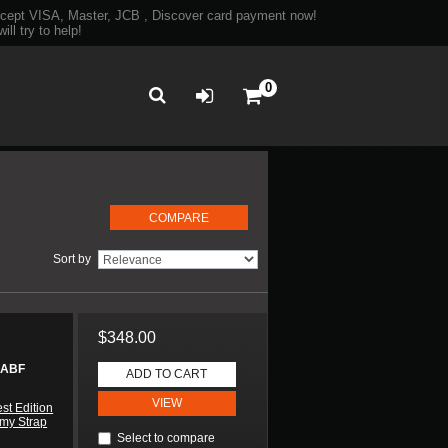
ept VISA, Master, JCB , Discover card payment now!
ll try to help!
0
Sort by
$348.00
 ABF
ADD TO CART
VIEW
st Edition
my Strap
Select to compare