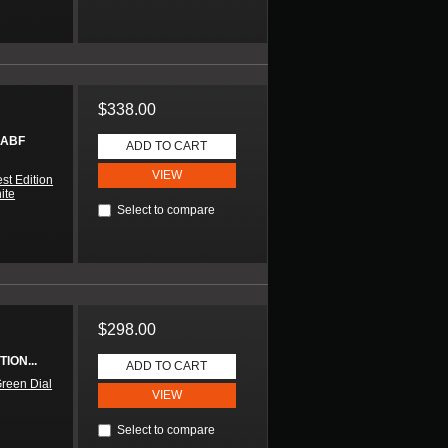
$338.00
 ABF
ADD TO CART
VIEW
st Edition
ite
Select to compare
$298.00
ION...
ADD TO CART
reen Dial
VIEW
Select to compare