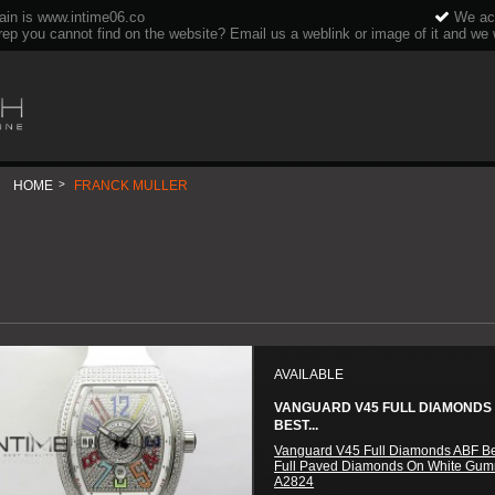
ain is www.intime06.co
We acc
rep you cannot find on the website? Email us a weblink or image of it and we wi
HOME
>
FRANCK MULLER
AVAILABLE
VANGUARD V45 FULL DIAMONDS
BEST...
Vanguard V45 Full Diamonds ABF Be
Full Paved Diamonds On White Gum
A2824