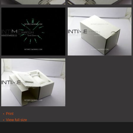
Print
View full size