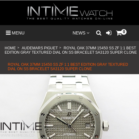
0
MENU
NEWS
HOME
>
AUDEMARS PIGUET
>
ROYAL OAK 37MM 15450 SS ZF 1:1 BEST
EDITION GRAY TEXTURED DIAL ON SS BRACELET SA3120 SUPER CLONE
ROYAL OAK 37MM 15450 SS ZF 1:1 BEST EDITION GRAY TEXTURED
DIAL ON SS BRACELET SA3120 SUPER CLONE