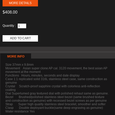
MORE DETAILS
$408.00
Quantity :
ADD TO CART
MORE INFO
Size 37mm x 9.8mm
Movement Asian super clone AP cal. 3120 movement, the best asian AP
movement at the moment
Functions Hours, minutes, seconds and date display
Case 1:1 replicated solid 316L stainless steel case, same construction as
genuine
Crystal Scratch-proof sapphire crystal with colorless anti-reflection
coating
Dial Superlumed gray textured dial with polished rehaut same as genuine.
Bezel Brushed/polished stainless steel bezel (same brushed texture
and construction as genuine) with recessed bezel screws as per genuine
Strap Super high quality stainless steel bracelet, smoother and softer
Clasp Double deployant buckle(same deep engraving as genuine)
Water resistance Yes