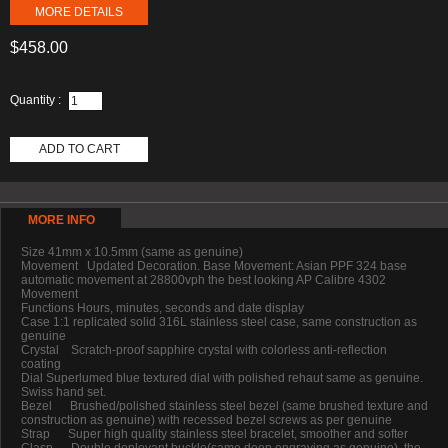
MORE DETAILS
$458.00
Quantity :
ADD TO CART
MORE INFO
Size 41mm x 10.5mm (same as genuine)
Movement Updated Decoration. Base Movement: Asian PPF 324 base
automatic movement at 28800vph the best looking AP Calibre 4302
Movement
Functions Hours, minutes, seconds and date display
Case 1:1 replicated solid 316L stainless steel case, same construction as
genuine
Crystal Scratch-proof sapphire crystal with colorless anti-reflection
coating
Dial Superlumed blue textured dial with polished rehaut same as genuine.
Swiss hand set.
Bezel Brushed/polished stainless steel bezel (same brushed texture and
construction as genuine) with recessed bezel screws as per genuine
Strap Super high quality stainless steel bracelet, smoother and softer