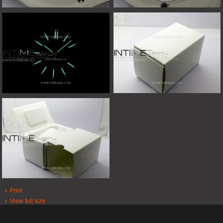
Print
View full size