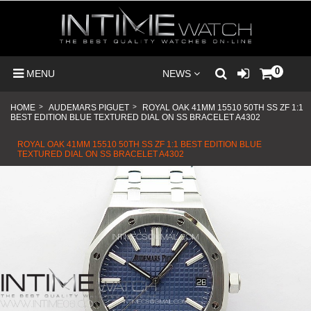
0
MENU
NEWS
HOME
>
AUDEMARS PIGUET
>
ROYAL OAK 41MM 15510 50TH SS ZF 1:1
BEST EDITION BLUE TEXTURED DIAL ON SS BRACELET A4302
ROYAL OAK 41MM 15510 50TH SS ZF 1:1 BEST EDITION BLUE
TEXTURED DIAL ON SS BRACELET A4302