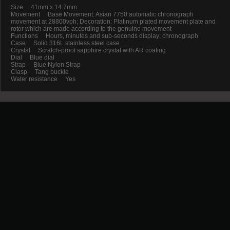
Size 41mm x 14.7mm
Movement Base Movement: Asian 7750 automatic chronograph
movement at 28800vph; Decoration: Platinum plated movement plate and
rotor which are made according to the genuine movement
Functions Hours, minutes and sub-seconds display; chronograph
Case Solid 316L stainless steel case
Crystal Scratch-proof sapphire crystal with AR coating
Dial Blue dial
Strap Blue Nylon Strap
Clasp Tang buckle
Water resistance Yes
Promotion
New Arrival
Contact us
Terms and conditions of use
About us