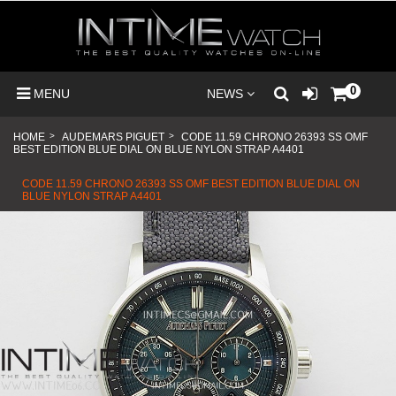
0
MENU
NEWS
HOME
>
AUDEMARS PIGUET
>
CODE 11.59 CHRONO 26393 SS OMF
BEST EDITION BLUE DIAL ON BLUE NYLON STRAP A4401
CODE 11.59 CHRONO 26393 SS OMF BEST EDITION BLUE DIAL ON
BLUE NYLON STRAP A4401