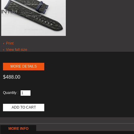
Print
View full size
MORE DETAILS
$488.00
Quantity :
ADD TO CART
MORE INFO