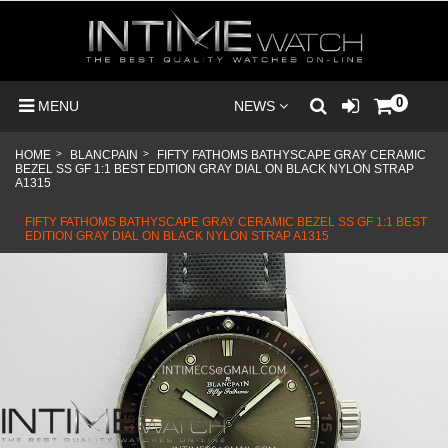
0
MENU
NEWS
HOME
>
BLANCPAIN
>
FIFTY FATHOMS BATHYSCAPE GRAY CERAMIC
BEZEL SS GF 1:1 BEST EDITION GRAY DIAL ON BLACK NYLON STRAP
A1315
FIFTY FATHOMS BATHYSCAPE GRAY CERAMIC BEZEL SS GF 1:1 BEST
EDITION GRAY DIAL ON BLACK NYLON STRAP A1315