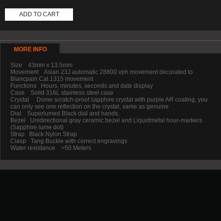
ADD TO CART
MORE INFO
Size 43mm x 13.5mm
Movement Asian 23J automatic 28800 vph movement decorated to
Blancpain Cal.1315 movement
Functions Hours, minutes, seconds and date display
Case Solid 316L stainless steel case
Crystal Dome scratch-proof sapphire crystal with purple AR coating, you
can only see one reflection on the crystal, same as genuine
Dial Superlumed Black dial and hands,
Bezel Unidirectional gray ceramic bezel and Liquidmetal hour-markers
(Sapphire lume dot)
Strap Black Nylon Strap
Clasp Tang Buckle with correct engravings
Water resistance >50 Meters