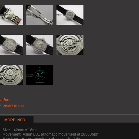
Print
View full size
MORE INFO
Size: 42mm x 16mm
Movement: Asian B31 automatic movement at 28800bph
Functions: Hours, minutes, sub-seconds, date