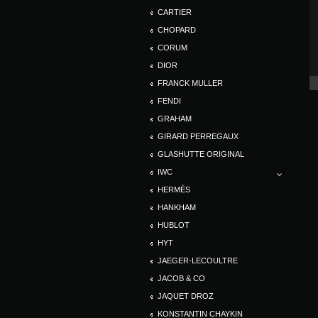
CARTIER
CHOPARD
CORUM
DIOR
FRANCK MULLER
FENDI
GRAHAM
GIRARD PERREGAUX
GLASHUTTE ORIGINAL
IWC
HERMÈS
HANKHAM
HUBLOT
HYT
JAEGER-LECOULTRE
JACOB & CO
JAQUET DROZ
KONSTANTIN CHAYKIN