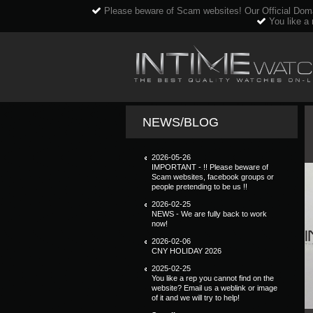
Please beware of Scam websites! Our Official Dom
You like a 
NEWS/BLOG
2026-05-26
IMPORTANT - !! Please beware of
Scam websites, facebook groups or
people pretending to be us !!
2026-02-25
NEWS - We are fully back to work
now!
2026-02-06
CNY HOLIDAY 2026
2025-02-25
You like a rep you cannot find on the
website? Email us a weblink or image
of it and we will try to help!