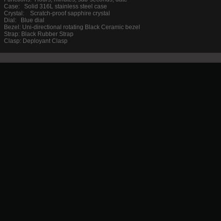
Case: Solid 316L stainless steel case
Crystal: Scratch-proof sapphire crystal
Dial: Blue dial
Bezel: Uni-directional rotating Black Ceramic bezel
Strap: Black Rubber Strap
Clasp: Deployant Clasp