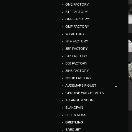
ONE FACTORY
BTF FACTORY
GMF FACTORY
OMF FACTORY
W FACTORY
NTF FACTORY
3EF FACTORY
B12 FACTORY
B50 FACTORY
8848 FACTORY
NOOB FACTORY
AUDEMARS PIGUET
GENUINE WATCH PARTS
A. LANGE & SOHNE
BLANCPAIN
BELL & ROSS
BREITLING
BREGUET