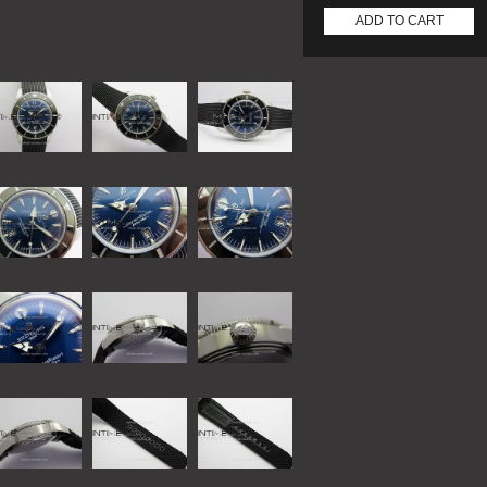
ADD TO CART