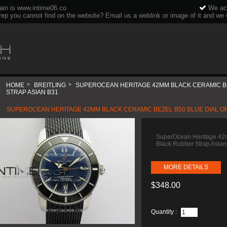
ain is www.intime06.co
We acc
rep you cannot find on the website? Email us a weblink or image of it and we wi
HOME
>
BREITLING
>
SUPEROCEAN HERITAGE 42MM BLACK CERAMIC BE
STRAP ASIAN B31
SUPEROCEAN HERITAGE 42MM BLACK CERAMIC BEZEL B50 BLUE DIAL ON
SuperOcean Heritage 42m
Black Rubber Strap Asia
MORE DETAILS
$348.00
Quantity :