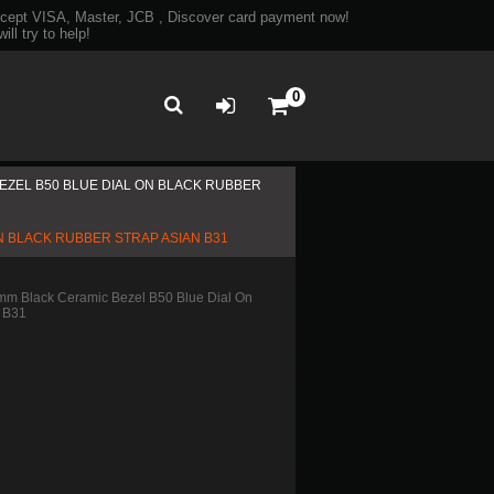
ept VISA, Master, JCB , Discover card payment now!
ll try to help!
0
ZEL B50 BLUE DIAL ON BLACK RUBBER
 BLACK RUBBER STRAP ASIAN B31
m Black Ceramic Bezel B50 Blue Dial On
n B31