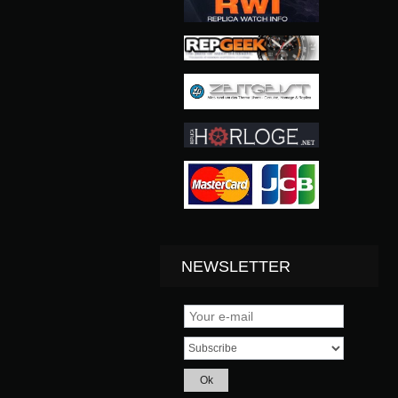
NEWSLETTER