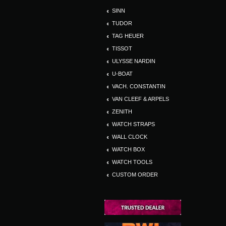
SINN
TUDOR
TAG HEUER
TISSOT
ULYSSE NARDIN
U-BOAT
VACH. CONSTANTIN
VAN CLEEF & ARPELS
ZENITH
WATCH STRAPS
WALL CLOCK
WATCH BOX
WATCH TOOLS
CUSTOM ORDER