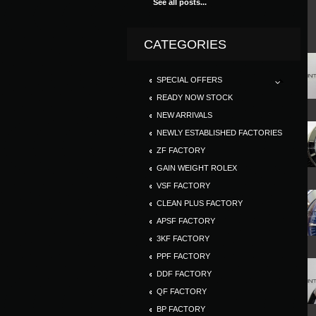
See all posts...
CATEGORIES
SPECIAL OFFERS
READY NOW STOCK
NEW ARRIVALS
NEWLY ESTABLISHED FACTORIES
ZF FACTORY
GAIN WEIGHT ROLEX
VSF FACTORY
CLEAN PLUS FACTORY
APSF FACTORY
3KF FACTORY
PPF FACTORY
DDF FACTORY
QF FACTORY
BP FACTORY