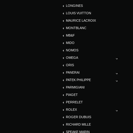
LONGINES
LOUIS VUITTON
MAURICE LACROIX
MONTBLANC
MB&F
MIDO
NOMOS
OMEGA
ORIS
PANERAI
PATEK PHILIPPE
PARMIGIANI
PIAGET
PERRELET
ROLEX
ROGER DUBUIS
RICHARD MILLE
SPEAKE MARIN