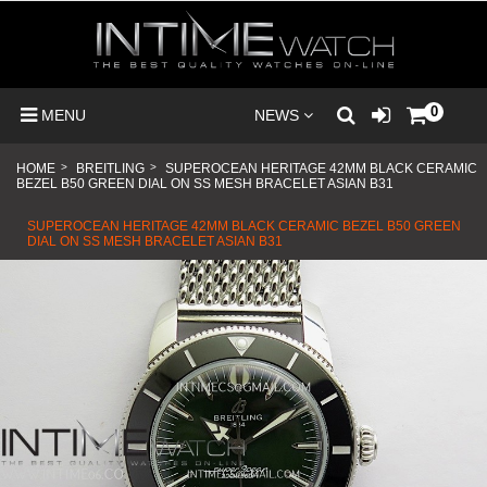
0
MENU
NEWS
HOME
>
BREITLING
>
SUPEROCEAN HERITAGE 42MM BLACK CERAMIC
BEZEL B50 GREEN DIAL ON SS MESH BRACELET ASIAN B31
SUPEROCEAN HERITAGE 42MM BLACK CERAMIC BEZEL B50 GREEN
DIAL ON SS MESH BRACELET ASIAN B31