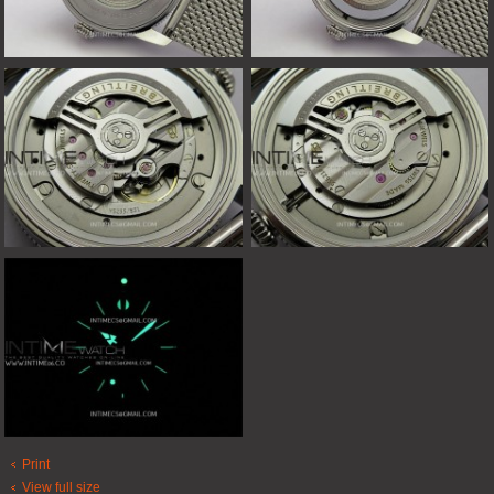
Print
View full size