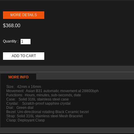
MORE DETAILS
$368.00
Quantity :
ADD TO CART
MORE INFO
Size: 42mm x 16mm
Movement: Asian B31 automatic movement at 28800bph
Functions: Hours, minutes, sub-seconds, date
Case: Solid 316L stainless steel case
Crystal: Scratch-proof sapphire crystal
Dial: Green dial
Bezel: Uni-directional rotating Black Ceramic bezel
Strap: Solid 316L stainless steel Mesh Bracelet
Clasp: Deployant Clasp