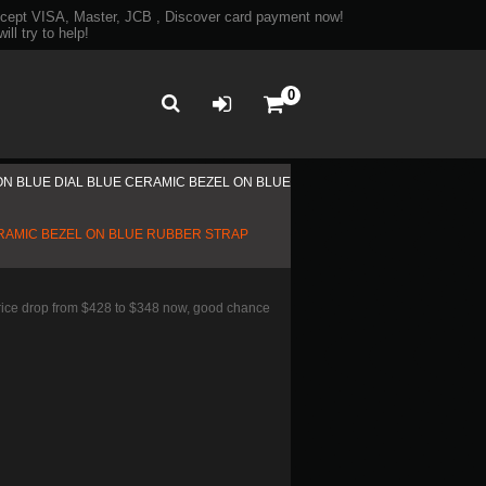
ept VISA, Master, JCB , Discover card payment now!
ll try to help!
0
ON BLUE DIAL BLUE CERAMIC BEZEL ON BLUE
ERAMIC BEZEL ON BLUE RUBBER STRAP
Price drop from $428 to $348 now, good chance