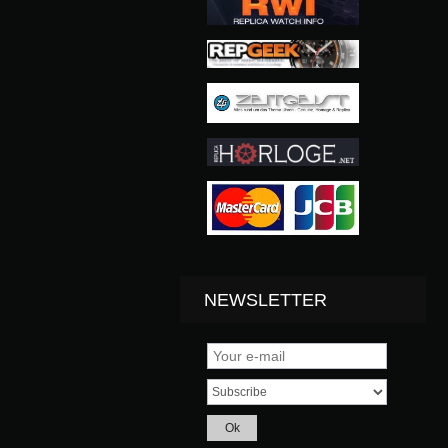
NEWSLETTER