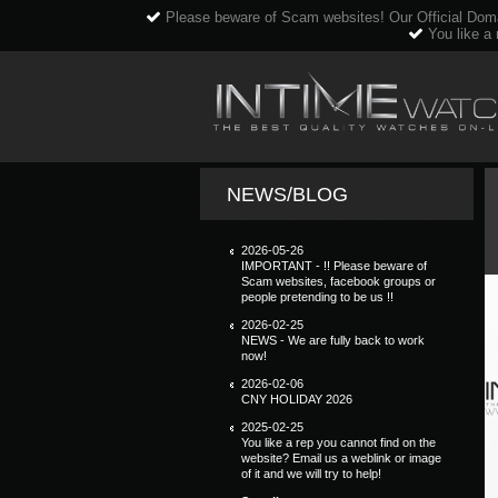
Please beware of Scam websites! Our Official Dom
You like a 
NEWS/BLOG
2026-05-26
IMPORTANT - !! Please beware of
Scam websites, facebook groups or
people pretending to be us !!
2026-02-25
NEWS - We are fully back to work
now!
2026-02-06
CNY HOLIDAY 2026
2025-02-25
You like a rep you cannot find on the
website? Email us a weblink or image
of it and we will try to help!