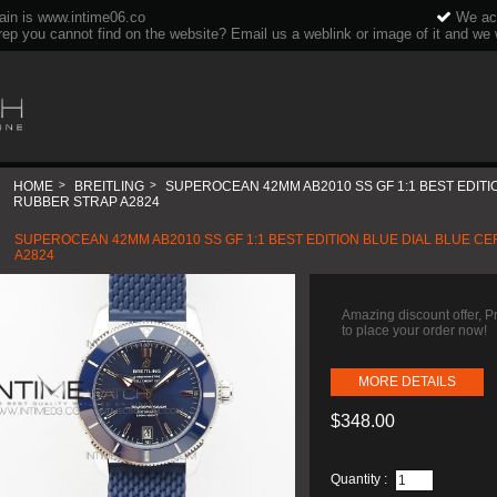
ain is www.intime06.co
We acc
rep you cannot find on the website? Email us a weblink or image of it and we wi
HOME
>
BREITLING
>
SUPEROCEAN 42MM AB2010 SS GF 1:1 BEST EDITI
RUBBER STRAP A2824
SUPEROCEAN 42MM AB2010 SS GF 1:1 BEST EDITION BLUE DIAL BLUE C
A2824
Amazing discount offer, 
to place your order now!
MORE DETAILS
$348.00
Quantity :