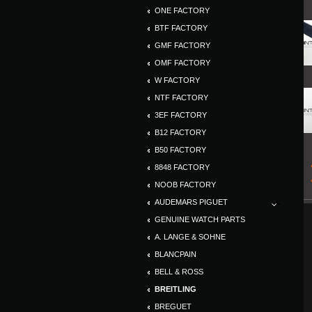
ONE FACTORY
BTF FACTORY
GMF FACTORY
OMF FACTORY
W FACTORY
NTF FACTORY
3EF FACTORY
B12 FACTORY
B50 FACTORY
8848 FACTORY
NOOB FACTORY
AUDEMARS PIGUET
GENUINE WATCH PARTS
A. LANGE & SOHNE
BLANCPAIN
BELL & ROSS
BREITLING
BREGUET