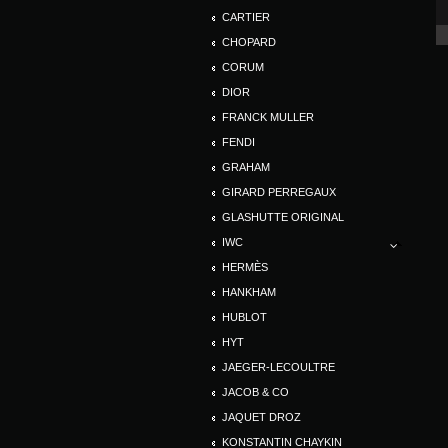
CARTIER
CHOPARD
CORUM
DIOR
FRANCK MULLER
FENDI
GRAHAM
GIRARD PERREGAUX
GLASHUTTE ORIGINAL
IWC
HERMÈS
HANKHAM
HUBLOT
HYT
JAEGER-LECOULTRE
JACOB & CO
JAQUET DROZ
KONSTANTIN CHAYKIN