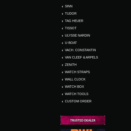
SINN
TUDOR
TAG HEUER
TISSOT
ULYSSE NARDIN
U-BOAT
VACH. CONSTANTIN
VAN CLEEF & ARPELS
ZENITH
WATCH STRAPS
WALL CLOCK
WATCH BOX
WATCH TOOLS
CUSTOM ORDER