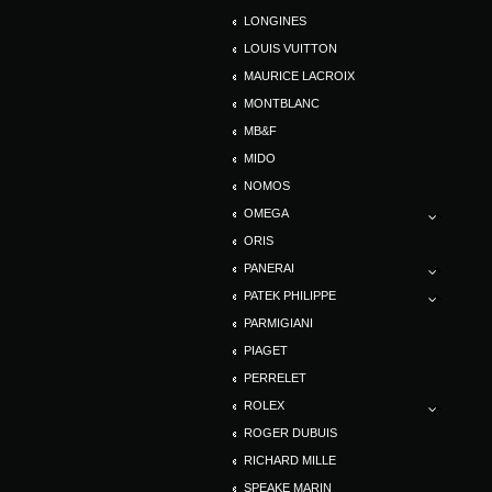
LONGINES
LOUIS VUITTON
MAURICE LACROIX
MONTBLANC
MB&F
MIDO
NOMOS
OMEGA
ORIS
PANERAI
PATEK PHILIPPE
PARMIGIANI
PIAGET
PERRELET
ROLEX
ROGER DUBUIS
RICHARD MILLE
SPEAKE MARIN