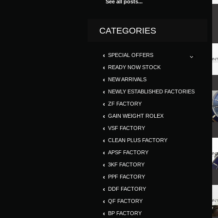
See all posts...
CATEGORIES
SPECIAL OFFERS
READY NOW STOCK
NEW ARRIVALS
NEWLY ESTABLISHED FACTORIES
ZF FACTORY
GAIN WEIGHT ROLEX
VSF FACTORY
CLEAN PLUS FACTORY
APSF FACTORY
3KF FACTORY
PPF FACTORY
DDF FACTORY
QF FACTORY
BP FACTORY