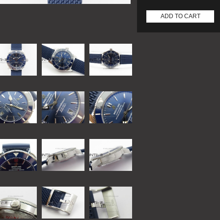
ADD TO CART