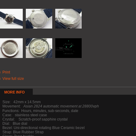
Print
View full size
MORE INFO
Size: 42mm x 14.5mm
Movement:
Asian 2824 automatic movement at 28800vph
Functions: Hours, minutes, sub-seconds, date
Case: stainless steel case
Crystal: Scratch-proof sapphire crystal
Dial: Blue dial
Bezel: Uni-directional rotating Blue Ceramic bezel
Strap: Blue Rubber Strap