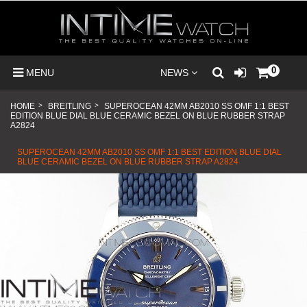
0
MENU
NEWS
HOME
>
BREITLING
>
SUPEROCEAN 42MM AB2010 SS OMF 1:1 BEST
EDITION BLUE DIAL BLUE CERAMIC BEZEL ON BLUE RUBBER STRAP
A2824
SUPEROCEAN 42MM AB2010 SS OMF 1:1 BEST EDITION BLUE DIAL
BLUE CERAMIC BEZEL ON BLUE RUBBER STRAP A2824