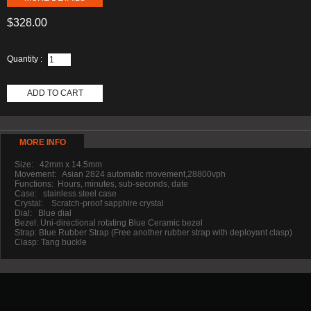
$328.00
Quantity :
ADD TO CART
MORE INFO
Size: 42mm x 14.5mm
Movement: Asian 2824 automatic movement,28800vph
Functions: Hours, minutes, sub-seconds, date
Case: stainless steel case
Crystal: Scratch-proof sapphire crystal
Dial: Blue dial
Bezel: Uni-directional rotating Blue Ceramic bezel
Strap: Blue Rubber Strap (Free another rubber strap with deployant clasp)
Clasp: Tang buckle