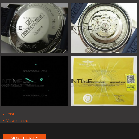
Print
View full size
MORE DETAILS