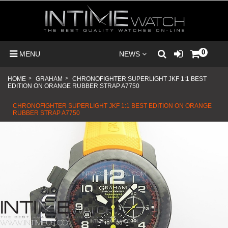
0
MENU
NEWS
HOME
>
GRAHAM
>
CHRONOFIGHTER SUPERLIGHT JKF 1:1 BEST
EDITION ON ORANGE RUBBER STRAP A7750
CHRONOFIGHTER SUPERLIGHT JKF 1:1 BEST EDITION ON ORANGE
RUBBER STRAP A7750