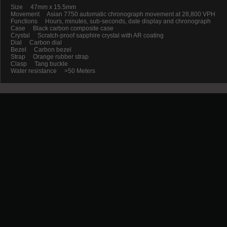
Size 47mm x 15.5mm
Movement Asian 7750 automatic chronograph movement at 28,800 VPH
Functions Hours, minutes, sub-seconds, date display and chronograph
Case Black carbon composite case
Crystal Scratch-proof sapphire crystal with AR coating
Dial Carbon dial
Bezel Carbon bezel
Strap Orange rubber strap
Clasp Tang buckle
Water resistance >50 Meters
Promotion
New Arrival
Contact us
Terms and conditions of use
About us