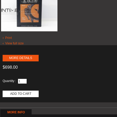
Print
View full size
MORE DETAILS
$698.00
Quantity :
ADD TO CART
MORE INFO