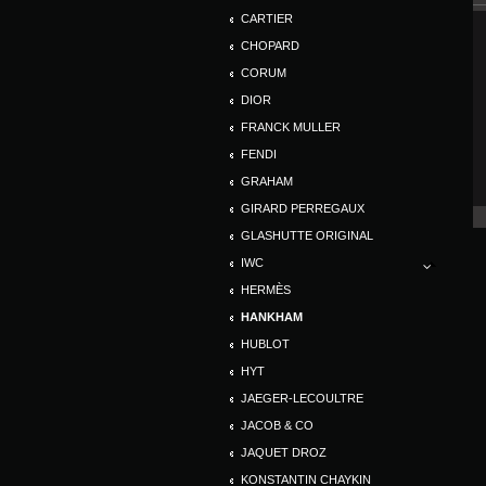
CARTIER
CHOPARD
CORUM
DIOR
FRANCK MULLER
FENDI
GRAHAM
GIRARD PERREGAUX
GLASHUTTE ORIGINAL
IWC
HERMÈS
HANKHAM
HUBLOT
HYT
JAEGER-LECOULTRE
JACOB & CO
JAQUET DROZ
KONSTANTIN CHAYKIN