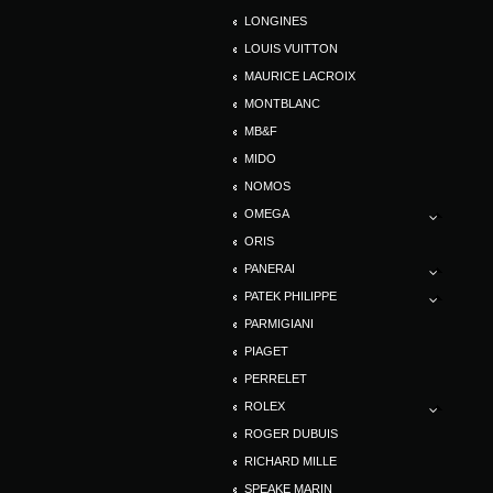
LONGINES
LOUIS VUITTON
MAURICE LACROIX
MONTBLANC
MB&F
MIDO
NOMOS
OMEGA
ORIS
PANERAI
PATEK PHILIPPE
PARMIGIANI
PIAGET
PERRELET
ROLEX
ROGER DUBUIS
RICHARD MILLE
SPEAKE MARIN