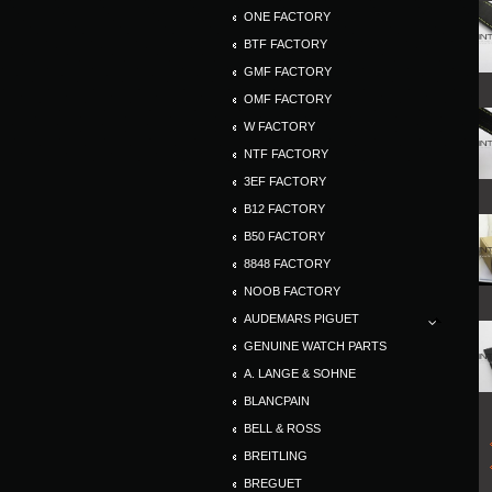
ONE FACTORY
BTF FACTORY
GMF FACTORY
OMF FACTORY
W FACTORY
NTF FACTORY
3EF FACTORY
B12 FACTORY
B50 FACTORY
8848 FACTORY
NOOB FACTORY
AUDEMARS PIGUET
GENUINE WATCH PARTS
A. LANGE & SOHNE
BLANCPAIN
BELL & ROSS
BREITLING
BREGUET