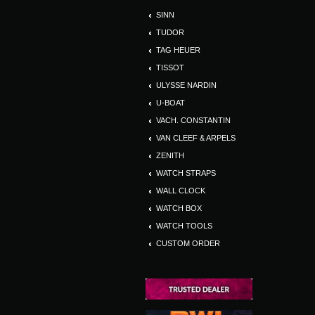
SINN
TUDOR
TAG HEUER
TISSOT
ULYSSE NARDIN
U-BOAT
VACH. CONSTANTIN
VAN CLEEF & ARPELS
ZENITH
WATCH STRAPS
WALL CLOCK
WATCH BOX
WATCH TOOLS
CUSTOM ORDER