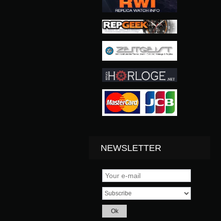
NEWSLETTER