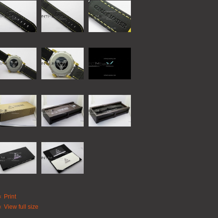
Print
View full size