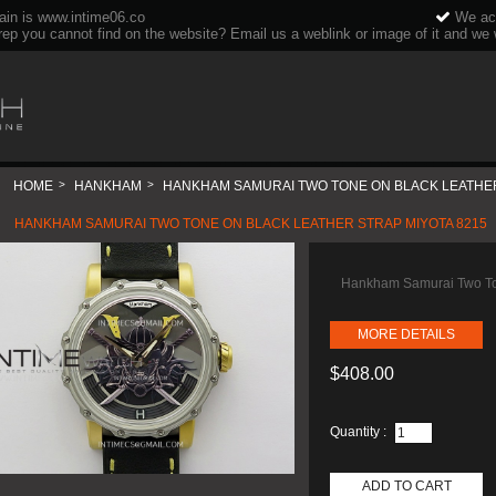
ain is www.intime06.co
We acc
rep you cannot find on the website? Email us a weblink or image of it and we wi
HOME
>
HANKHAM
>
HANKHAM SAMURAI TWO TONE ON BLACK LEATHER
HANKHAM SAMURAI TWO TONE ON BLACK LEATHER STRAP MIYOTA 8215
Hankham Samurai Two To
MORE DETAILS
$408.00
Quantity :
ADD TO CART