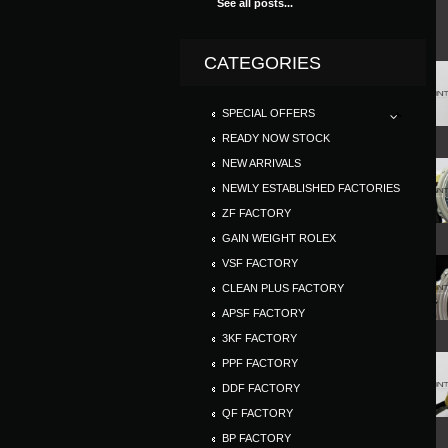
See all posts...
CATEGORIES
SPECIAL OFFERS
READY NOW STOCK
NEW ARRIVALS
NEWLY ESTABLISHED FACTORIES
ZF FACTORY
GAIN WEIGHT ROLEX
VSF FACTORY
CLEAN PLUS FACTORY
APSF FACTORY
3KF FACTORY
PPF FACTORY
DDF FACTORY
QF FACTORY
BP FACTORY