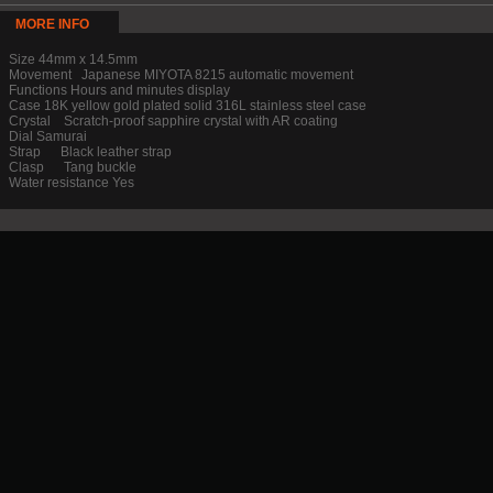
MORE INFO
Size 44mm x 14.5mm
Movement Japanese MIYOTA 8215 automatic movement
Functions Hours and minutes display
Case 18K yellow gold plated solid 316L stainless steel case
Crystal Scratch-proof sapphire crystal with AR coating
Dial Samurai
Strap Black leather strap
Clasp Tang buckle
Water resistance Yes