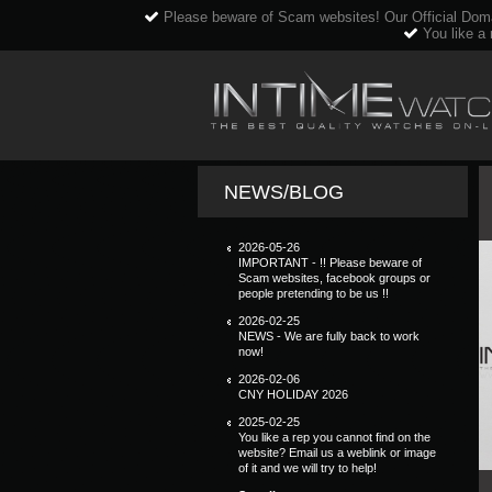
Please beware of Scam websites! Our Official Dom
You like a 
NEWS/BLOG
2026-05-26
IMPORTANT - !! Please beware of
Scam websites, facebook groups or
people pretending to be us !!
2026-02-25
NEWS - We are fully back to work
now!
2026-02-06
CNY HOLIDAY 2026
2025-02-25
You like a rep you cannot find on the
website? Email us a weblink or image
of it and we will try to help!