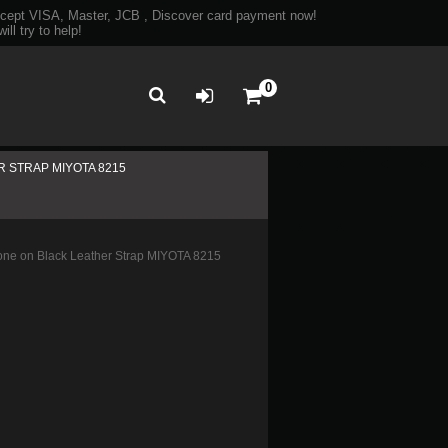
ept VISA, Master, JCB , Discover card payment now!
ll try to help!
0
 STRAP MIYOTA 8215
ne on Black Leather Strap MIYOTA 8215