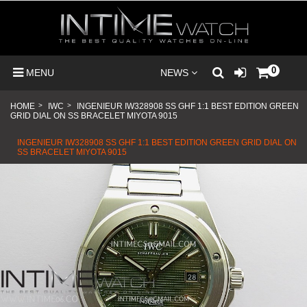
0
MENU
NEWS
HOME
>
IWC
>
INGENIEUR IW328908 SS GHF 1:1 BEST EDITION GREEN
GRID DIAL ON SS BRACELET MIYOTA 9015
INGENIEUR IW328908 SS GHF 1:1 BEST EDITION GREEN GRID DIAL ON
SS BRACELET MIYOTA 9015