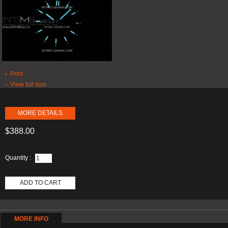
Print
View full size
MORE DETAILS
$388.00
Quantity :
ADD TO CART
MORE INFO