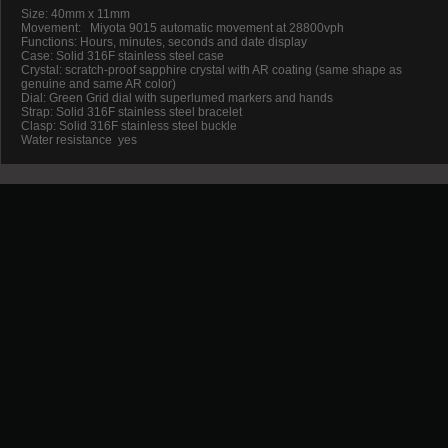
Size: 40mm x 11mm
Movement:
Miyota 9015 automatic movement at 28800vph
Functions: Hours, minutes, seconds and date display
Case: Solid 316F stainless steel case
Crystal: scratch-proof sapphire crystal with AR coating (same shape as
genuine and same AR color)
Dial: Green Grid dial with superlumed markers and hands
Strap: Solid 316F stainless steel bracelet
Clasp: Solid 316F stainless steel buckle
Water resistance
yes
Promotion
New Arrival
Contact us
Terms and conditions of use
About us