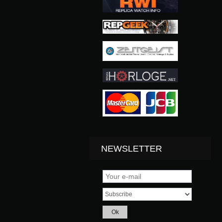
NEWSLETTER