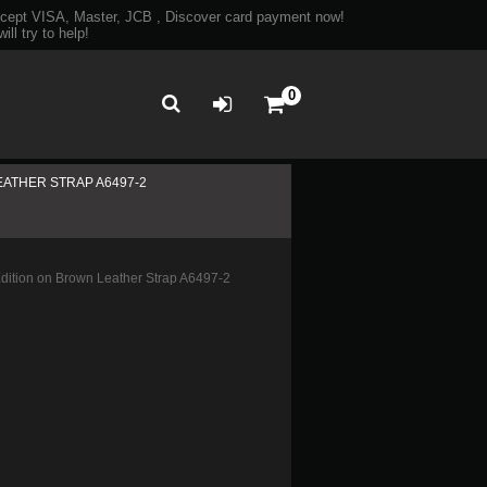
ept VISA, Master, JCB , Discover card payment now!
ll try to help!
0
EATHER STRAP A6497-2
ition on Brown Leather Strap A6497-2