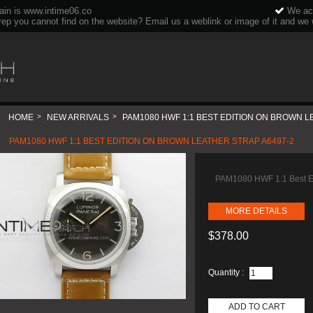
ain is www.intime06.co
We acc
rep you cannot find on the website? Email us a weblink or image of it and we wi
HOME
>
NEW ARRIVALS
>
PAM1080 HWF 1:1 BEST EDITION ON BROWN L
PAM1080 HWF 1:1 BEST EDITION ON BROWN LEATHER STRAP A6497-2
PAM1080 HWF 1:1 Best Ed
MORE DETAILS
$378.00
Quantity :
ADD TO CART