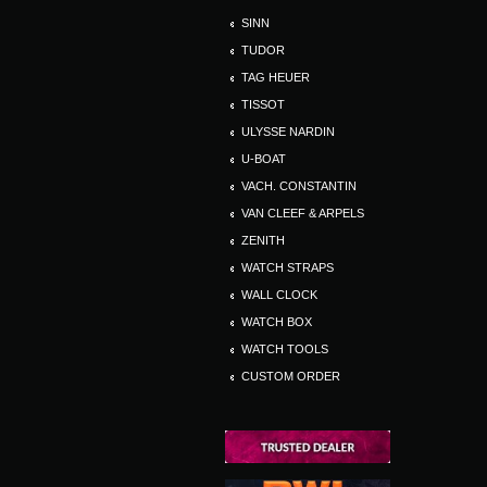
SINN
TUDOR
TAG HEUER
TISSOT
ULYSSE NARDIN
U-BOAT
VACH. CONSTANTIN
VAN CLEEF & ARPELS
ZENITH
WATCH STRAPS
WALL CLOCK
WATCH BOX
WATCH TOOLS
CUSTOM ORDER