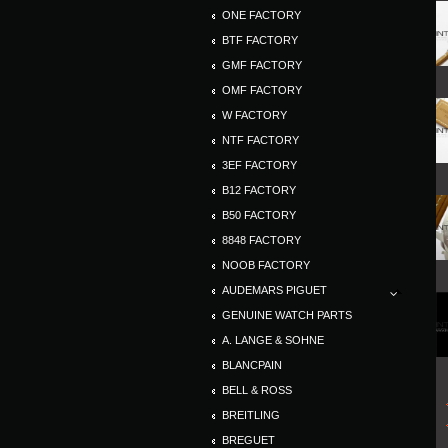
ONE FACTORY
BTF FACTORY
GMF FACTORY
OMF FACTORY
W FACTORY
NTF FACTORY
3EF FACTORY
B12 FACTORY
B50 FACTORY
8848 FACTORY
NOOB FACTORY
AUDEMARS PIGUET
GENUINE WATCH PARTS
A. LANGE & SOHNE
BLANCPAIN
BELL & ROSS
BREITLING
BREGUET