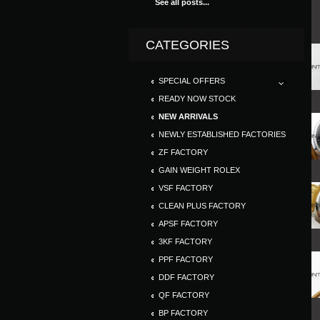
See all posts...
CATEGORIES
SPECIAL OFFERS
READY NOW STOCK
NEW ARRIVALS
NEWLY ESTABLISHED FACTORIES
ZF FACTORY
GAIN WEIGHT ROLEX
VSF FACTORY
CLEAN PLUS FACTORY
APSF FACTORY
3KF FACTORY
PPF FACTORY
DDF FACTORY
QF FACTORY
BP FACTORY