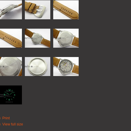
Print
View full size