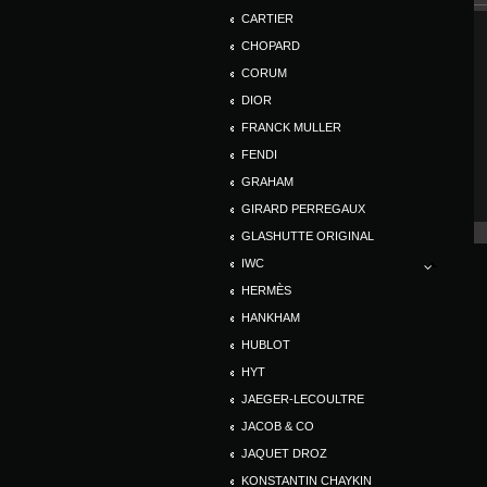
CARTIER
CHOPARD
CORUM
DIOR
FRANCK MULLER
FENDI
GRAHAM
GIRARD PERREGAUX
GLASHUTTE ORIGINAL
IWC
HERMÈS
HANKHAM
HUBLOT
HYT
JAEGER-LECOULTRE
JACOB & CO
JAQUET DROZ
KONSTANTIN CHAYKIN