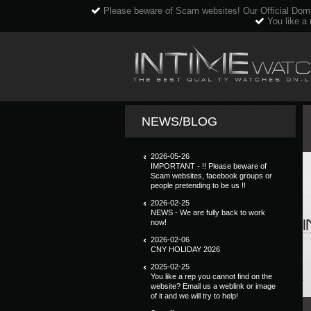
Please beware of Scam websites! Our Official Dom
You like a 
NEWS/BLOG
2026-05-26
IMPORTANT - !! Please beware of
Scam websites, facebook groups or
people pretending to be us !!
2026-02-25
NEWS - We are fully back to work
now!
2026-02-06
CNY HOLIDAY 2026
2025-02-25
You like a rep you cannot find on the
website? Email us a weblink or image
of it and we will try to help!