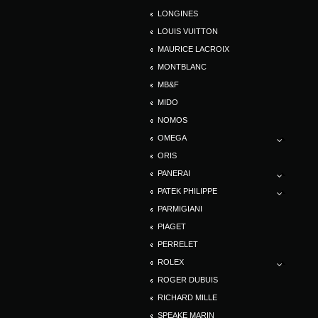
LONGINES
LOUIS VUITTON
MAURICE LACROIX
MONTBLANC
MB&F
MIDO
NOMOS
OMEGA
ORIS
PANERAI
PATEK PHILIPPE
PARMIGIANI
PIAGET
PERRELET
ROLEX
ROGER DUBUIS
RICHARD MILLE
SPEAKE MARIN