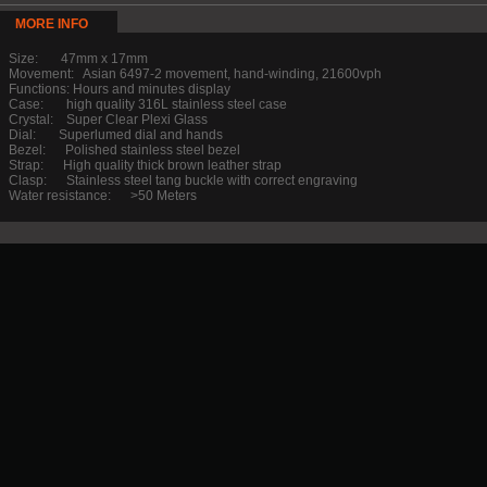
MORE INFO
Size: 47mm x 17mm
Movement: Asian 6497-2 movement, hand-winding, 21600vph
Functions: Hours and minutes display
Case: high quality 316L stainless steel case
Crystal: Super Clear Plexi Glass
Dial: Superlumed dial and hands
Bezel: Polished stainless steel bezel
Strap: High quality thick brown leather strap
Clasp: Stainless steel tang buckle with correct engraving
Water resistance: >50 Meters