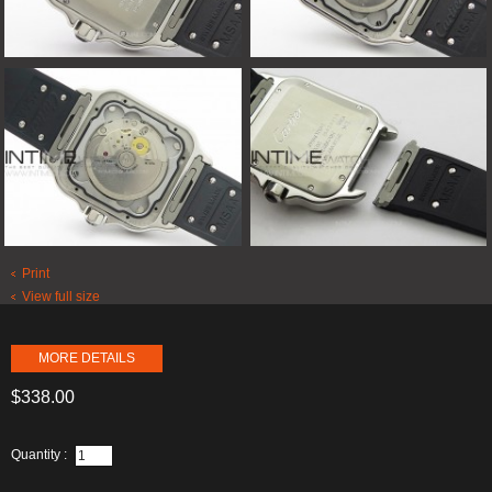
Print
View full size
MORE DETAILS
$338.00
Quantity :