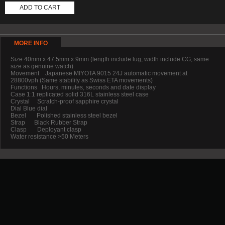
ADD TO CART
MORE INFO
Size 40mm x 47.5mm x 9mm (length include lug, width include CG, same
size as genuine watch)
Movement Japanese MIYOTA 9015 24J automatic movement at
28800vph (Same stability as Swiss ETA movements)
Functions Hours, minutes, seconds and date display
Case 1:1 replicated solid 316L stainless steel case
Crystal Scratch-proof sapphire crystal
Dial Blue dial
Bezel Polished stainless steel bezel
Strap Black Rubber Strap
Clasp Deployant clasp
Water resistance >50 Meters