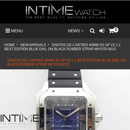
0
MENU
NEWS
HOME
>
NEW ARRIVALS
>
SANTOS DE CARTIER 40MM SS GF V2 1:1
BEST EDITION BLUE DIAL ON BLACK RUBBER STRAP MIYOTA 9015
SANTOS DE CARTIER 40MM SS GF V2 1:1 BEST EDITION BLUE DIAL ON
BLACK RUBBER STRAP MIYOTA 9015