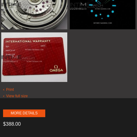
Print
View full size
MORE DETAILS
$388.00