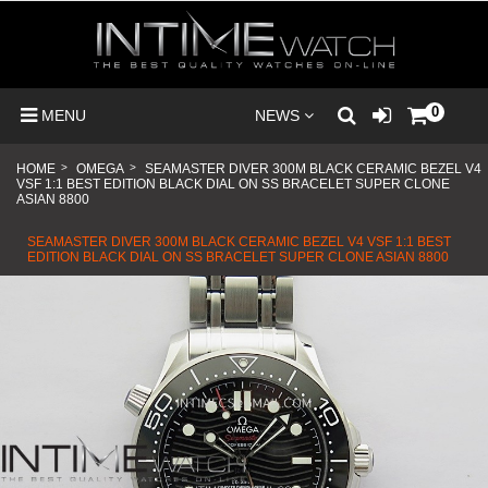
0
MENU
NEWS
HOME
>
OMEGA
>
SEAMASTER DIVER 300M BLACK CERAMIC BEZEL V4
VSF 1:1 BEST EDITION BLACK DIAL ON SS BRACELET SUPER CLONE
ASIAN 8800
SEAMASTER DIVER 300M BLACK CERAMIC BEZEL V4 VSF 1:1 BEST
EDITION BLACK DIAL ON SS BRACELET SUPER CLONE ASIAN 8800