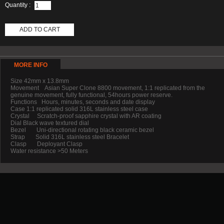
Quantity :
ADD TO CART
MORE INFO
Size 42mm x 13.8mm
Movement Asian Super Clone 8800 movement, 1:1 replicated from the
genuine movement, fully functional, 54hours power reserve.
Functions Hours, minutes, seconds and date display
Case 1:1 replicated solid 316L stainless steel case
Crystal Scratch-proof sapphire crystal with AR coating
Dial Black wave textured dial
Bezel Uni-directional rotating black ceramic bezel
Strap Solid 316L stainless steel Bracelet
Clasp Deployant Clasp
Water resistance >50 Meters