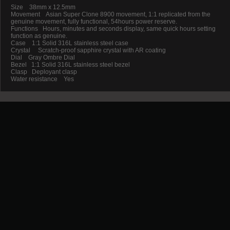
Size 38mm x 12.5mm
Movement Asian Super Clone 8900 movement, 1:1 replicated from the
genuine movement, fully functional, 54hours power reserve.
Functions Hours, minutes and seconds display, same quick hours setting
function as genuine.
Case 1:1 Solid 316L stainless steel case
Crystal Scratch-proof sapphire crystal with AR coating
Dial Gray Ombre Dial
Bezel 1:1 Solid 316L stainless steel bezel
Clasp Deployant clasp
Water resistance Yes
Promotion
New Arrival
Contact us
Terms and conditions of use
About us