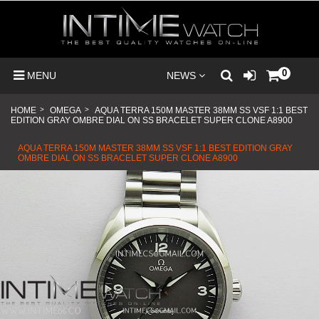
0
MENU
NEWS
HOME
>
OMEGA
>
AQUA TERRA 150M MASTER 38MM SS VSF 1:1 BEST
EDITION GRAY OMBRE DIAL ON SS BRACELET SUPER CLONE A8900
AQUA TERRA 150M MASTER 38MM SS VSF 1:1 BEST EDITION GRAY
OMBRE DIAL ON SS BRACELET SUPER CLONE A8900