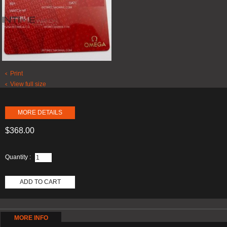
Print
View full size
MORE DETAILS
$368.00
Quantity :
ADD TO CART
MORE INFO