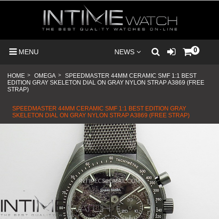
0
MENU
NEWS
HOME
>
OMEGA
>
SPEEDMASTER 44MM CERAMIC SMF 1:1 BEST
EDITION GRAY SKELETON DIAL ON GRAY NYLON STRAP A3869 (FREE
STRAP)
SPEEDMASTER 44MM CERAMIC SMF 1:1 BEST EDITION GRAY
SKELETON DIAL ON GRAY NYLON STRAP A3869 (FREE STRAP)