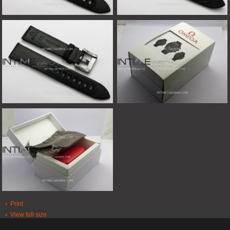
Print
View full size