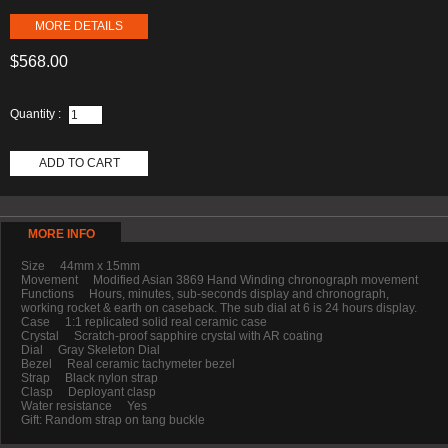
MORE DETAILS
$568.00
Quantity :
ADD TO CART
MORE INFO
Size 44mm x 15mm
Movement Modified Asian 3869 Hand Winding chronograph movement
Functions Hours, minutes, sub-seconds display and chronograph,
working rocket & earth on caseback. The sub dial at 6 is 24 hours display.
Case 1:1 replicated solid real ceramic case
Crystal Scratch-proof sapphire crystal with AR coating
Dial Gray Skeleton Dial
Bezel Real ceramic tachymeter bezel
Strap Black nylon strap
Clasp Deployant clasp
Water resistance Yes
Gift: Random strap on tang buckle