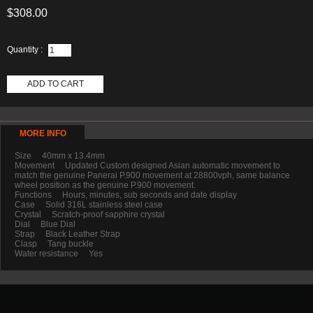
$308.00
Quantity :
ADD TO CART
MORE INFO
Size 40mm x 13.4mm
Movement Updated Custom designed Asian automatic movement to
match the genuine Panerai P.900 movement at 28800vph, same balance
wheel position as the genuine P.900 movement.
Functions Hours, minutes, sub seconds and date display
Case Solid 316L stainless steel case
Crystal Scratch-proof sapphire crystal
Dial Blue Dial
Strap Black Leather Strap
Clasp Tang buckle
Water resistance Yes