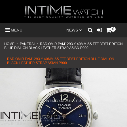
0
MENU
NEWS
HOME
>
PANERAI
>
RADIOMIR PAM1293 Y 40MM SS TTF BEST EDITION
BLUE DIAL ON BLACK LEATHER STRAP ASIAN P900
RADIOMIR PAM1293 Y 40MM SS TTF BEST EDITION BLUE DIAL ON
BLACK LEATHER STRAP ASIAN P900