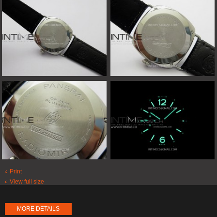
Print
View full size
MORE DETAILS