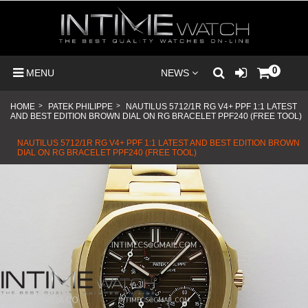
0
MENU
NEWS
HOME
>
PATEK PHILIPPE
>
NAUTILUS 5712/1R RG V4+ PPF 1:1 LATEST
AND BEST EDITION BROWN DIAL ON RG BRACELET PPF240 (FREE TOOL)
NAUTILUS 5712/1R RG V4+ PPF 1:1 LATEST AND BEST EDITION BROWN
DIAL ON RG BRACELET PPF240 (FREE TOOL)