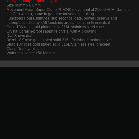
7. High quality sapphire crystal
Size 40mm x 8.8mm
Movement Asian Super Clone PPF240 movement at 21600 VPH (Same to
the Gen watch), same to genuine movement looking
Functions Hours, minutes, sub seconds, date, power Reserve and
moonphase display. (All functions are same to the Gen watch)
Case 18K rose gold plated solid 316L stainless steel case
Crystal Scratch-proof sapphire crystal with AR coating
Dial Brown dial
Bezel 18K rose gold plated solid 316L Polished/brushed bezel
Strap 18K rose gold plated solid 316L Stainless steel bracelet
Clasp Deployant clasp
Water resistance >50 Meters
Promotion
New Arrival
Contact us
Terms and conditions of use