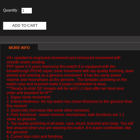
Quantity :
ADD TO CART
MORE INFO
V4+ updated to engraved movement and enhanced movement with
smooth crown winding
PPF spent 4-5 years improving this watch! It is equipped with the
breakthrough PP240 super clone movement with top-quality finishing, laser
etched and coloring as a genuine movement. It has the same power
reserve and moonphase as the genuine . The fantastic polishing on the
watch case and bracelet make it super comfortable to wear.
***Ready-to-ship! QC images will be sent 1-2 days after we have your
order and payment for it!***
1. Super clone movement
2. 8.8mm thickness. No rep watch has closer thickness to the genuine than
this version!
3. Quiet rotor (not noisy like some other versions)
4. Fully functional - power reserve, moonphase, date functions are 1:1
same as genuine
5. Top quality polishing of all parts: case, bezel, bracelet and clasp. You will
feel amazed when you are wearing this watch. It is super comfortable, like
the genuine!
6. Correct dial color and finishing