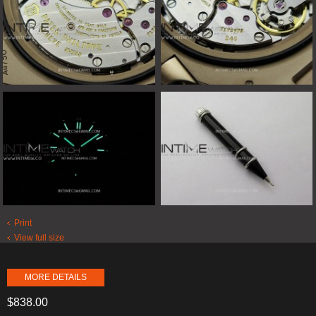
Print
View full size
MORE DETAILS
$838.00