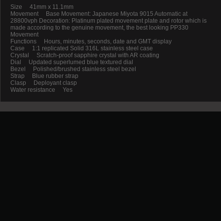
Size 41mm x 11.1mm
Movement Base Movement: Japanese Miyota 9015 Automatic at
28800vph Decoration: Platinum plated movement plate and rotor which is
made according to the genuine movement, the best looking PP330
Movement
Functions Hours, minutes, seconds, date and GMT display
Case 1:1 replicated Solid 316L stainless steel case
Crystal Scratch-proof sapphire crystal with AR coating
Dial Updated superlumed blue textured dial
Bezel Polished/brushed stainless steel bezel
Strap Blue rubber strap
Clasp Deployant clasp
Water resistance Yes
Promotion
New Arrival
Contact us
Terms and conditions of use