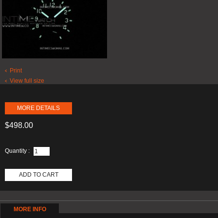
Print
View full size
MORE DETAILS
$498.00
Quantity :
ADD TO CART
MORE INFO