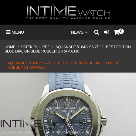
0
MENU
NEWS
HOME
>
PATEK PHILIPPE
>
AQUANAUT 5164G SS ZF 1:1 BEST EDITION
BLUE DIAL ON BLUE RUBBER STRAP A330
AQUANAUT 5164G SS ZF 1:1 BEST EDITION BLUE DIAL ON BLUE
RUBBER STRAP A330