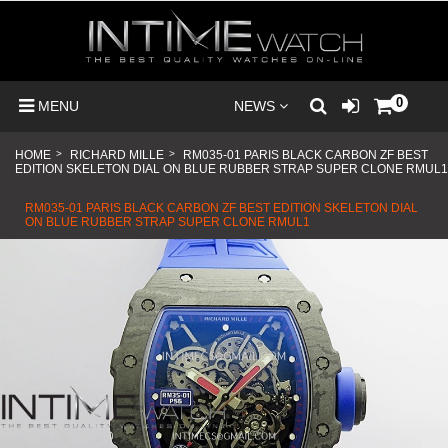
0
MENU
NEWS
HOME
>
RICHARD MILLE
>
RM035-01 PARIS BLACK CARBON ZF BEST
EDITION SKELETON DIAL ON BLUE RUBBER STRAP SUPER CLONE RMUL1
RM035-01 PARIS BLACK CARBON ZF BEST EDITION SKELETON DIAL
ON BLUE RUBBER STRAP SUPER CLONE RMUL1