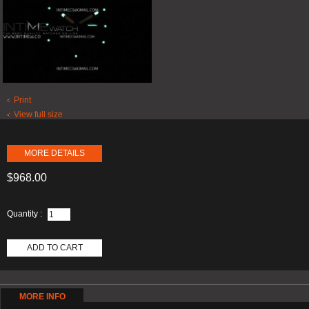
Print
View full size
MORE DETAILS
$968.00
Quantity :
ADD TO CART
MORE INFO