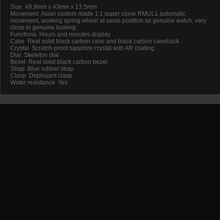
Size 49.9mm x 43mm x 13.5mm
Movement Asian custom made 1:1 super clone RMUL1 automatic
movement, working spring wheel at same position as genuine watch, very
close to genuine looking.
Functions Hours and minutes display
Case Real solid black carbon case and black carbon caseback
Crystal Scratch-proof sapphire crystal with AR coating
Dial Skeleton dial
Bezel Real solid black carbon bezel
Strap Blue rubber strap
Clasp Deployant clasp
Water resistance Yes
Promotion
New Arrival
Contact us
Terms and conditions of use