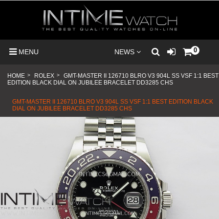
0
MENU
NEWS
HOME
>
ROLEX
>
GMT-MASTER II 126710 BLRO V3 904L SS VSF 1:1 BEST
EDITION BLACK DIAL ON JUBILEE BRACELET DD3285 CHS
GMT-MASTER II 126710 BLRO V3 904L SS VSF 1:1 BEST EDITION BLACK
DIAL ON JUBILEE BRACELET DD3285 CHS