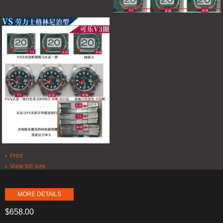
Print
View full size
MORE DETAILS
$658.00