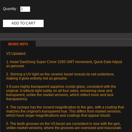
Quantity :
ADD TO CART
MORE INFO
V3 Updated:
1. Asian DanDong Super Clone 3285 GMT movement, Quick Date Adjust
as genuine.
2. Shining a UV light on the ceramic bezel reveals its red undertone,
making it glow entirely red as genuine
3 It uses highly transparent sapphire crystal glass, consistent with the
original. It reflects light subtly on all four sides, remaining clear and
transparent, unlike the market versions, which reflect more and lack
transparency.
4. The cyclops has the closest magnification to the gen, with a coating that
matches the original's transparent hue. This differs from market versions,
which have larger magnifications and coatings that appear bluish.
5. The teeth grooves on the VS bezel are consistent in size with the gen,
unlike market versions, where the grooves are oversized and inaccurate.