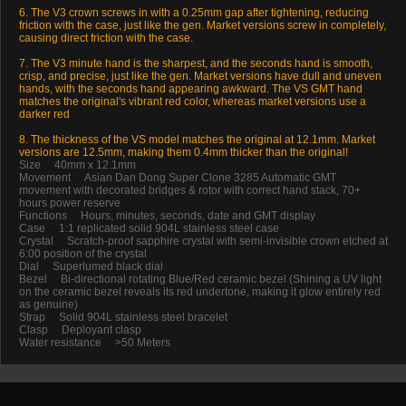
6. The V3 crown screws in with a 0.25mm gap after tightening, reducing
friction with the case, just like the gen. Market versions screw in completely,
causing direct friction with the case.
7. The V3 minute hand is the sharpest, and the seconds hand is smooth,
crisp, and precise, just like the gen. Market versions have dull and uneven
hands, with the seconds hand appearing awkward. The VS GMT hand
matches the original's vibrant red color, whereas market versions use a
darker red
8. The thickness of the VS model matches the original at 12.1mm. Market
versions are 12.5mm, making them 0.4mm thicker than the original!
Size 40mm x 12.1mm
Movement Asian Dan Dong Super Clone 3285 Automatic GMT
movement with decorated bridges & rotor with correct hand stack, 70+
hours power reserve
Functions Hours, minutes, seconds, date and GMT display
Case 1:1 replicated solid 904L stainless steel case
Crystal Scratch-proof sapphire crystal with semi-invisible crown etched at
6:00 position of the crystal
Dial Superlumed black dial
Bezel Bi-directional rotating Blue/Red ceramic bezel (Shining a UV light
on the ceramic bezel reveals its red undertone, making it glow entirely red
as genuine)
Strap Solid 904L stainless steel bracelet
Clasp Deployant clasp
Water resistance >50 Meters