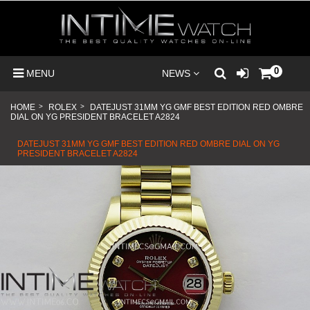
0
MENU
NEWS
HOME
>
ROLEX
>
DATEJUST 31MM YG GMF BEST EDITION RED OMBRE
DIAL ON YG PRESIDENT BRACELET A2824
DATEJUST 31MM YG GMF BEST EDITION RED OMBRE DIAL ON YG
PRESIDENT BRACELET A2824