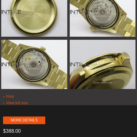
Print
View full size
MORE DETAILS
$388.00