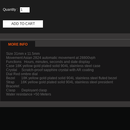
Quantity :
ADD TO CART
MORE INFO
Size 31mm x 11.5mm
Movement Asian 2824 automatic movement at 28800vph
Functions Hours, minutes, seconds and date display
Case 18K yellow gold plated solid 904L stainless steel case
Crystal Scratch-proof sapphire crystal with AR coating
Dial Red ombre dial
Bezel 18K yellow gold plated solid 904L stainless steel fluted bezel
Strap 18K yellow gold plated solid 904L stainless steel president
Bracelet
Clasp Deployant clasp
Water resistance >50 Meters