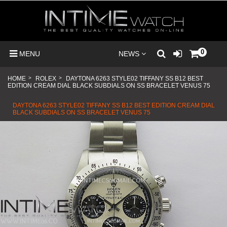
0
MENU
NEWS
HOME
>
ROLEX
>
DAYTONA 6263 STYLE02 TIFFANY SS B12 BEST
EDITION CREAM DIAL BLACK SUBDIALS ON SS BRACELET VENUS 75
DAYTONA 6263 STYLE02 TIFFANY SS B12 BEST EDITION CREAM DIAL
BLACK SUBDIALS ON SS BRACELET VENUS 75