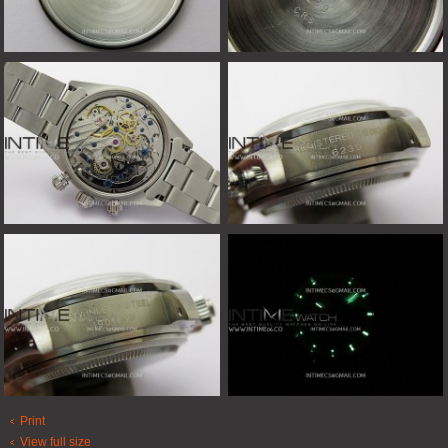
Print
View full size