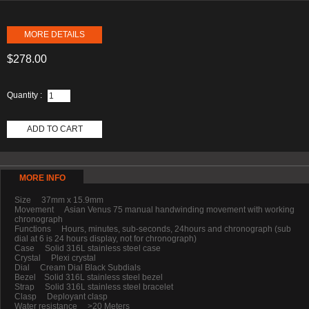
MORE DETAILS
$278.00
Quantity :
ADD TO CART
MORE INFO
Size 37mm x 15.9mm
Movement Asian Venus 75 manual handwinding movement with working
chronograph
Functions Hours, minutes, sub-seconds, 24hours and chronograph (sub
dial at 6 is 24 hours display, not for chronograph)
Case Solid 316L stainless steel case
Crystal Plexi crystal
Dial Cream Dial Black Subdials
Bezel Solid 316L stainless steel bezel
Strap Solid 316L stainless steel bracelet
Clasp Deployant clasp
Water resistance >20 Meters