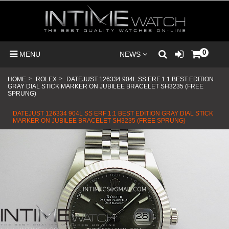
0
MENU
NEWS
HOME
>
ROLEX
>
DATEJUST 126334 904L SS ERF 1:1 BEST EDITION
GRAY DIAL STICK MARKER ON JUBILEE BRACELET SH3235 (FREE
SPRUNG)
DATEJUST 126334 904L SS ERF 1:1 BEST EDITION GRAY DIAL STICK
MARKER ON JUBILEE BRACELET SH3235 (FREE SPRUNG)