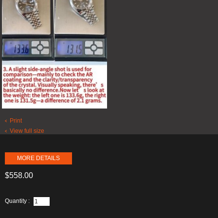
Print
View full size
MORE DETAILS
$558.00
Quantity :