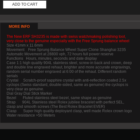
ADD TO CART
MORE INFO
The New ERF SH3235 is made with swiss watchmaking polishing tool,
very close to the genuine especially with the Free Sprung balance wheel
Size 41mm x 11.6mm
Movement Free Sprung Balance Wheel Super Clone Shanghai 3235
Automatic Movement at 28800 vph, 72 hours full power reserve
Functions Hours, minutes, seconds and date display
Case 1:1 high quality 904L stainless steel, screw-in back and crown, deep
and double line engraved rehaut, brighter and more accurate engravings,
random serial number engraved at 6:00 of the rehaut. Different random
serials
Crystal Scratch-proof sapphire crystal with anti-reflection coated 2.5x
cyclops (Swiss standard, double-sided, same as genuine) the cyclops is
very clear as genuine.
Dial Gray Dial Stick Marker
Bezel Fluted stainless steel bezel, same shape as genuine
Strap 904L Stainless steel Rolex jubilee bracelet with perfect SEL,
clasp and smooth screws (The Best Rolex Bracelet EVER)
Clasp Super high quality deployant clasp, well made Rolex crown logo
Water resistance >50 Meters