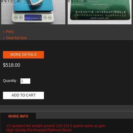
Print
View full size
MORE DETAILS
$518.00
Quantity :
ADD TO CART
MORE INFO
V2 updated the weight around 120-121.5 grams same as gen
High Quality Electroplatd Platinum Bezel