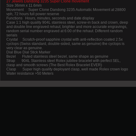
27 Jewels Dandong 3235 Super Clone movement
Size 36mm x 11.6mm
Movement Super Clone Dandong 3235 Automatic Movement at 28800
vph, 72 hours full power reserve
Functions Hours, minutes, seconds and date display
Case 1:1 high quality 904L stainless steel, screw-in back and crown, deep
and double line engraved rehaut, brighter and more accurate engravings,
random serial number engraved at 6:00 of the rehaut. Different random
serials
Crystal Scratch-proof sapphire crystal with anti-reflection coated 2.5x
cyclops (Swiss standard, double-sided, same as genuine) the cyclops is
very clear as genuine.
Dial Blue Dial Stick Marker
Bezel Fluted stainless steel bezel, same shape as genuine
Strap 904L Stainless steel Rolex jubilee bracelet with perfect SEL,
clasp and smooth screws (The Best Rolex Bracelet EVER)
Clasp Super high quality deployant clasp, well made Rolex crown logo
Water resistance >50 Meters