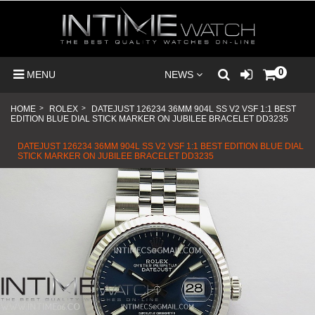
0
MENU
NEWS
HOME
>
ROLEX
>
DATEJUST 126234 36MM 904L SS V2 VSF 1:1 BEST
EDITION BLUE DIAL STICK MARKER ON JUBILEE BRACELET DD3235
DATEJUST 126234 36MM 904L SS V2 VSF 1:1 BEST EDITION BLUE DIAL
STICK MARKER ON JUBILEE BRACELET DD3235