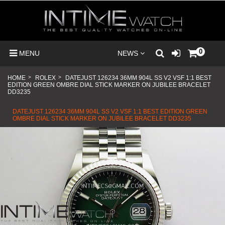
0
MENU
NEWS
HOME
>
ROLEX
>
DATEJUST 126234 36MM 904L SS V2 VSF 1:1 BEST
EDITION GREEN OMBRE DIAL STICK MARKER ON JUBILEE BRACELET
DD3235
DATEJUST 126234 36MM 904L SS V2 VSF 1:1 BEST EDITION GREEN
OMBRE DIAL STICK MARKER ON JUBILEE BRACELET DD3235