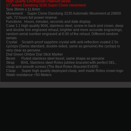
High Quality Electroplatd Platinum Bezel
27 Jewels Dandong 3235 Super Clone movement
Size 36mm x 11.6mm
Movement Super Clone Dandong 3235 Automatic Movement at 28800
vph, 72 hours full power reserve
Functions Hours, minutes, seconds and date display
Case 1:1 high quality 904L stainless steel, screw-in back and crown, deep
and double line engraved rehaut, brighter and more accurate engravings,
random serial number engraved at 6:00 of the rehaut. Different random
serials
Crystal Scratch-proof sapphire crystal with anti-reflection coated 2.5x
cyclops (Swiss standard, double-sided, same as genuine) the cyclops is
very clear as genuine.
Dial Green Ombre Dial Stick Marker
Bezel Fluted stainless steel bezel, same shape as genuine
Strap 904L Stainless steel Rolex jubilee bracelet with perfect SEL,
clasp and smooth screws (The Best Rolex Bracelet EVER)
Clasp Super high quality deployant clasp, well made Rolex crown logo
Water resistance >50 Meters