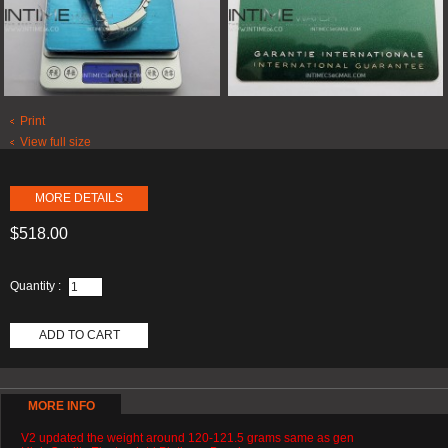
Print
View full size
MORE DETAILS
$518.00
Quantity :
ADD TO CART
MORE INFO
V2 updated the weight around 120-121.5 grams same as gen