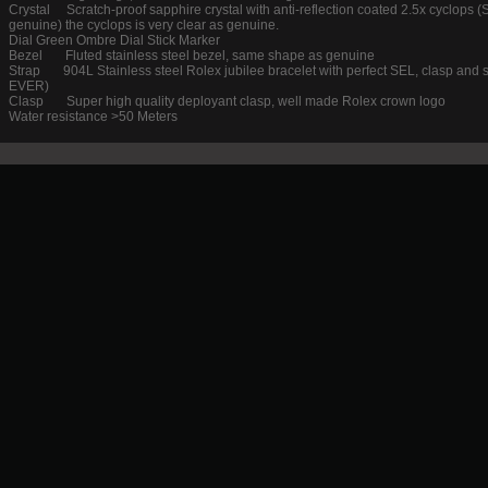
Crystal Scratch-proof sapphire crystal with anti-reflection coated 2.5x cyclops 
genuine) the cyclops is very clear as genuine.
Dial Green Ombre Dial Stick Marker
Bezel Fluted stainless steel bezel, same shape as genuine
Strap 904L Stainless steel Rolex jubilee bracelet with perfect SEL, clasp and 
EVER)
Clasp Super high quality deployant clasp, well made Rolex crown logo
Water resistance >50 Meters