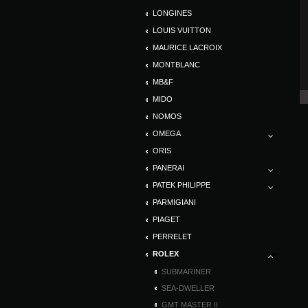
LONGINES
LOUIS VUITTON
MAURICE LACROIX
MONTBLANC
MB&F
MIDO
NOMOS
OMEGA
ORIS
PANERAI
PATEK PHILIPPE
PARMIGIANI
PIAGET
PERRELET
ROLEX
SUBMARINER
SEA-DWELLER
GMT MASTER II