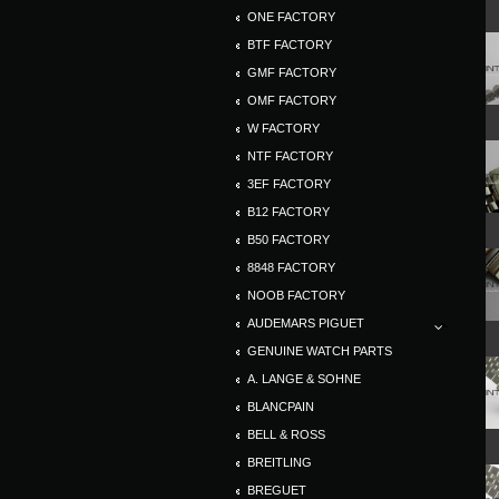
ONE FACTORY
BTF FACTORY
GMF FACTORY
OMF FACTORY
W FACTORY
NTF FACTORY
3EF FACTORY
B12 FACTORY
B50 FACTORY
8848 FACTORY
NOOB FACTORY
AUDEMARS PIGUET
GENUINE WATCH PARTS
A. LANGE & SOHNE
BLANCPAIN
BELL & ROSS
BREITLING
BREGUET