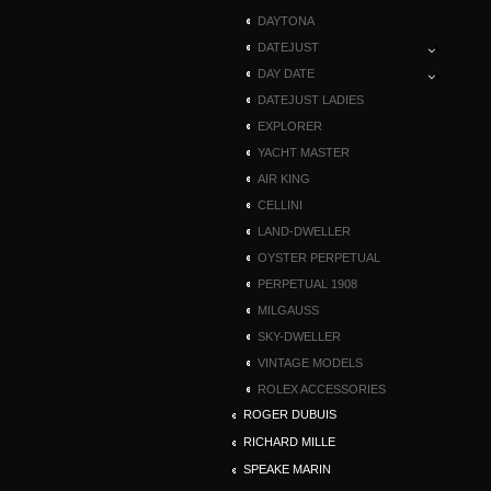
DAYTONA
DATEJUST
DAY DATE
DATEJUST LADIES
EXPLORER
YACHT MASTER
AIR KING
CELLINI
LAND-DWELLER
OYSTER PERPETUAL
PERPETUAL 1908
MILGAUSS
SKY-DWELLER
VINTAGE MODELS
ROLEX ACCESSORIES
ROGER DUBUIS
RICHARD MILLE
SPEAKE MARIN