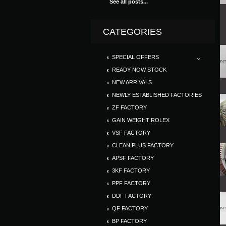
See all posts...
CATEGORIES
SPECIAL OFFERS
READY NOW STOCK
NEW ARRIVALS
NEWLY ESTABLISHED FACTORIES
ZF FACTORY
GAIN WEIGHT ROLEX
VSF FACTORY
CLEAN PLUS FACTORY
APSF FACTORY
3KF FACTORY
PPF FACTORY
DDF FACTORY
QF FACTORY
BP FACTORY