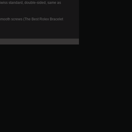
(Swiss standard, double-sided, same as
smooth screws (The Best Rolex Bracelet