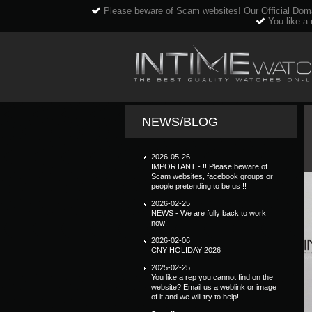
Please beware of Scam websites! Our Official Dom
You like a 
NEWS/BLOG
2026-05-26
IMPORTANT - !! Please beware of
Scam websites, facebook groups or
people pretending to be us !!
2026-02-25
NEWS - We are fully back to work
now!
2026-02-06
CNY HOLIDAY 2026
2025-02-25
You like a rep you cannot find on the
website? Email us a weblink or image
of it and we will try to help!