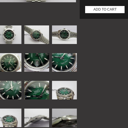
ADD TO CART