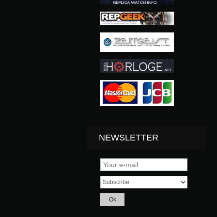
NEWSLETTER