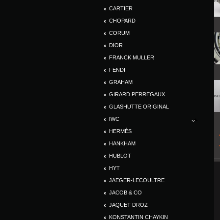
CARTIER
CHOPARD
CORUM
DIOR
FRANCK MULLER
FENDI
GRAHAM
GIRARD PERREGAUX
GLASHUTTE ORIGINAL
IWC
HERMÈS
HANKHAM
HUBLOT
HYT
JAEGER-LECOULTRE
JACOB & CO
JAQUET DROZ
KONSTANTIN CHAYKIN