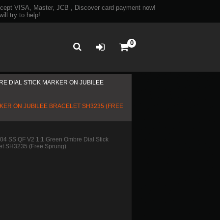
ept VISA, Master, JCB , Discover card payment now!
ll try to help!
0
RE DIAL STICK MARKER ON JUBILEE
RKER ON JUBILEE BRACELET SH3235 (FREE
4 SS QF V2 1:1 Green Ombre Dial Stick
let SH3235 (Free Sprung)