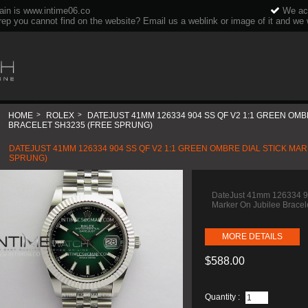
ain is www.intime06.co
We acc
rep you cannot find on the website? Email us a weblink or image of it and we wi
HOME
>
ROLEX
>
DATEJUST 41MM 126334 904 SS QF V2 1:1 GREEN OMB
BRACELET SH3235 (FREE SPRUNG)
DATEJUST 41MM 126334 904 SS QF V2 1:1 GREEN OMBRE DIAL STICK MA
SPRUNG)
DateJust 41mm 126334 90
Marker On Jubilee Brace
MORE DETAILS
$588.00
Quantity :