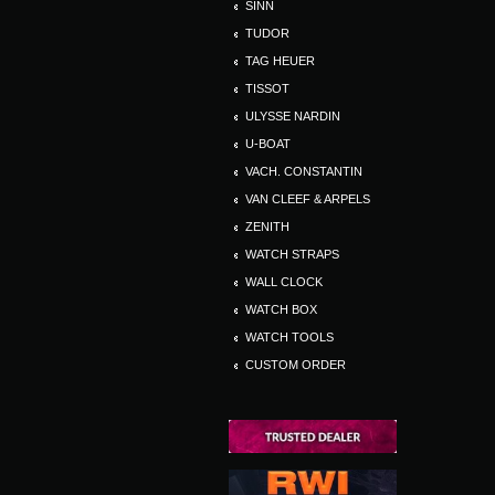
SINN
TUDOR
TAG HEUER
TISSOT
ULYSSE NARDIN
U-BOAT
VACH. CONSTANTIN
VAN CLEEF & ARPELS
ZENITH
WATCH STRAPS
WALL CLOCK
WATCH BOX
WATCH TOOLS
CUSTOM ORDER