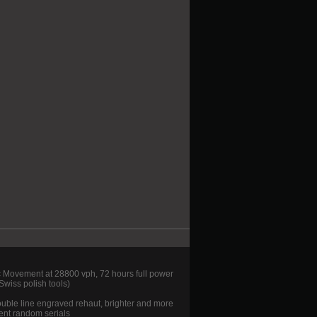
ovement at 28800 vph, 72 hours full power
wiss polish tools)
ouble line engraved rehaut, brighter and more
ent random serials