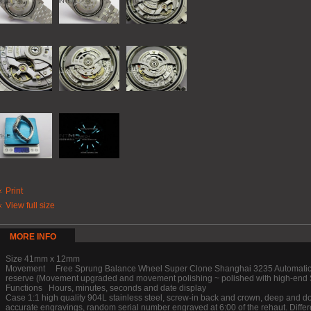
Print
View full size
MORE INFO
Size 41mm x 12mm
Movement Free Sprung Balance Wheel Super Clone Shanghai 3235 Automatic M
reserve (Movement upgraded and movement polishing ~ polished with high-end S
Functions Hours, minutes, seconds and date display
Case 1:1 high quality 904L stainless steel, screw-in back and crown, deep and d
accurate engravings, random serial number engraved at 6:00 of the rehaut. Differ