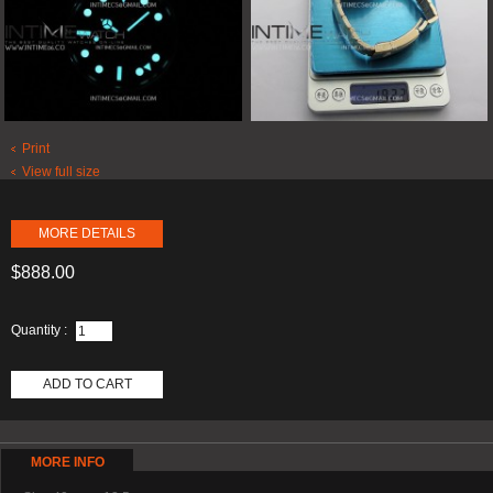
Print
View full size
MORE DETAILS
$888.00
Quantity :
ADD TO CART
MORE INFO