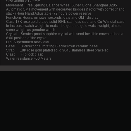
Size 40mm x 12.5mm
Movement Free Sprung Balance Wheel Super Clone Shanghai 3285
Automatic GMT movement with decorated bridges & rotor with correct hand
stack (Hour Hand Adjustable) 72 hours power reserve
Functions Hours, minutes, seconds, date and GMT display
Case 18K rose gold plated solid 904L stainless steel and Cu-W metal case
to increase watch weight to match the genuine gold watch weight, almost
same weight as genuine watch
Crystal Scratch-proof sapphire crystal with semi-invisible crown etched at
6:00 position of the crystal
Dial Superlumed black dial
Bezel Bi-directional rotating Black/Brown ceramic bezel
Strap 18K rose gold plated solid 904L stainless steel bracelet
Clasp Flip lock clasp
Water resistance >50 Meters
Promotion
New Arrival