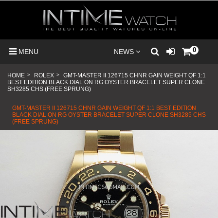
0
MENU
NEWS
HOME
>
ROLEX
>
GMT-MASTER II 126715 CHNR GAIN WEIGHT QF 1:1
BEST EDITION BLACK DIAL ON RG OYSTER BRACELET SUPER CLONE
SH3285 CHS (FREE SPRUNG)
GMT-MASTER II 126715 CHNR GAIN WEIGHT QF 1:1 BEST EDITION
BLACK DIAL ON RG OYSTER BRACELET SUPER CLONE SH3285 CHS
(FREE SPRUNG)