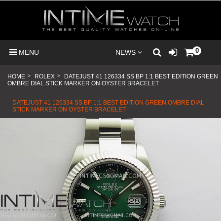
0
MENU
NEWS
HOME
>
ROLEX
>
DATEJUST 41 126334 SS BP 1:1 BEST EDITION GREEN
OMBRE DIAL STICK MARKER ON OYSTER BRACELET
DATEJUST 41 126334 SS BP 1:1 BEST EDITION GREEN OMBRE DIAL
STICK MARKER ON OYSTER BRACELET