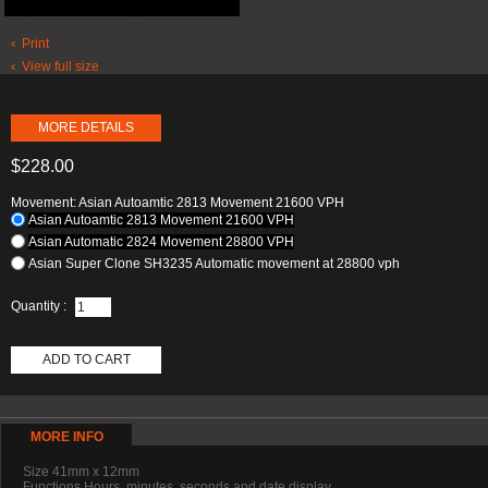
Print
View full size
MORE DETAILS
$228.00
Movement: Asian Autoamtic 2813 Movement 21600 VPH
Asian Autoamtic 2813 Movement 21600 VPH
Asian Automatic 2824 Movement 28800 VPH
Asian Super Clone SH3235 Automatic movement at 28800 vph
Quantity :
ADD TO CART
MORE INFO
Size 41mm x 12mm
Functions Hours, minutes, seconds and date display