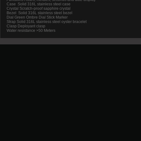
Case Solid 316L stainless steel case
Crystal Scratch-proof sapphire crystal
Bezel Solid 316L stainless steel bezel
Dial Green Ombre Dial Stick Marker
Strap Solid 316L stainless steel oyster bracelet
Clasp Deployant clasp
Water resistance >50 Meters
Promotion
New Arrival
Contact us
Terms and conditions of use
About us
©2012-
2026 Powered by InTimeWatch™. All rights reserved
SSL Certificates