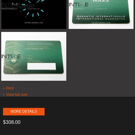
Print
View full size
MORE DETAILS
$308.00