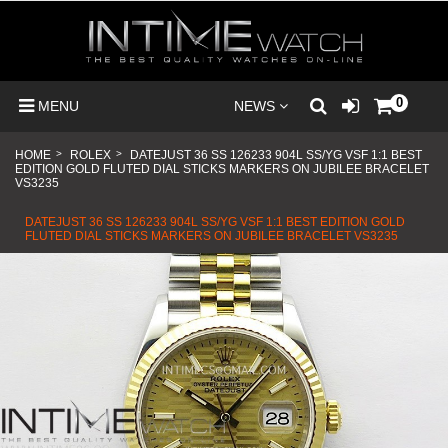
0
MENU
NEWS
HOME
>
ROLEX
>
DATEJUST 36 SS 126233 904L SS/YG VSF 1:1 BEST
EDITION GOLD FLUTED DIAL STICKS MARKERS ON JUBILEE BRACELET
VS3235
DATEJUST 36 SS 126233 904L SS/YG VSF 1:1 BEST EDITION GOLD
FLUTED DIAL STICKS MARKERS ON JUBILEE BRACELET VS3235