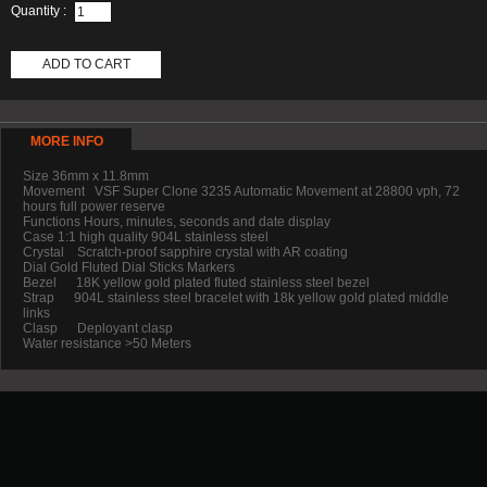
Quantity :
ADD TO CART
MORE INFO
Size 36mm x 11.8mm
Movement VSF Super Clone 3235 Automatic Movement at 28800 vph, 72
hours full power reserve
Functions Hours, minutes, seconds and date display
Case 1:1 high quality 904L stainless steel
Crystal Scratch-proof sapphire crystal with AR coating
Dial Gold Fluted Dial Sticks Markers
Bezel 18K yellow gold plated fluted stainless steel bezel
Strap 904L stainless steel bracelet with 18k yellow gold plated middle
links
Clasp Deployant clasp
Water resistance >50 Meters