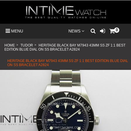
0
MENU
NEWS
HOME
>
TUDOR
>
HERITAGE BLACK BAY M7943 43MM SS ZF 1:1 BEST
EDITION BLUE DIAL ON SS BRACELET A2824
HERITAGE BLACK BAY M7943 43MM SS ZF 1:1 BEST EDITION BLUE DIAL
ON SS BRACELET A2824