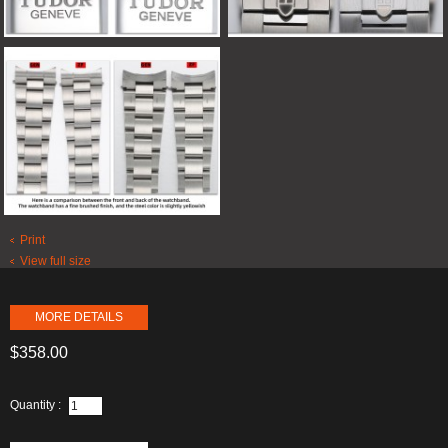
Print
View full size
MORE DETAILS
$358.00
Quantity :