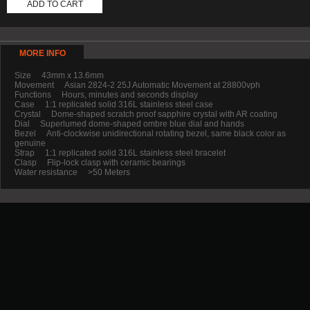
ADD TO CART
MORE INFO
Size 43mm x 13.6mm
Movement Asian 2824-2 25J Automatic Movement at 28800vph
Functions Hours, minutes and seconds display
Case 1:1 replicated solid 316L stainless steel case
Crystal Dome-shaped scratch proof sapphire crystal with AR coating
Dial Superlumed dome-shaped ombre blue dial and hands
Bezel Anti-clockwise unidirectional rotating bezel, same black color as
genuine
Strap 1:1 replicated solid 316L stainless steel bracelet
Clasp Flip-lock clasp with ceramic bearings
Water resistance >50 Meters