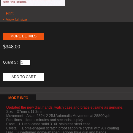
Print
View full size
MORE DETAILS
$348.00
Quantity :
ADD TO CART
MORE INFO
Updated the new dial, hands, watch case and bracelet same as genuine.
Size 37mm x 11.2mm
Movement Asian 2824-2 25J Automatic Movement at 28800vph
Functions Hours, minutes and seconds display
Case 1:1 replicated solid 316L stainless steel case
Crystal Dome-shaped scratch proof sapphire crystal with AR coating
Dial Superlumed dome-shaped Lagoon Blue dial and hands