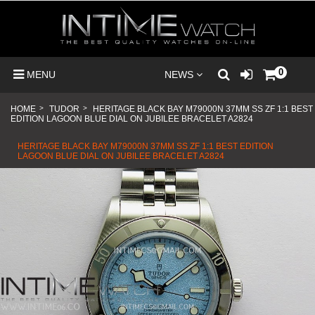
0
MENU
NEWS
HOME
>
TUDOR
>
HERITAGE BLACK BAY M79000N 37MM SS ZF 1:1 BEST
EDITION LAGOON BLUE DIAL ON JUBILEE BRACELET A2824
HERITAGE BLACK BAY M79000N 37MM SS ZF 1:1 BEST EDITION
LAGOON BLUE DIAL ON JUBILEE BRACELET A2824